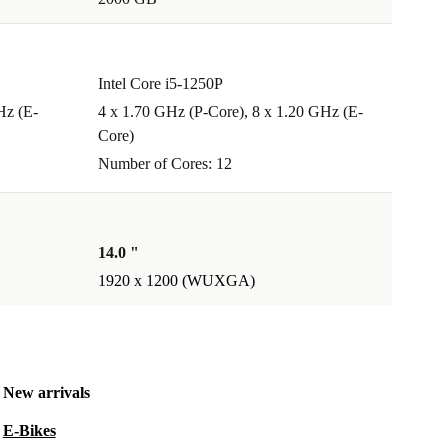
Intel Core i5-1250P
Hz (E-
4 x 1.70 GHz (P-Core), 8 x 1.20 GHz (E-
Core)
Number of Cores: 12
14.0 "
1920 x 1200 (WUXGA)
New arrivals
E-Bikes