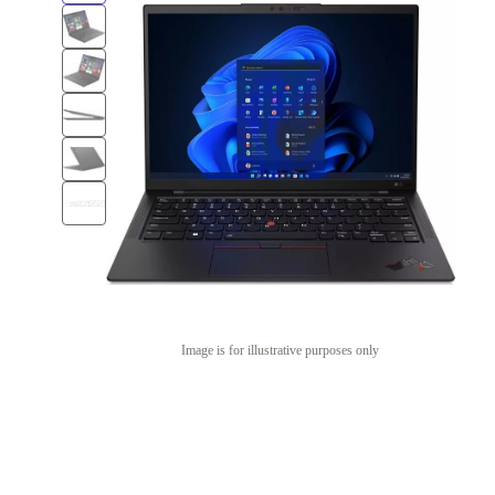
Image is for illustrative purposes only