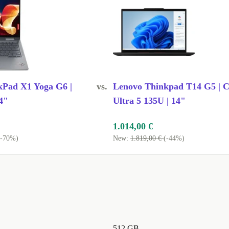
kPad X1 Yoga G6 |
vs.
Lenovo Thinkpad T14 G5 | C
4"
Ultra 5 135U | 14"
1.014,00 €
(-70%)
New:
1.819,00 €
(-44%)
512 GB