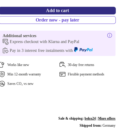
Add to cart
Order now - pay later
Additional services
Express checkout with Klarna and PayPal
Pay in 3 interest free instalments with
Works like new
30-day free returns
Min 12-month warranty
Flexible payment methods
Saves CO₂ vs new
Sale & shipping:
belco24
|
More offers
Shipped from:
Germany