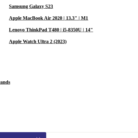
Samsung Galaxy S23
Apple MacBook Air 2020 | 13.3" | M1
Lenovo ThinkPad T480 | i5-8350U | 14"
Apple Watch Ultra 2 (2023)
rands