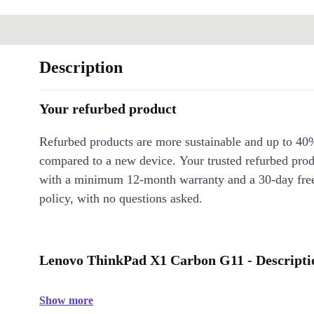
Description
Your refurbed product
Refurbed products are more sustainable and up to 40
compared to a new device. Your trusted refurbed pro
with a minimum 12-month warranty and a 30-day free
policy, with no questions asked.
Lenovo ThinkPad X1 Carbon G11 - Descripti
Show more