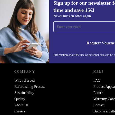
Sign up for our newsletter fo
1.070,00 €
New:
2.029,00 €
(-47%)
time and save 15€!
Sign up for our newsletter for the first
Never miss an offer again
time and save 15€!
Never miss an offer again.
Request Vouche
REFURBED GERMANY - RETHINK NEW.
Information about the use of personal data can be 
COMPANY
HELP
Why refurbed
FAQ
Refurbishing Process
Product Appea
Sustainability
Return
Quality
Warranty Cond
About Us
Contact
Careers
Become a Sell