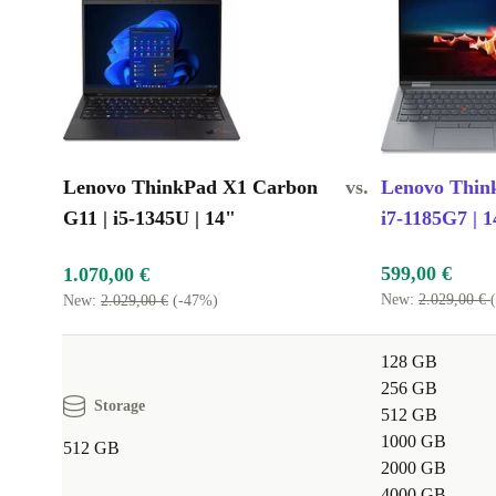
Lenovo ThinkPad X1 Carbon
vs.
Lenovo Thin
G11 | i5-1345U | 14"
i7-1185G7 | 1
599,00 €
1.070,00 €
New:
2.029,00 €
New:
2.029,00 €
(-47%)
128 GB
256 GB
Storage
512 GB
1000 GB
512 GB
2000 GB
4000 GB