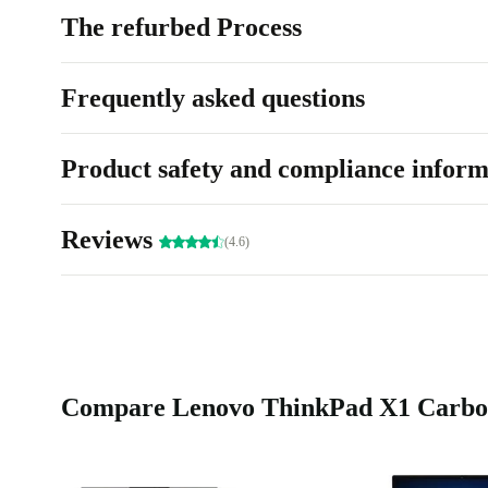
The refurbed Process
Frequently asked questions
Product safety and compliance inform
Reviews
(4.6)
Compare Lenovo ThinkPad X1 Carbon G