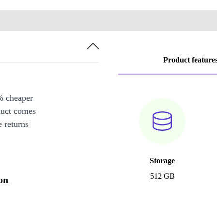
Product feature
% cheaper
duct comes
 returns
Storage
512 GB
on