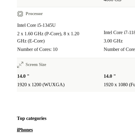
Processor
Intel Core i5-1345U
Intel Core i7-1
2 x 1.60 GHz (P-Core), 8 x 1.20
GHz (E-Core)
3.00 GHz
Number of Cores: 10
Number of Core
Screen Size
14.0 "
14.0 "
1920 x 1200 (WUXGA)
1920 x 1080 (F
Top categories
iPhones