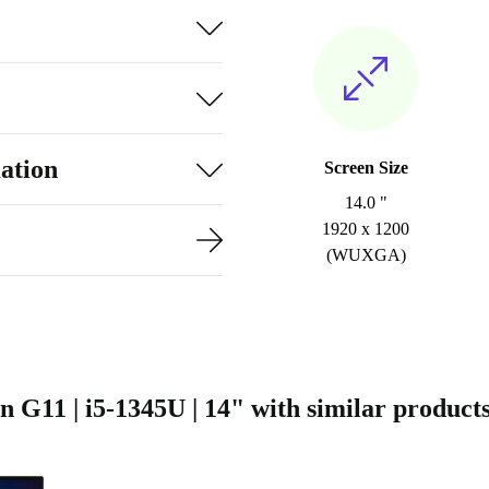
ation
Screen Size
14.0 "
1920 x 1200
(WUXGA)
11 | i5-1345U | 14" with similar product