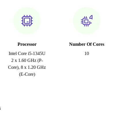
Processor
Number Of Cores
Intel Core i5-1345U
10
2 x 1.60 GHz (P-
Core), 8 x 1.20 GHz
(E-Core)
s