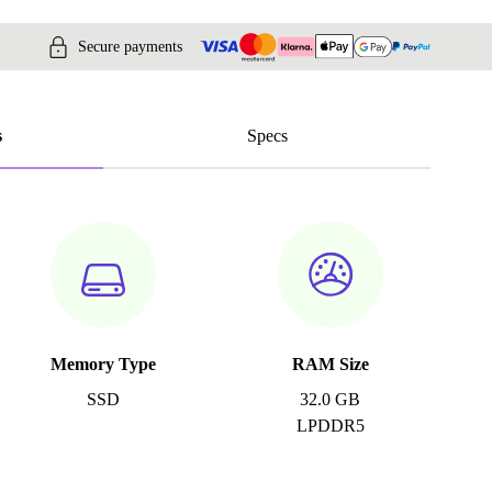
Secure payments
s
Specs
Memory Type
RAM Size
SSD
32.0 GB
LPDDR5