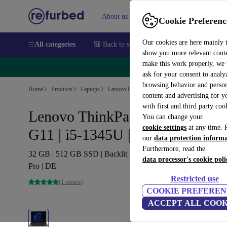
About us
Sell
Help
Cookie Preferenc
Our cookies are here mainly 
All categories
🎒 Back to school
Smartphones
Laptops
show you more relevant cont
make this work properly, we
🔥 
ask for your consent to analy
browsing behavior and person
Home
Products
Laptops
Lenovo Laptops
content and advertising for 
with first and third party coo
Lenovo ThinkPad X1 Carbon
You can change your
cookie settings
at any time. 
G11 | i5-1345U | 14-inch
our
data protection inform
Furthermore, read the
32 GB | 512 GB SSD | Backlit keyboard | WUXGA | Win 11
data processor's cookie poli
Pro | DE
Restricted use
(1 review)
COOKIE PREFEREN
ACCEPT ALL COOK