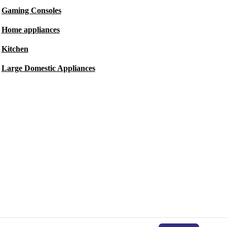
Gaming Consoles
Home appliances
Kitchen
Large Domestic Appliances