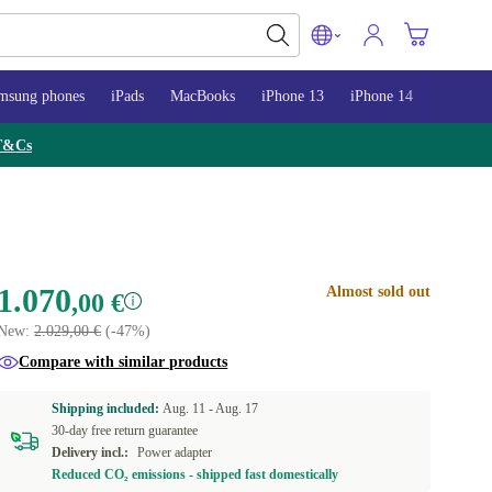
msung phones
iPads
MacBooks
iPhone 13
iPhone 14
iPhone 
T&Cs
1.070
Almost sold out
,00 €
New:
2.029,00 €
(-47%)
Compare with similar products
Shipping included:
Aug. 11 -
Aug. 17
30-day free return guarantee
Delivery incl.:
Power adapter
Reduced CO₂ emissions - shipped fast domestically