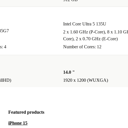
Intel Core Ultra 5 135U
185G7
2 x 1.60 GHz (P-Core), 8 x 1.10 G
Core), 2 x 0.70 GHz (E-Core)
s: 4
Number of Cores: 12
14.0 "
ullHD)
1920 x 1200 (WUXGA)
Featured products
iPhone 15