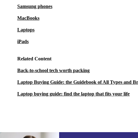
Samsung phones
MacBooks
Laptops
iPads
Related Content
Back-to-school tech worth packing
Laptop Buying Guide: the Guidebook of All Types and B
Laptop buying guide: find the laptop that fits your life