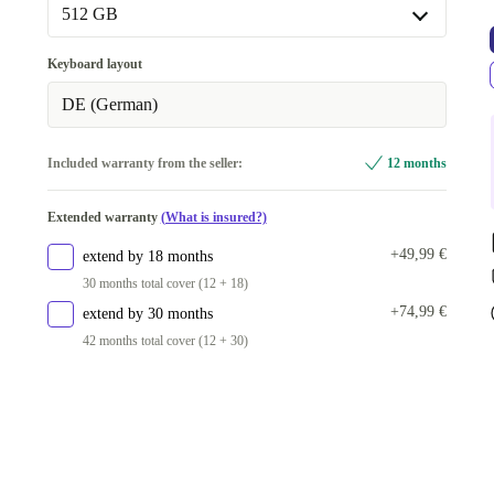
512 GB
512 GB
Keyboard layout
1000 GB
+50,00 €
DE (German)
2000 GB
+100,00 €
Included warranty from the seller:
12 months
Extended warranty
(What is insured?)
+49,99 €
extend by 18 months
30 months total cover (12 + 18)
+74,99 €
extend by 30 months
42 months total cover (12 + 30)