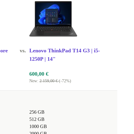
ore
vs.
Lenovo ThinkPad T14 G3 | i5-
1250P | 14"
600,00 €
New:
2.159,00 €
(-72%)
256 GB
512 GB
1000 GB
2000 GB