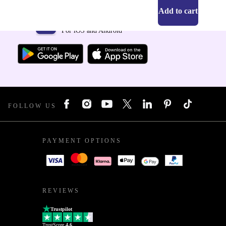
Add to cart
Get the refurbed app
For iOS and Android
FOLLOW US
PAYMENT OPTIONS
REVIEWS
Trustpilot
TrustScore
4.6