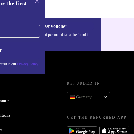
r the first
Request voucher
Information about the use of personal data can be found in
our
Privacy policy
.
r
found in our
Privacy Policy
REFURBED IN
Germany
rance
itions
GET THE REFURBED APP
er