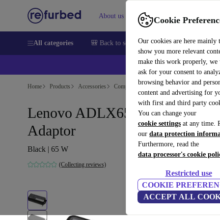
About us
Sell
Help
Cookie Preferenc
Our cookies are here mainly 
All categories
🎒 Back to school
Smartphones
Laptops
show you more relevant cont
make this work properly, we
💰Ex
ask for your consent to analy
browsing behavior and person
Home
Products
Accessories
Computer Accessories
content and advertising for 
with first and third party coo
Lenovo ADLX65NCC3A Powe
You can change your
cookie settings
at any time. 
Adaptor
our
data protection inform
Furthermore, read the
Black | 65 W
data processor's cookie poli
(Collecting reviews)
Restricted use
COOKIE PREFEREN
ACCEPT ALL COOK