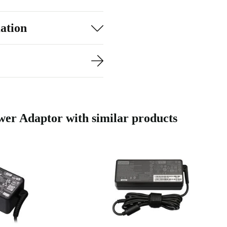
sory, you help
ation
 and a 30-day
er needs,
 throughout
 Adaptor with similar products
ality electronics
e, so you’re
R?
a dependable