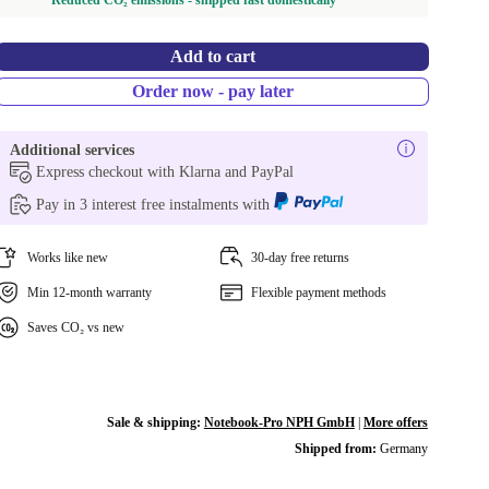
Reduced CO₂ emissions - shipped fast domestically
Add to cart
Order now - pay later
Additional services
Express checkout with Klarna and PayPal
Pay in 3 interest free instalments with
Works like new
30-day free returns
Min 12-month warranty
Flexible payment methods
Saves CO₂ vs new
Sale & shipping:
Notebook-Pro NPH GmbH
|
More offers
Shipped from:
Germany