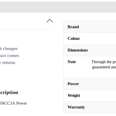
Brand
Colour
% cheaper
Dimensions
duct comes
Note
Through the pro
 returns
guaranteed and
Power
ription
Weight
X65NCC3A Power
Warranty