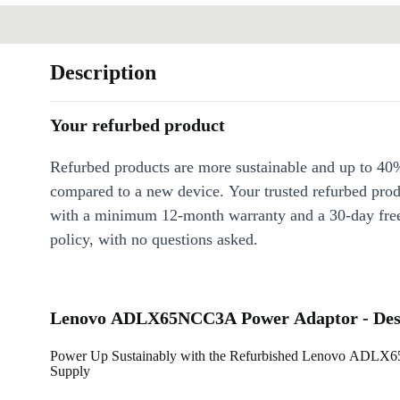
Description
Your refurbed product
Refurbed products are more sustainable and up to 40
compared to a new device. Your trusted refurbed pro
with a minimum 12-month warranty and a 30-day free
policy, with no questions asked.
Lenovo ADLX65NCC3A Power Adaptor - Desc
Power Up Sustainably with the Refurbished Lenovo ADL
Supply