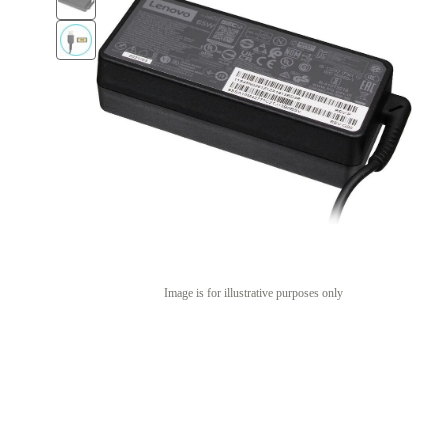
Image is for illustrative purposes only