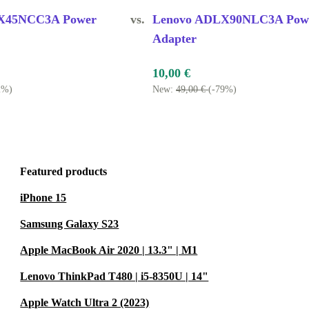
t the office,
X45NCC3A Power
vs.
Lenovo ADLX90NLC3A Pow
Adapter
SPARE?
10,00 €
2%)
New:
49,00 €
(-79%)
ent for a lost
.
Featured products
is tested for
r laptop is in
iPhone 15
Samsung Galaxy S23
?
Apple MacBook Air 2020 | 13.3" | M1
arranty and a
Lenovo ThinkPad T480 | i5-8350U | 14"
Apple Watch Ultra 2 (2023)