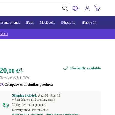
msung phones
iPads
MacBooks
iPhone 13
iPhone 14
iPhone 
T&Cs
20
Currently available
,00 €
New:
39,00 €
(-49%)
Compare with similar products
Shipping included:
Aug. 10 -
Aug. 11
+ Fast delivery (1-2 working days)
30-day free return guarantee
Delivery incl.:
Power Cable