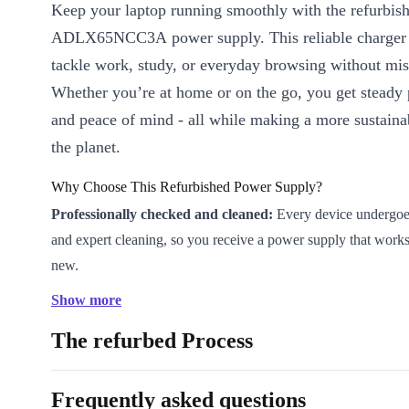
Keep your laptop running smoothly with the refurbi
ADLX65NCC3A power supply. This reliable charger 
tackle work, study, or everyday browsing without mis
Whether you’re at home or on the go, you get steady
and peace of mind - all while making a more sustaina
the planet.
Why Choose This Refurbished Power Supply?
Professionally checked and cleaned:
Every device undergoes 
and expert cleaning, so you receive a power supply that work
new.
Reliable charging:
Designed for consistent, safe power deliv
Show more
compatible Lenovo laptop.
The refurbed Process
Compact and lightweight:
At only 250g and with slim dimen
charger fits easily into your bag or desk drawer - perfect for 
remote work.
Frequently asked questions