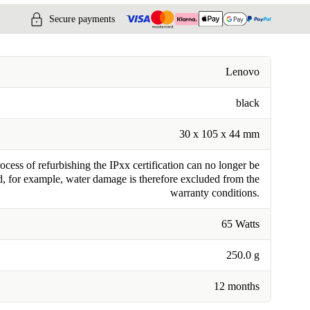
Secure payments
Lenovo
black
30 x 105 x 44 mm
cess of refurbishing the IPxx certification can no longer be
, for example, water damage is therefore excluded from the
warranty conditions.
65 Watts
250.0 g
12 months