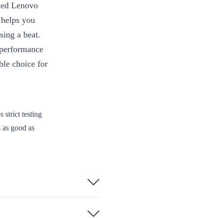
shed Lenovo
helps you
sing a beat.
 performance
ble choice for
strict testing
s as good as
ery to your
sions, this
commuting or