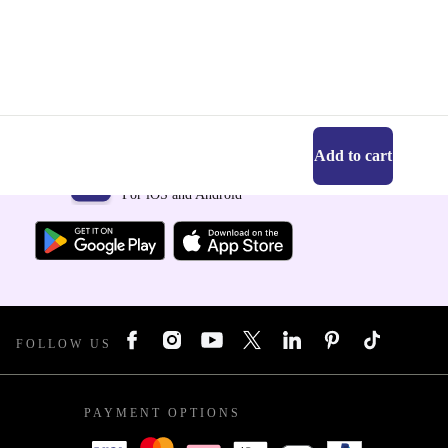
Add to cart
Get the refurbed app
For iOS and Android
FOLLOW US
PAYMENT OPTIONS