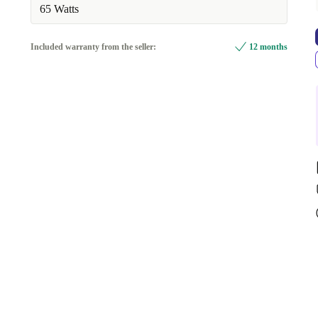
65 Watts
Included warranty from the seller:
12 months