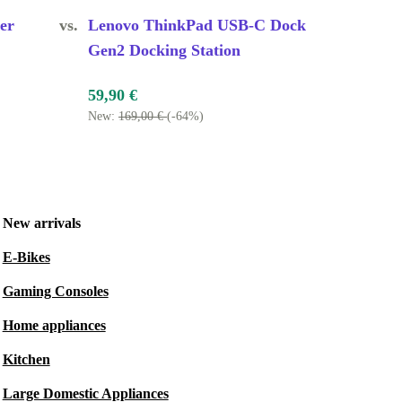
er
vs.
Lenovo ThinkPad USB-C Dock
Gen2 Docking Station
59,90 €
New:
169,00 €
(-64%)
New arrivals
E-Bikes
Gaming Consoles
Home appliances
Kitchen
Large Domestic Appliances