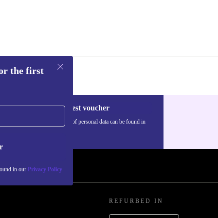
d isn’t just
lanet. Each
e and more
r the first
Request voucher
Information about the use of personal data can be found in
our
Privacy policy
.
r
found in our
Privacy Policy
REFURBED IN