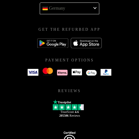
Germany
GET THE REFURBED APP
PAYMENT OPTIONS
REVIEWS
Trustpilot
TrustScore
4.6
205506
Reviews