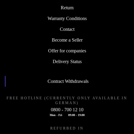
Return
Warranty Conditions
Contact
Become a Seller
Offer for companies
Delivery Status
Contract Withdrawals
FREE HOTLINE (CURRENTLY ONLY AVAILABLE IN
GERMAN)
0800 - 700 12 10
Mon - Fri
09:00 - 19:00
REFURBED IN