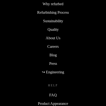
Why refurbed
Refurbishing Process
Sustainability
Quality
About Us
Careers
Blog
Press
↪ Engineering
HELP
FAQ
Product Appearance