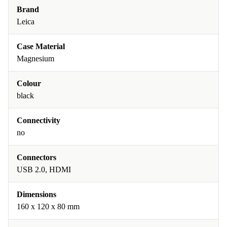
Brand
Leica
Case Material
Magnesium
Colour
black
Connectivity
no
Connectors
USB 2.0, HDMI
Dimensions
160 x 120 x 80 mm