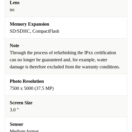
Lens
no
Memory Expansion
SD/SDHC, CompactFlash
Note
Through the process of refurbishing the IPxx certification
can no longer be guaranteed and, for example, water
damage is therefore excluded from the warranty conditions.
Photo Resolution
7500 x 5000 (37.5 MP)
Screen Size
3.0 "
Sensor
Medium format