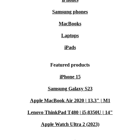
Samsung phones
MacBooks
Laptops
iPads
Featured products
iPhone 15
Samsung Galaxy S23
Apple MacBook Air 2020 | 13.3" | M1
Lenovo ThinkPad T480 | i5-8350U | 14"
Apple Watch Ultra 2 (2023)