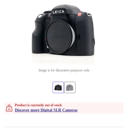
Image is for illustrative purposes only
Product is currently out of stock
Discover more Digital SLR Cameras