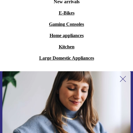
New arrivals
E-Bikes
Gaming Consoles
Home appliances
Kitchen
Large Domestic Appliances
Sign up for our newsletter for the first
time and save 15€!
Never miss an offer again.
Request voucher