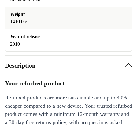
Weight
1410.0 g
Year of release
2010
Description
Your refurbed product
Refurbed products are more sustainable and up to 40%
cheaper compared to a new device. Your trusted refurbed
product comes with a minimum 12-month warranty and
a 30-day free returns policy, with no questions asked.