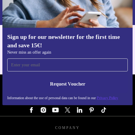
Information about the use of personal data can be found in our
Privacy policy
.
Sign up for our newsletter for the first time
Get the refurbed app
and save 15€!
For iOS and Android
Never miss an offer again
Request Voucher
REFURBED GERMANY - RETHINK NEW.
Information about the use of personal data can be found in our
Privacy Policy
FOLLOW US
COMPANY