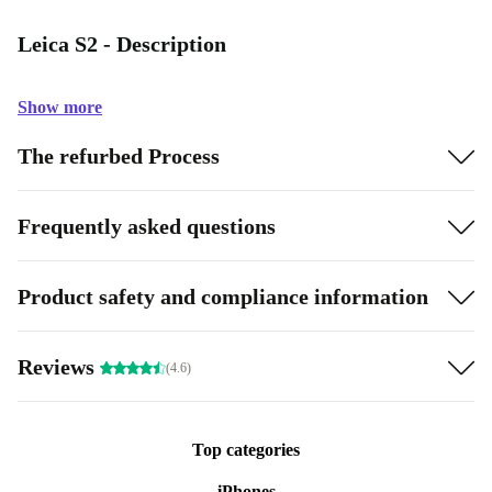
Leica S2 - Description
Show more
The refurbed Process
Frequently asked questions
Product safety and compliance information
Reviews
(4.6)
Top categories
iPhones