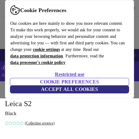
Get the app
Download
Cookie Preferences
Use refurbed fast and easy
Our cookies are here mainly to show you more relevant content.
To make this work properly, we would ask for your consent to
analyze your browsing behavior and personalize content and
advertising for you — with first and third party cookies. You can
change your
cookie settings
at any time. Read our
🎒 Back to school
Smartphones
Laptops
Tablets
Smartwatches
Acc
data protection information
. Furthermore, read the
data processor's cookie policy
💰Extra -5% on Samsung and Google smartphones - Code:
Restricted use
ANDROID5 -
T&Cs
COOKIE PREFERENCES
Home
Products
Cameras
ACCEPT ALL COOKIES
Digital SLR Cameras
Leica S2
Black
(Collecting reviews)