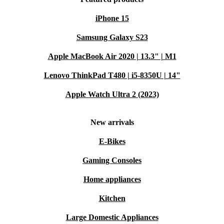
iPhone 15
Samsung Galaxy S23
Apple MacBook Air 2020 | 13.3" | M1
Lenovo ThinkPad T480 | i5-8350U | 14"
Apple Watch Ultra 2 (2023)
New arrivals
E-Bikes
Gaming Consoles
Home appliances
Kitchen
Large Domestic Appliances