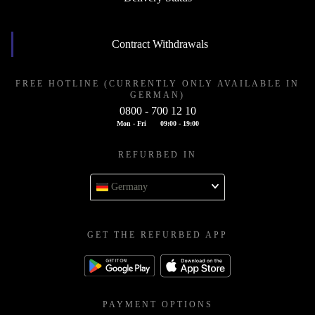
Contract Withdrawals
FREE HOTLINE (CURRENTLY ONLY AVAILABLE IN
GERMAN)
0800 - 700 12 10
Mon - Fri
09:00 - 19:00
REFURBED IN
Germany
GET THE REFURBED APP
PAYMENT OPTIONS