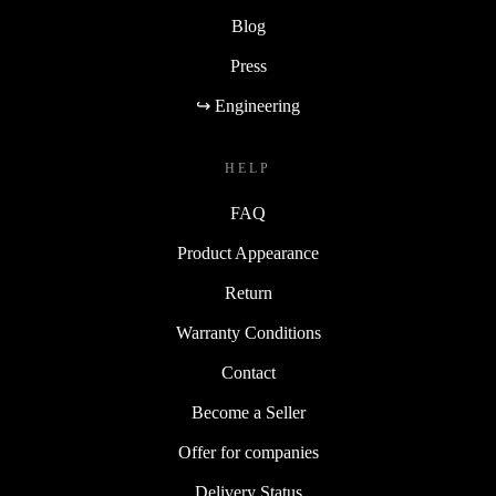
Blog
Press
↪ Engineering
HELP
FAQ
Product Appearance
Return
Warranty Conditions
Contact
Become a Seller
Offer for companies
Delivery Status