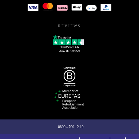
REVIEWS
Trustpilot
TrustScore
4.6
205718
Reviews
0800 - 700 12 10