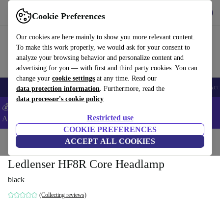
Get the app
Download
Cookie Preferences
Use refurbed fast and easy
Our cookies are here mainly to show you more relevant content.
To make this work properly, we would ask for your consent to
analyze your browsing behavior and personalize content and
advertising for you — with first and third party cookies. You can
change your
cookie settings
at any time. Read our
🎒 Back to school
Smartphones
Laptops
Tablets
Smartwatches
Acc
data protection information
. Furthermore, read the
data processor's cookie policy
💰Extra -5% on Samsung and Google smartphones - Code:
Restricted use
ANDROID5 -
T&Cs
COOKIE PREFERENCES
Home
Products
Powertools
ACCEPT ALL COOKIES
Ledlenser HF8R Core Headlamp
black
(Collecting reviews)