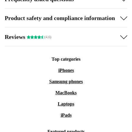
Product safety and compliance information
Reviews
(4.6)
Top categories
iPhones
Samsung phones
MacBooks
Laptops
iPads
Featured products