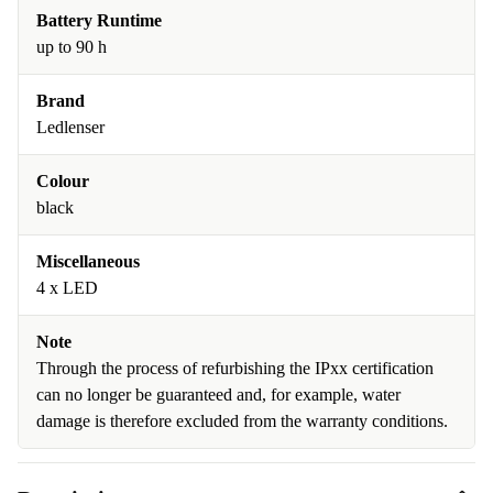
Battery Runtime
up to 90 h
Brand
Ledlenser
Colour
black
Miscellaneous
4 x LED
Note
Through the process of refurbishing the IPxx certification
can no longer be guaranteed and, for example, water
damage is therefore excluded from the warranty conditions.