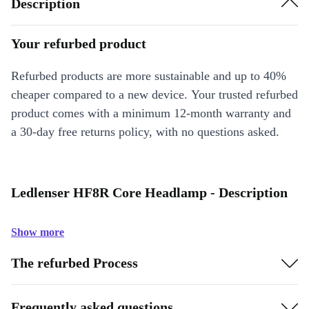
Description
Your refurbed product
Refurbed products are more sustainable and up to 40%
cheaper compared to a new device. Your trusted refurbed
product comes with a minimum 12-month warranty and
a 30-day free returns policy, with no questions asked.
Ledlenser HF8R Core Headlamp - Description
Show more
The refurbed Process
Frequently asked questions