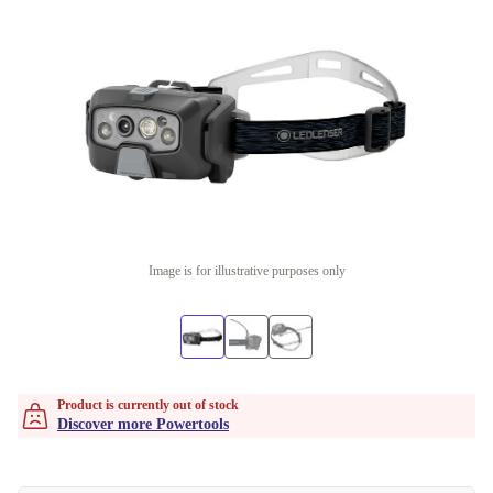
Image is for illustrative purposes only
Product is currently out of stock
Discover more Powertools