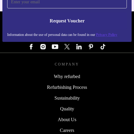
Request Voucher
REFURBED GERMANY - RETHINK NEW.
Information about the use of personal data can be found in our
Privacy Policy
FOLLOW US
COMPANY
Why refurbed
Refurbishing Process
Sustainability
Quality
About Us
Careers