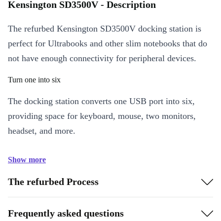
Kensington SD3500V - Description
The refurbed Kensington SD3500V docking station is
perfect for Ultrabooks and other slim notebooks that do
not have enough connectivity for peripheral devices.
Turn one into six
The docking station converts one USB port into six,
providing space for keyboard, mouse, two monitors,
headset, and more.
Show more
The refurbed Process
Frequently asked questions