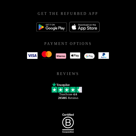
GET THE REFURBED APP
PAYMENT OPTIONS
REVIEWS
Trustpilot
TrustScore
4.6
205885
Reviews