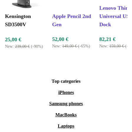
Lenovo Thin
Kensington
Apple Pencil 2nd
Universal US
SD3500V
Gen
Dock
52,00 €
82,21 €
25,00 €
New:
149,00 €
(-65%)
New:
159,00 €
(-4
New:
239,00 €
(-90%)
Top categories
iPhones
Samsung phones
MacBooks
Laptops