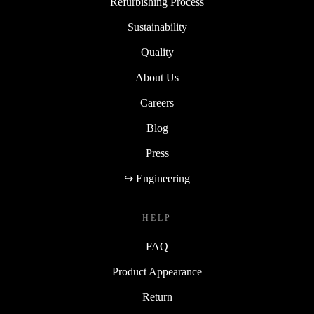
Refurbishing Process
Sustainability
Quality
About Us
Careers
Blog
Press
↪ Engineering
HELP
FAQ
Product Appearance
Return