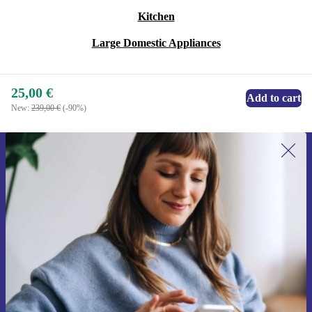
Kitchen
Large Domestic Appliances
25,00 €
Add to cart
New:
239,00 €
(-90%)
Sign up for our newsletter for the first
time and save 15€!
Never miss an offer again.
Request voucher
Information about the use of personal data can be found in our
Privacy policy
.