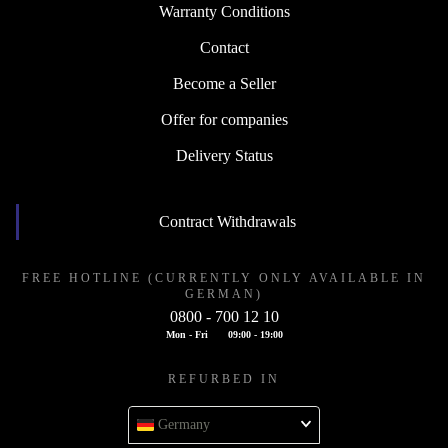
Warranty Conditions
Contact
Become a Seller
Offer for companies
Delivery Status
Contract Withdrawals
FREE HOTLINE (CURRENTLY ONLY AVAILABLE IN
GERMAN)
0800 - 700 12 10
Mon - Fri
09:00 - 19:00
REFURBED IN
Germany