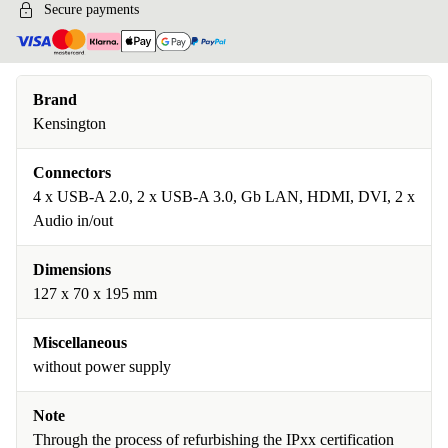
Secure payments
Brand
Kensington
Connectors
4 x USB-A 2.0, 2 x USB-A 3.0, Gb LAN, HDMI, DVI, 2 x
Audio in/out
Dimensions
127 x 70 x 195 mm
Miscellaneous
without power supply
Note
Through the process of refurbishing the IPxx certification