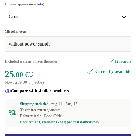
Choose appearance
(Info)
Good
Good
Miscellaneous
without power supply
Very good
+5,00 €
Excellent
+10,00 €
Included warranty from the seller:
12 months
25
Currently available
,00 €
New:
239,00 €
(-90%)
Compare with similar products
Shipping included:
Aug. 11 -
Aug. 17
30-day free return guarantee
Delivery incl.:
Dock, Cable
Reduced CO₂ emissions - shipped fast domestically