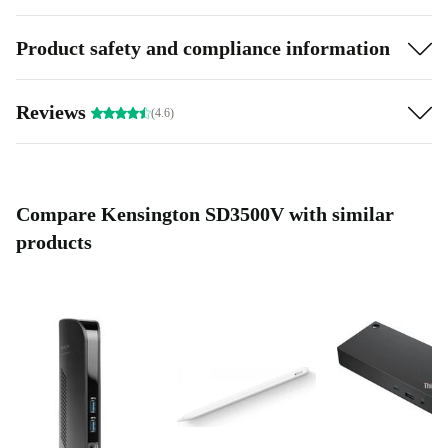
Product safety and compliance information
Reviews
(4.6)
Compare Kensington SD3500V with similar
products