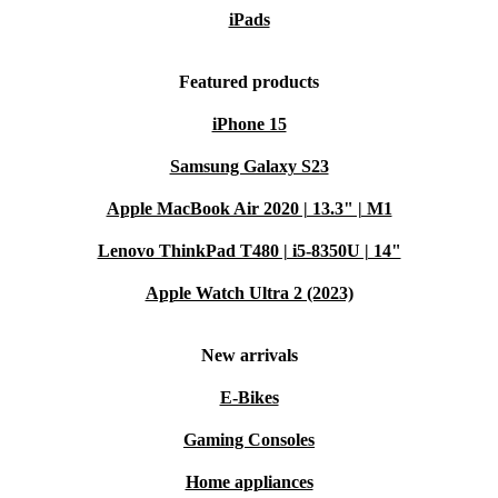
iPads
Featured products
iPhone 15
Samsung Galaxy S23
Apple MacBook Air 2020 | 13.3" | M1
Lenovo ThinkPad T480 | i5-8350U | 14"
Apple Watch Ultra 2 (2023)
New arrivals
E-Bikes
Gaming Consoles
Home appliances