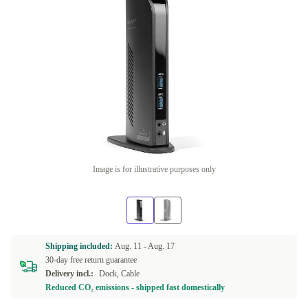
Image is for illustrative purposes only
Shipping included:
Aug. 11 -
Aug. 17
30-day free return guarantee
Delivery incl.:
Dock, Cable
Reduced CO₂ emissions - shipped fast domestically