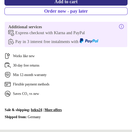
Add to cart
Order now - pay later
Additional services
Express checkout with Klarna and PayPal
Pay in 3 interest free instalments with
Works like new
30-day free returns
Min 12-month warranty
Flexible payment methods
Saves CO₂ vs new
Sale & shipping:
belco24
|
More offers
Shipped from:
Germany