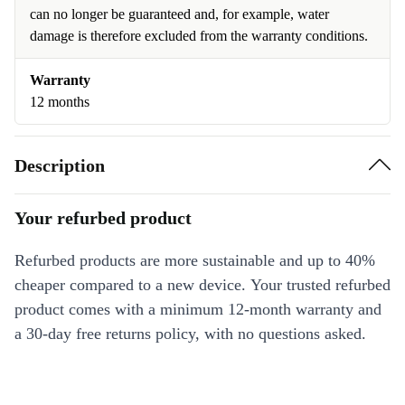
can no longer be guaranteed and, for example, water
damage is therefore excluded from the warranty conditions.
Warranty
12 months
Description
Your refurbed product
Refurbed products are more sustainable and up to 40%
cheaper compared to a new device. Your trusted refurbed
product comes with a minimum 12-month warranty and
a 30-day free returns policy, with no questions asked.