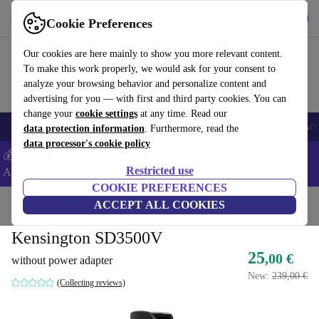
Get the app
Download
Cookie Preferences
Use refurbed fast and easy
Our cookies are here mainly to show you more relevant content.
To make this work properly, we would ask for your consent to
analyze your browsing behavior and personalize content and
advertising for you — with first and third party cookies. You can
change your
cookie settings
at any time. Read our
🎒 Back to school
Smartphones
Laptops
Tablets
Smartwatches
Acc
data protection information
. Furthermore, read the
data processor's cookie policy
💰Extra -5% on Samsung and Google smartphones - Code:
Restricted use
ANDROID5 -
T&Cs
COOKIE PREFERENCES
Home
Products
Accessories
ACCEPT ALL COOKIES
Computer Accessories
Kensington SD3500V
25
,00 €
without power adapter
New:
239,00 €
(Collecting reviews)