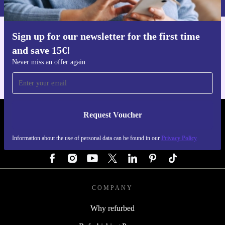
Sign up for our newsletter for the first time
Get the refurbed app
and save 15€!
For iOS and Android
Never miss an offer again
Request Voucher
REFURBED GERMANY - RETHINK NEW.
Information about the use of personal data can be found in our
Privacy Policy
FOLLOW US
COMPANY
Why refurbed