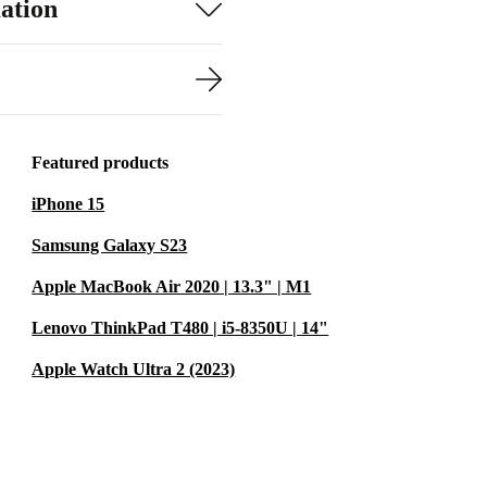
ation
Featured products
iPhone 15
Samsung Galaxy S23
Apple MacBook Air 2020 | 13.3" | M1
Lenovo ThinkPad T480 | i5-8350U | 14"
Apple Watch Ultra 2 (2023)