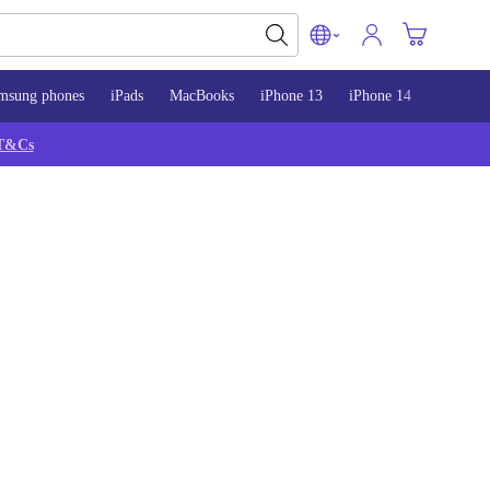
msung phones
iPads
MacBooks
iPhone 13
iPhone 14
iPhone 
T&Cs