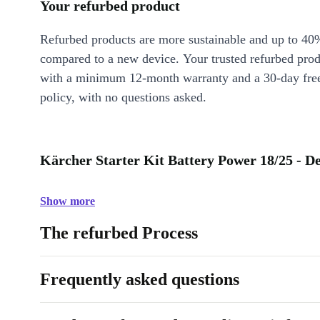
Your refurbed product
Refurbed products are more sustainable and up to 40
compared to a new device. Your trusted refurbed pro
with a minimum 12-month warranty and a 30-day free
policy, with no questions asked.
Kärcher Starter Kit Battery Power 18/25 - De
Show more
The refurbed Process
Frequently asked questions