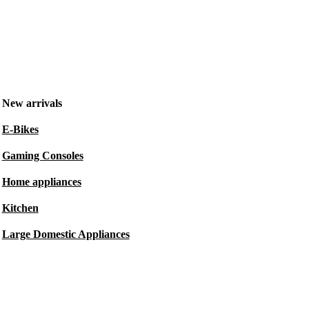
New arrivals
E-Bikes
Gaming Consoles
Home appliances
Kitchen
Large Domestic Appliances