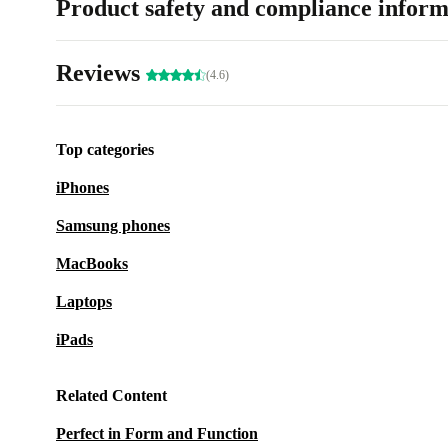
Product safety and compliance inform
Reviews
(4.6)
Top categories
iPhones
Samsung phones
MacBooks
Laptops
iPads
Related Content
Perfect in Form and Function