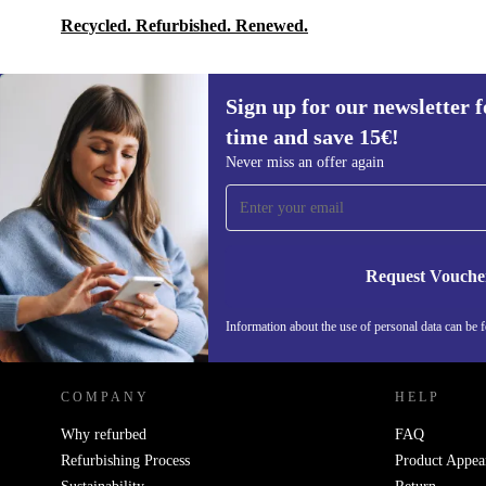
Recycled. Refurbished. Renewed.
Sign up for our newsletter fo
time and save 15€!
Sign up for our newsletter for the first
Never miss an offer again
time and save 15€!
Never miss an offer again.
Request Vouche
REFURBED GERMANY - RETHINK NEW.
Information about the use of personal data can be 
COMPANY
HELP
Why refurbed
FAQ
Refurbishing Process
Product Appea