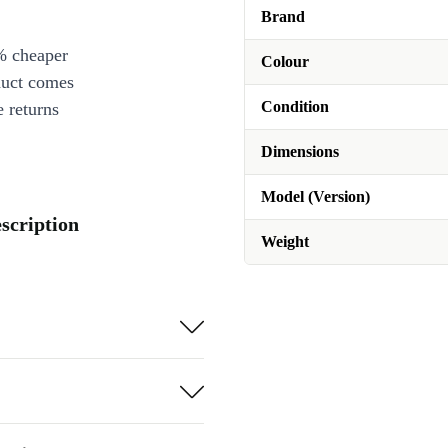
Brand
% cheaper
Colour
duct comes
Condition
 returns
Dimensions
Model (Version)
scription
Weight