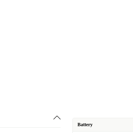
Battery