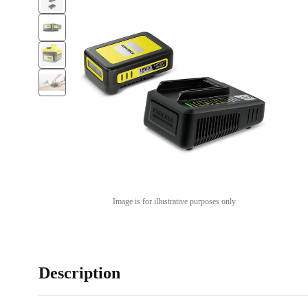
Image is for illustrative purposes only
Description