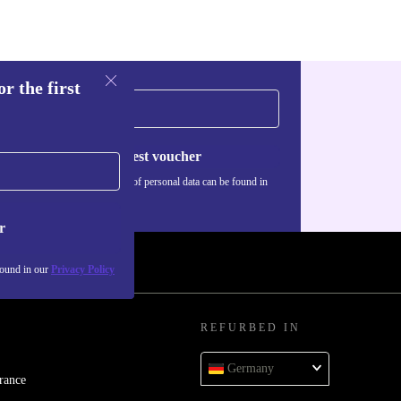
r the first
Request voucher
Information about the use of personal data can be found in
our
Privacy policy
.
r
found in our
Privacy Policy
REFURBED IN
Germany
rance