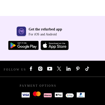
Get the refurbed app
For iOS and Android
FOLLOW US
PAYMENT OPTIONS