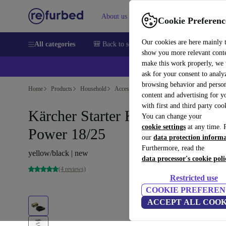
About us
Sell
Help
Cookie Preferenc
Our cookies are here mainly 
All categories
🎒 Back to school
Smartphones
Laptops
show you more relevant cont
make this work properly, we
💰Ex
ask for your consent to analy
browsing behavior and person
Home
Products
Household
Accessories/Other
content and advertising for 
with first and third party coo
Kärcher Starter Kit Battery
You can change your
cookie settings
at any time. 
Power 18/25
our
data protection inform
Furthermore, read the
yellow/black | new
data processor's cookie poli
(4 reviews)
Restricted use
COOKIE PREFEREN
ACCEPT ALL COOK