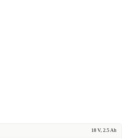
18 V, 2.5 Ah