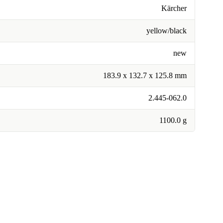
Kärcher
yellow/black
new
183.9 x 132.7 x 125.8 mm
2.445-062.0
1100.0 g