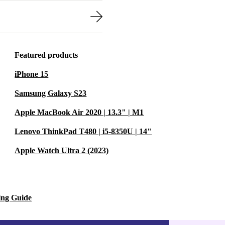
Featured products
iPhone 15
Samsung Galaxy S23
Apple MacBook Air 2020 | 13.3" | M1
Lenovo ThinkPad T480 | i5-8350U | 14"
Apple Watch Ultra 2 (2023)
ing Guide