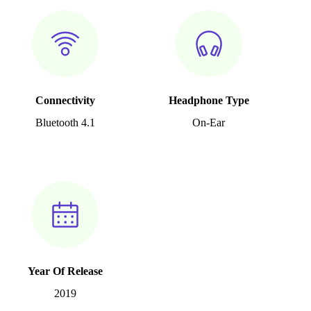
Connectivity
Headphone Type
Bluetooth 4.1
On-Ear
Year Of Release
2019