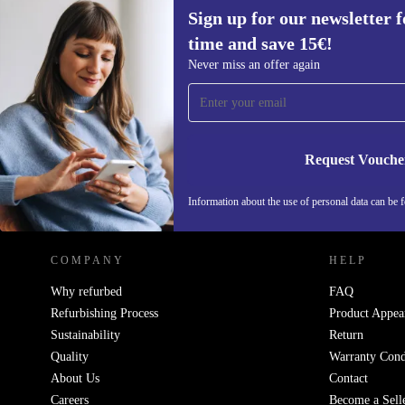
Sign up for our newsletter fo
time and save 15€!
Sign up for our newsletter for the first
Never miss an offer again
time and save 15€!
Never miss an offer again.
Request Vouche
REFURBED GERMANY - RETHINK NEW.
Information about the use of personal data can be 
COMPANY
HELP
Why refurbed
FAQ
Refurbishing Process
Product Appea
Sustainability
Return
Quality
Warranty Cond
About Us
Contact
Careers
Become a Sell