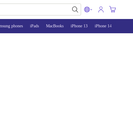
msung phones
iPads
MacBooks
iPhone 13
iPhone 14
iPhone 