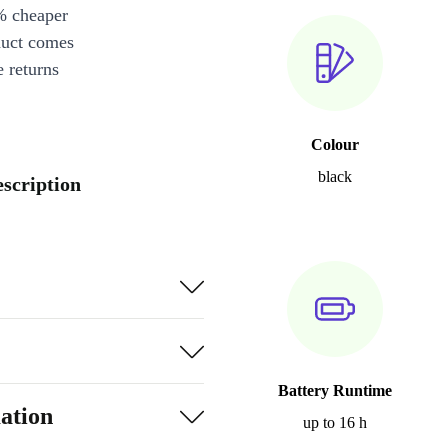
% cheaper
duct comes
 returns
Colour
black
scription
Battery Runtime
ation
up to 16 h