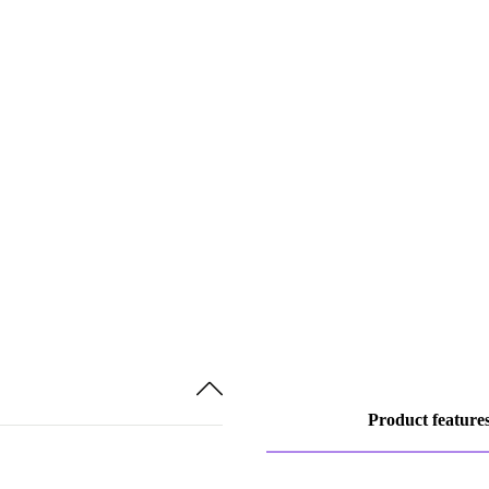
Product feature