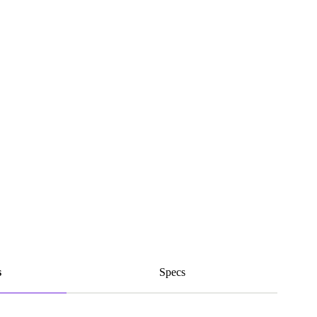
s
Specs