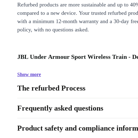
Refurbed products are more sustainable and up to 40
compared to a new device. Your trusted refurbed pro
with a minimum 12-month warranty and a 30-day free
policy, with no questions asked.
JBL Under Armour Sport Wireless Train - De
Show more
The refurbed Process
Frequently asked questions
Product safety and compliance inform