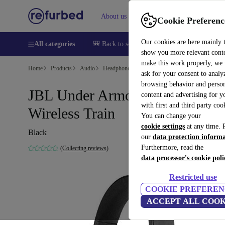
About us
Sell
Help
Cookie Preferenc
Our cookies are here mainly 
All categories
🎒 Back to school
Smartphones
Laptops
show you more relevant cont
make this work properly, we
Home
Products
Audio
Headphones
ask for your consent to analy
browsing behavior and person
JBL Under Armour Sport
content and advertising for 
with first and third party coo
Wireless Train
You can change your
cookie settings
at any time. 
Black
our
data protection inform
Furthermore, read the
(Collecting reviews)
data processor's cookie poli
Restricted use
COOKIE PREFEREN
ACCEPT ALL COOK