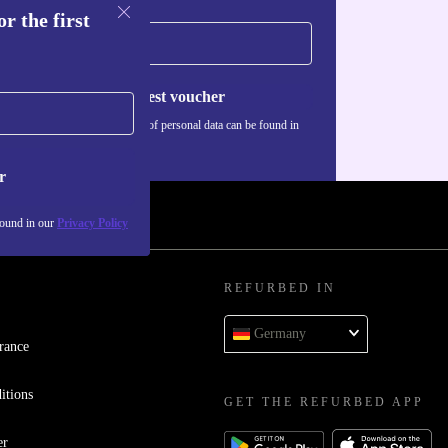
r the first
Request voucher
Information about the use of personal data can be found in
our
Privacy policy
.
r
found in our
Privacy Policy
REFURBED IN
Germany
rance
itions
GET THE REFURBED APP
er