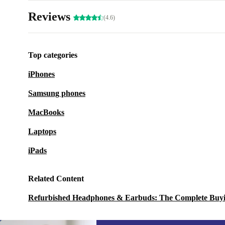
Reviews
(4.6)
Top categories
iPhones
Samsung phones
MacBooks
Laptops
iPads
Related Content
Refurbished Headphones & Earbuds: The Complete Buy