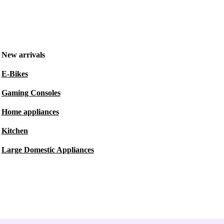
New arrivals
E-Bikes
Gaming Consoles
Home appliances
Kitchen
Large Domestic Appliances