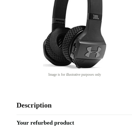
Image is for illustrative purposes only
Description
Your refurbed product