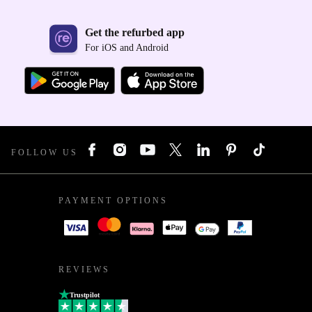
Get the refurbed app
For iOS and Android
FOLLOW US
PAYMENT OPTIONS
REVIEWS
Trustpilot