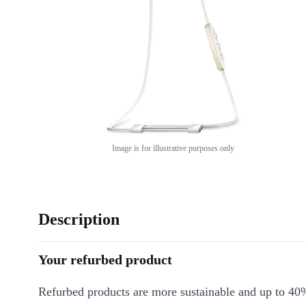
Image is for illustrative purposes only
Description
Your refurbed product
Refurbed products are more sustainable and up to 40