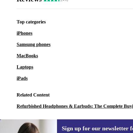
Top categories
iPhones
Samsung phones
MacBooks
Laptops
iPads
Related Content
Refurbished Headphones & Earbuds: The Complete Buy
Sign up for our newsletter fo