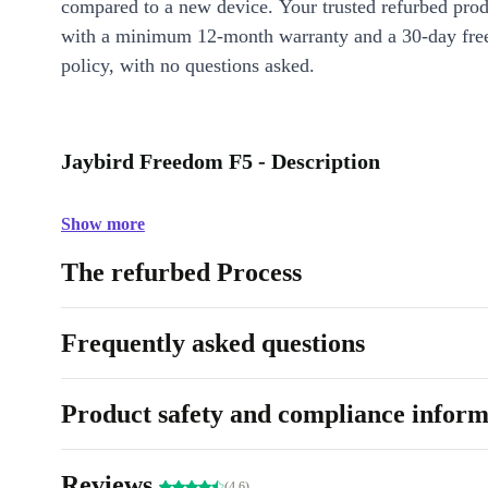
compared to a new device. Your trusted refurbed pro
with a minimum 12-month warranty and a 30-day free
policy, with no questions asked.
Jaybird Freedom F5 - Description
Show more
The refurbed Process
Frequently asked questions
Product safety and compliance inform
Reviews
(4.6)