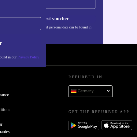
Request voucher
Information about the use of personal data can be found in
our
Privacy policy
.
r
found in our
Privacy Policy
REFURBED IN
Germany
rance
itions
GET THE REFURBED APP
er
panies