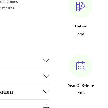
duct comes
 returns
Colour
gold
Year Of Release
ation
2016