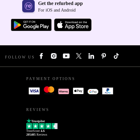
Get the refurbed app
For iOS and Android
FOLLOW US
PAYMENT OPTIONS
REVIEWS
Trustpilot
TrustScore
4.6
205405
Reviews