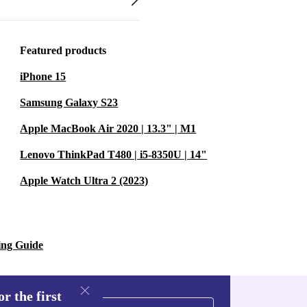
Featured products
iPhone 15
Samsung Galaxy S23
Apple MacBook Air 2020 | 13.3" | M1
Lenovo ThinkPad T480 | i5-8350U | 14"
Apple Watch Ultra 2 (2023)
ing Guide
r the first