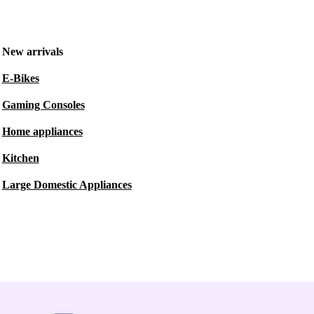
New arrivals
E-Bikes
Gaming Consoles
Home appliances
Kitchen
Large Domestic Appliances