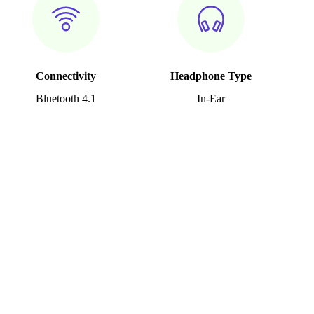
Connectivity
Headphone Type
Bluetooth 4.1
In-Ear