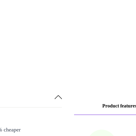
Product feature
% cheaper