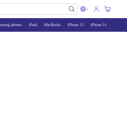
msung phones
iPads
MacBooks
iPhone 13
iPhone 14
iPhone 