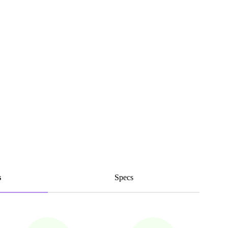
s
Specs