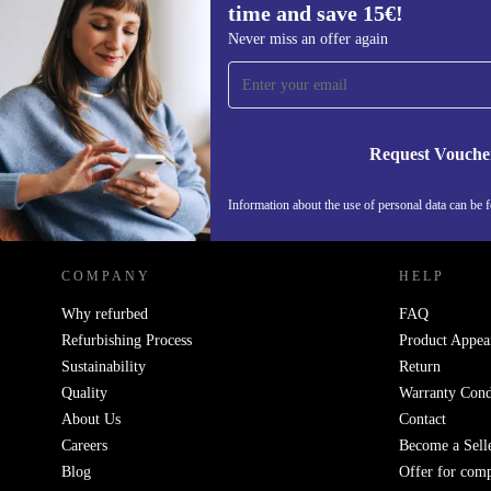
time and save 15€!
Sign up for our newsletter for the first
Never miss an offer again
time and save 15€!
Never miss an offer again.
Request Vouche
REFURBED GERMANY - RETHINK NEW.
Information about the use of personal data can be 
COMPANY
HELP
Why refurbed
FAQ
Refurbishing Process
Product Appea
Sustainability
Return
Quality
Warranty Cond
About Us
Contact
Careers
Become a Sell
Blog
Offer for com