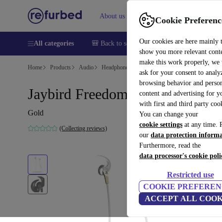
About us
Sell
Help
Cookie Preferenc
Our cookies are here mainly 
All categories
🎒 Back to school
Smartphones
Laptops
show you more relevant cont
make this work properly, we
Home
Products
Audio
Headphones
ask for your consent to analy
browsing behavior and person
Jaybird Freedom F5
content and advertising for 
with first and third party coo
Gold
You can change your
cookie settings
at any time. 
(Collecting reviews)
our
data protection inform
Furthermore, read the
data processor's cookie poli
Restricted use
COOKIE PREFEREN
ACCEPT ALL COOK