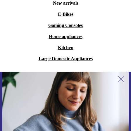
New arrivals
E-Bikes
Gaming Consoles
Home appliances
Kitchen
Large Domestic Appliances
Sign up for our newsletter for the first
time and save 15€!
Never miss an offer again.