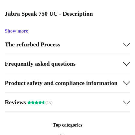
Jabra Speak 750 UC - Description
Show more
The refurbed Process
Frequently asked questions
Product safety and compliance information
Reviews
(4.6)
Top categories