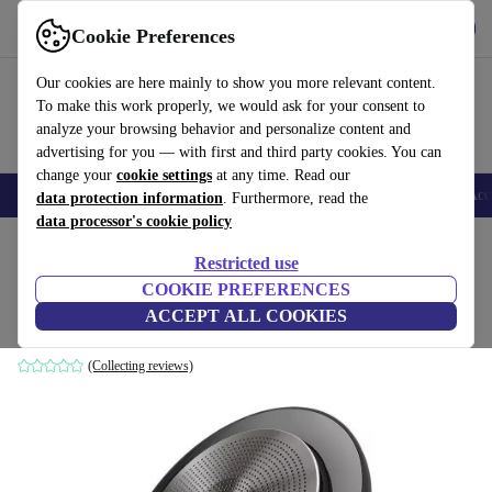
Get the app
Download
Cookie Preferences
Use refurbed fast and easy
Our cookies are here mainly to show you more relevant content.
To make this work properly, we would ask for your consent to
analyze your browsing behavior and personalize content and
advertising for you — with first and third party cookies. You can
change your
cookie settings
at any time. Read our
🎒 Back to school
Smartphones
Laptops
Tablets
Smartwatches
Acc
data protection information
. Furthermore, read the
data processor's cookie policy
Home
Products
Audio
Speakers
Restricted use
COOKIE PREFERENCES
Jabra Speak 750 UC
ACCEPT ALL COOKIES
black/grey
(Collecting reviews)