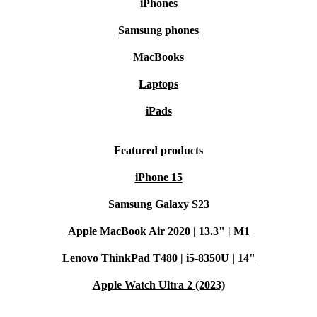
iPhones
Samsung phones
MacBooks
Laptops
iPads
Featured products
iPhone 15
Samsung Galaxy S23
Apple MacBook Air 2020 | 13.3" | M1
Lenovo ThinkPad T480 | i5-8350U | 14"
Apple Watch Ultra 2 (2023)