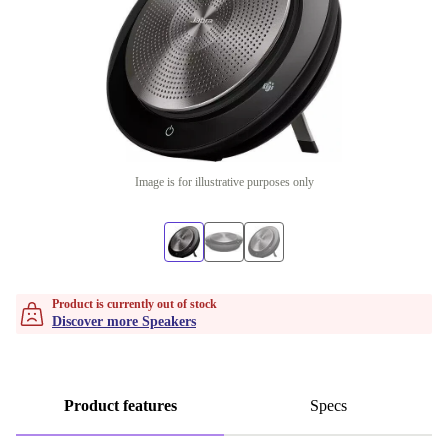
Image is for illustrative purposes only
Product is currently out of stock
Discover more Speakers
Product features
Specs