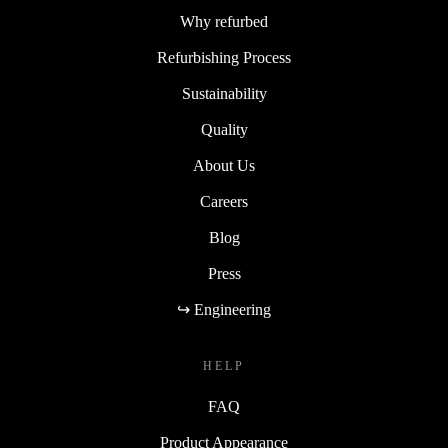
Why refurbed
Refurbishing Process
Sustainability
Quality
About Us
Careers
Blog
Press
↪ Engineering
HELP
FAQ
Product Appearance