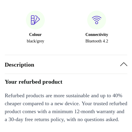
Colour
Connectivity
black/grey
Bluetooth 4.2
Description
Your refurbed product
Refurbed products are more sustainable and up to 40%
cheaper compared to a new device. Your trusted refurbed
product comes with a minimum 12-month warranty and
a 30-day free returns policy, with no questions asked.