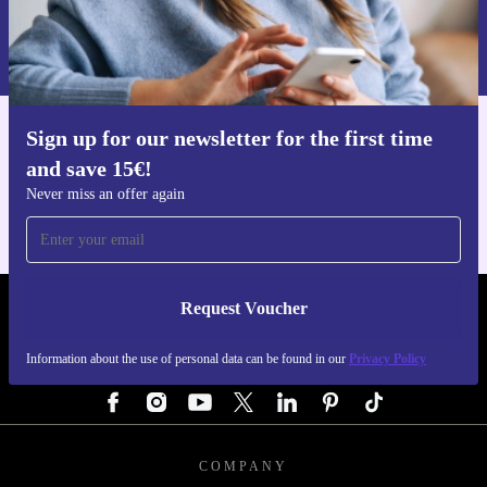
Request voucher
Information about the use of personal data can be found in our
Privacy policy
.
Sign up for our newsletter for the first time
Get the refurbed app
and save 15€!
For iOS and Android
Never miss an offer again
Request Voucher
REFURBED GERMANY - RETHINK NEW.
Information about the use of personal data can be found in our
Privacy Policy
FOLLOW US
COMPANY