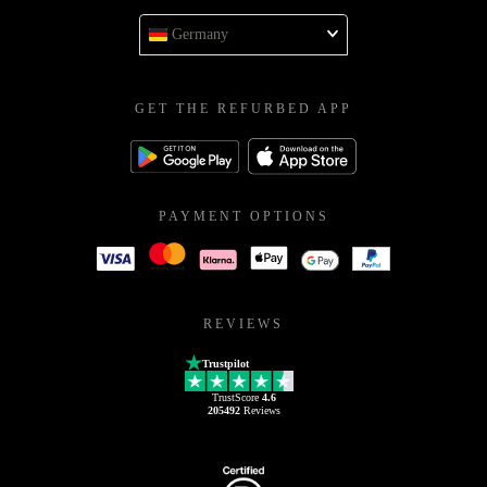
Germany
GET THE REFURBED APP
PAYMENT OPTIONS
REVIEWS
Trustpilot
TrustScore
4.6
205492
Reviews