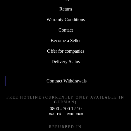
Return
Warranty Conditions
Contact
Become a Seller
Offer for companies
Delivery Status
Contract Withdrawals
FREE HOTLINE (CURRENTLY ONLY AVAILABLE IN
GERMAN)
0800 - 700 12 10
Mon - Fri
09:00 - 19:00
REFURBED IN