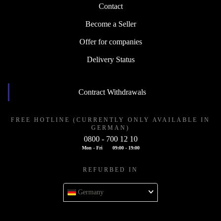
Contact
Become a Seller
Offer for companies
Delivery Status
Contract Withdrawals
FREE HOTLINE (CURRENTLY ONLY AVAILABLE IN
GERMAN)
0800 - 700 12 10
Mon - Fri
09:00 - 19:00
REFURBED IN
Germany