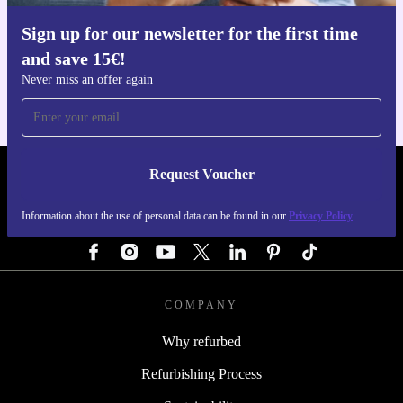
Sign up for our newsletter for the first time
Get the refurbed app
and save 15€!
For iOS and Android
Never miss an offer again
Request Voucher
REFURBED GERMANY - RETHINK NEW.
Information about the use of personal data can be found in our
Privacy Policy
FOLLOW US
COMPANY
Why refurbed
Refurbishing Process