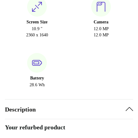
Screen Size
Camera
10.9 "
12.0 MP
2360 x 1640
12.0 MP
Battery
28.6 Wh
Description
Your refurbed product