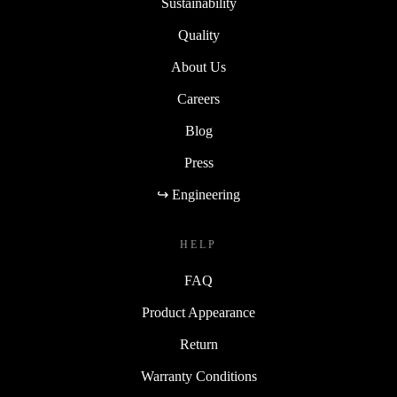
Sustainability
Quality
About Us
Careers
Blog
Press
↪ Engineering
HELP
FAQ
Product Appearance
Return
Warranty Conditions