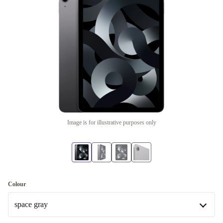
Image is for illustrative purposes only
Colour
space gray