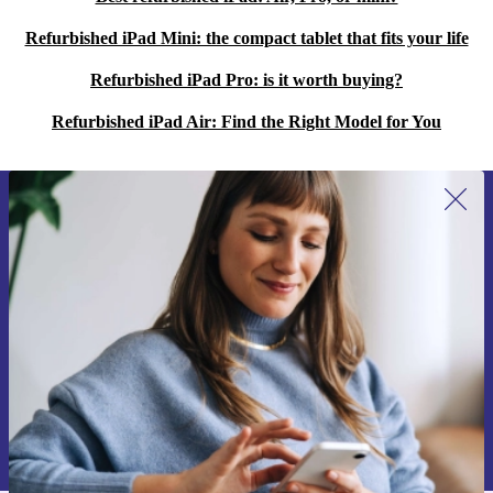
sustainable future.
Refurbished iPad Mini: the compact tablet that fits your life
Refurbished iPad Pro: is it worth buying?
Refurbished iPad Air: Find the Right Model for You
Sign up for our newsletter for the first
time and save 15€!
Never miss an offer again.
Request voucher
Information about the use of personal data can be found in our
Privacy policy
.