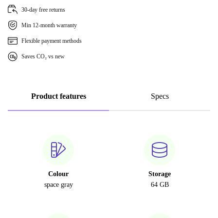
30-day free returns
Min 12-month warranty
Flexible payment methods
Saves CO₂ vs new
Product features
Specs
Colour
Storage
space gray
64 GB