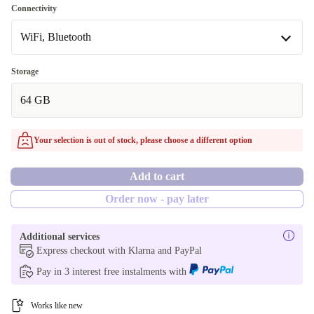
space gray
Connectivity
WiFi, Bluetooth
white
blue
WiFi, Bluetooth
Storage
Available in other configurations
64 GB
WiFi, Bluetooth, Mobile Data (5G)
purple
Your selection is out of stock, please choose a different option
Add to cart
Order now - pay later
Additional services
Express checkout with Klarna and PayPal
Pay in 3 interest free instalments with
Works like new