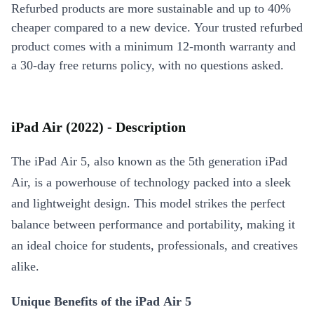
Refurbed products are more sustainable and up to 40%
cheaper compared to a new device. Your trusted refurbed
product comes with a minimum 12-month warranty and
a 30-day free returns policy, with no questions asked.
iPad Air (2022) - Description
The iPad Air 5, also known as the 5th generation iPad
Air, is a powerhouse of technology packed into a sleek
and lightweight design. This model strikes the perfect
balance between performance and portability, making it
an ideal choice for students, professionals, and creatives
alike.
Unique Benefits of the iPad Air 5