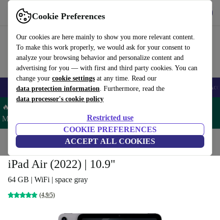
Get the app
Download
Cookie Preferences
Use refurbed fast and easy
Our cookies are here mainly to show you more relevant content.
To make this work properly, we would ask for your consent to
analyze your browsing behavior and personalize content and
advertising for you — with first and third party cookies. You can
change your
cookie settings
at any time. Read our
🎒 Back to school
Smartphones
Laptops
Tablets
Smartwatches
Acc
data protection information
. Furthermore, read the
data processor's cookie policy
🔥 Save 5% MORE on ALL MacBooks and iPads – Code:
Restricted use
MACPAD5 –
T&Cs
COOKIE PREFERENCES
Home
Products
Tablets
ACCEPT ALL COOKIES
iPads
iPad Air (2022) | 10.9"
64 GB | WiFi | space gray
(4,9/5)