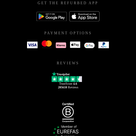
GET THE REFURBED APP
PAYMENT OPTIONS
REVIEWS
Trustpilot
TrustScore
4.6
205610
Reviews