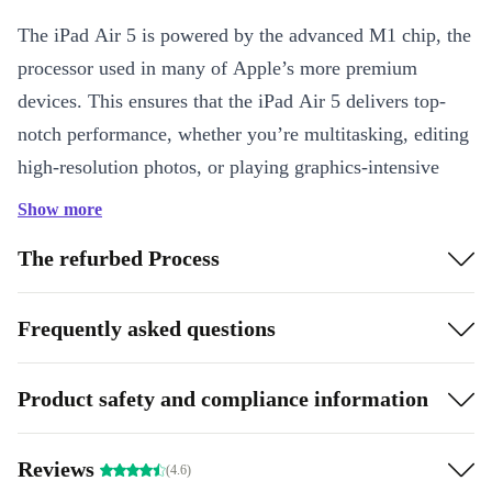
The iPad Air 5 is powered by the advanced M1 chip, the
processor used in many of Apple’s more premium
devices. This ensures that the iPad Air 5 delivers top-
notch performance, whether you’re multitasking, editing
high-resolution photos, or playing graphics-intensive
games. The stunning display with True Tone and P3
Show more
wide colour gamut offers immersive visuals, making
The refurbed Process
your content look vibrant and detailed.
One of the standout features of the iPad Air 5 is its
Frequently asked questions
compatibility with the Apple Pencil (2nd generation).
This allows for a seamless experience in drawing, note-
Product safety and compliance information
taking, and marking up documents. The Smart
Connector also enables you to use the Magic Keyboard,
Reviews
(4.6)
turning your iPad Air 5 into a compact yet powerful