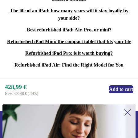
The life of an iPad: how many years will it stay loyally by
your side?
Best refurbished iPad: Air, Pro, or mini?
Refurbished iPad Mini: the compact tablet that fits your life
Refurbished iPad Pro: is it worth buying?
Refurbished iPad Air: Find the Right Model for You
428,99 €
Add to cart
New:
499,00 €
(-14%)
Sign up for our newsletter for the first
time and save 15€!