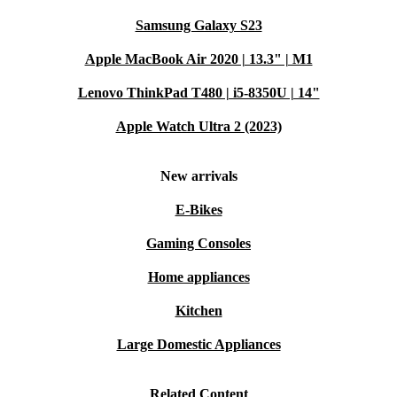
Shop confidently with refurbed. Every refurbished Apple
Samsung Galaxy S23
iPad 11 (2025) includes:
Apple MacBook Air 2020 | 13.3" | M1
A minimum 12-month warranty
Lenovo ThinkPad T480 | i5-8350U | 14"
30 days free return policy
Apple Watch Ultra 2 (2023)
Upgrade your tech the smarter, greener way with
refurbed - where quality meets sustainability.
New arrivals
E-Bikes
Gaming Consoles
Home appliances
Kitchen
Large Domestic Appliances
Related Content