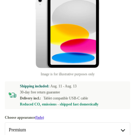
Image is for illustrative purposes only
Shipping included:
Aug. 11 -
Aug. 13
30-day free return guarantee
Delivery incl.:
Tablet compatible USB-C cable
Reduced CO₂ emissions - shipped fast domestically
Choose appearance
(Info)
Premium