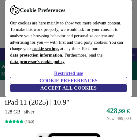
Get the app
Download
Cookie Preferences
Use refurbed fast and easy
Our cookies are here mainly to show you more relevant content.
To make this work properly, we would ask for your consent to
analyze your browsing behavior and personalize content and
advertising for you — with first and third party cookies. You can
change your
cookie settings
at any time. Read our
🎒 Back to school
Smartphones
Laptops
Tablets
Smartwatches
Acc
data protection information
. Furthermore, read the
data processor's cookie policy
🔥 Save 5% MORE on ALL MacBooks and iPads – Code:
Restricted use
MACPAD5 –
T&Cs
COOKIE PREFERENCES
Home
Products
Tablets
ACCEPT ALL COOKIES
iPads
iPad 11 (2025) | 10.9"
428
,99 €
128 GB | silver
New:
499,00 €
(4,9/5)