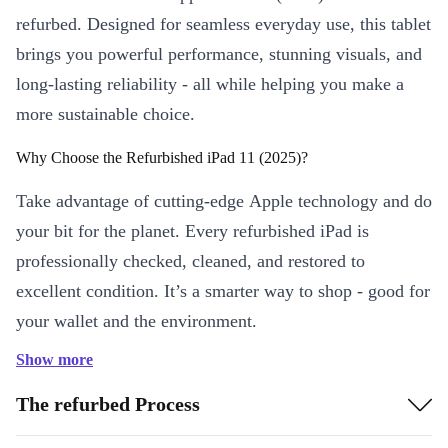
refurbed. Designed for seamless everyday use, this tablet
brings you powerful performance, stunning visuals, and
long-lasting reliability - all while helping you make a
more sustainable choice.
Why Choose the Refurbished iPad 11 (2025)?
Take advantage of cutting-edge Apple technology and do
your bit for the planet. Every refurbished iPad is
professionally checked, cleaned, and restored to
excellent condition. It’s a smarter way to shop - good for
your wallet and the environment.
Show more
Key Features & Practical Benefits
Vivid 10.9” IPS Display:
Enjoy crisp, bright visuals for reading,
The refurbed Process
streaming, or creative projects