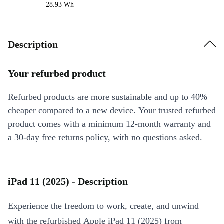
28.93 Wh
Description
Your refurbed product
Refurbed products are more sustainable and up to 40%
cheaper compared to a new device. Your trusted refurbed
product comes with a minimum 12-month warranty and
a 30-day free returns policy, with no questions asked.
iPad 11 (2025) - Description
Experience the freedom to work, create, and unwind
with the refurbished Apple iPad 11 (2025) from