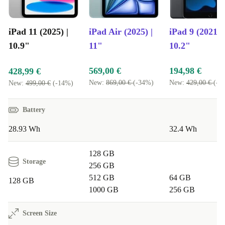
features that boost productivity and creativity - without
the learning curve.
iPad 11 (2025) |
iPad Air (2025) |
iPad 9 (2021) |
10.9"
11"
10.2"
SUSTAINABILITY AT HEART
By choosing a refurbished iPad from refurbed, you help
569,00 €
194,98 €
428,99 €
reduce electronic waste and conserve valuable resources.
New:
869,00 €
(-34%)
New:
429,00 €
(-5
New:
499,00 €
(-14%)
It’s a simple step towards a greener lifestyle, without
Battery
compromising on quality or performance.
28.93 Wh
32.4 Wh
Typical Usage Scenarios: Q&A
128 GB
Q: Can I use the refurbished iPad 11 (2025) for
Storage
256 GB
remote work or study?
512 GB
64 GB
128 GB
A: Absolutely. The fast processor and sharp cameras
1000 GB
256 GB
make video calls, document editing, and multitasking
Screen Size
feel effortless.