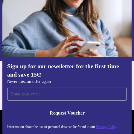
Never miss an offer again.
Request voucher
Information about the use of personal data can be found in our
Privacy policy
.
Sign up for our newsletter for the first time
and save 15€!
Get the refurbed app
For iOS and Android
Never miss an offer again
Request Voucher
REFURBED GERMANY - RETHINK NEW.
Information about the use of personal data can be found in our
Privacy Policy