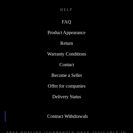
HELP
FAQ
Product Appearance
Return
Warranty Conditions
Contact
Become a Seller
Offer for companies
Delivery Status
Contract Withdrawals