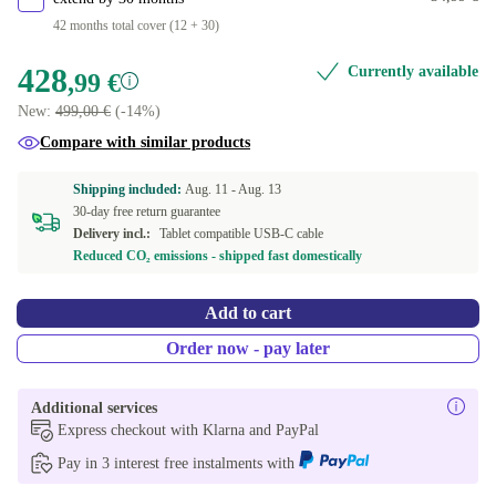
42 months total cover (12 + 30)
428
Currently available
,99 €
New:
499,00 €
(-14%)
Compare with similar products
Shipping included:
Aug. 11 -
Aug. 13
30-day free return guarantee
Delivery incl.:
Tablet compatible USB-C cable
Reduced CO₂ emissions - shipped fast domestically
Add to cart
Order now - pay later
Additional services
Express checkout with Klarna and PayPal
Pay in 3 interest free instalments with