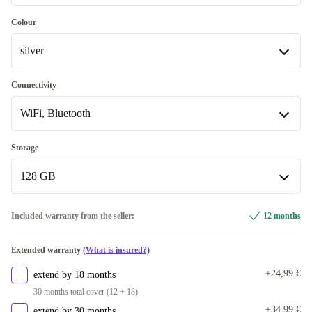
Excellent
Most sold
-2,00 €
Colour
silver
Premium
Like new
blue
-21,73 €
Connectivity
WiFi, Bluetooth
pink
silver
WiFi, Bluetooth
Storage
Available in other configurations
128 GB
yellow
+28,00 €
WiFi, Bluetooth, Mobile Data (5G)
+212,00 €
128 GB
Included warranty from the seller:
12 months
256 GB
+154,00 €
Extended warranty
(What is insured?)
+24,99 €
extend by 18 months
30 months total cover (12 + 18)
+34,99 €
extend by 30 months