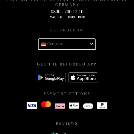
FREE HOTLINE (CURRENTLY ONLY AVAILABLE IN
GERMAN)
0800 - 700 12 10
Mon - Fri
09:00 - 19:00
REFURBED IN
Germany
GET THE REFURBED APP
PAYMENT OPTIONS
REVIEWS