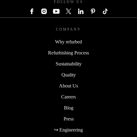
FOLLOW US
COMPANY
Why refurbed
Refurbishing Process
Sustainability
Quality
About Us
Careers
Blog
Press
↪ Engineering