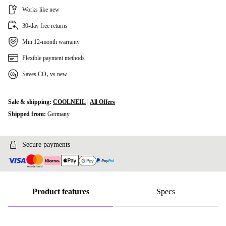
Works like new
30-day free returns
Min 12-month warranty
Flexible payment methods
Saves CO₂ vs new
Sale & shipping:
COOLNEIL
|
All Offers
Shipped from:
Germany
Secure payments
Product features
Specs