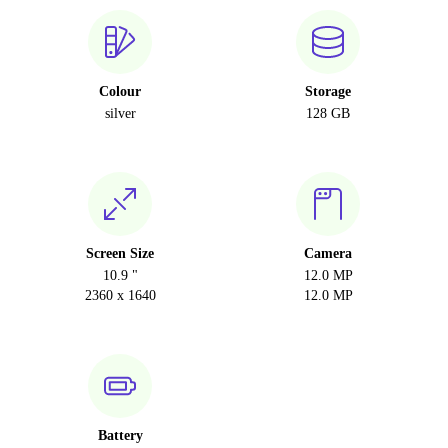
Colour
Storage
silver
128 GB
Screen Size
Camera
10.9 "
12.0 MP
2360 x 1640
12.0 MP
Battery