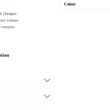
Colour
% cheaper
duct comes
 returns
ption