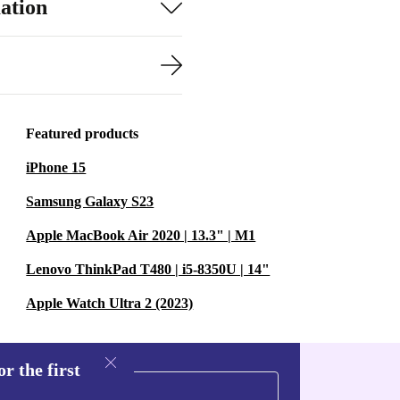
ation
Featured products
iPhone 15
Samsung Galaxy S23
Apple MacBook Air 2020 | 13.3" | M1
Lenovo ThinkPad T480 | i5-8350U | 14"
Apple Watch Ultra 2 (2023)
r the first