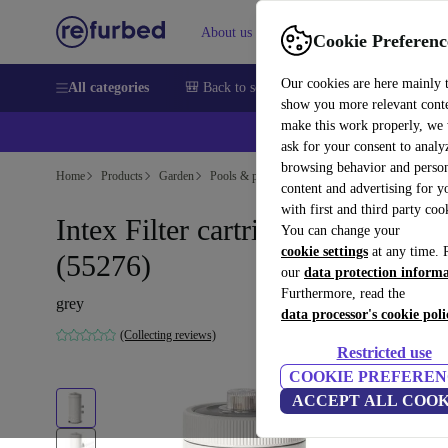
About us
Sell
Help
Cookie Preferenc
Our cookies are here mainly 
All categories
🎒 Back to school
Smartphones
Laptops
show you more relevant cont
make this work properly, we
💰Ex
ask for your consent to analy
browsing behavior and person
Home
Products
Garden
Pools & pool accessories
content and advertising for 
with first and third party coo
Intex Filter cartridge C1000
You can change your
cookie settings
at any time. 
(55276)
our
data protection inform
Furthermore, read the
grey
data processor's cookie poli
(Collecting reviews)
Restricted use
COOKIE PREFEREN
ACCEPT ALL COOK