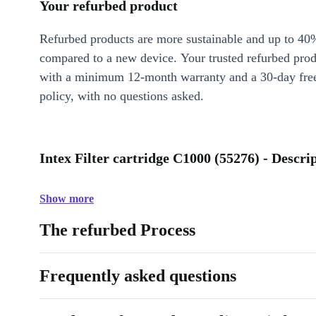
Your refurbed product
Refurbed products are more sustainable and up to 40
compared to a new device. Your trusted refurbed pro
with a minimum 12-month warranty and a 30-day free
policy, with no questions asked.
Intex Filter cartridge C1000 (55276) - Descri
Show more
The refurbed Process
Frequently asked questions