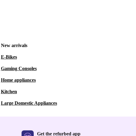
New arrivals
E-Bikes
Gaming Consoles
Home appliances
Kitchen
Large Domestic Appliances
Get the refurbed app