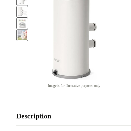
Image is for illustrative purposes only
Description