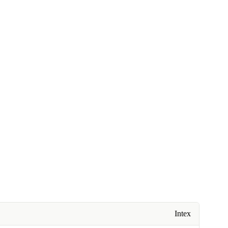
Intex