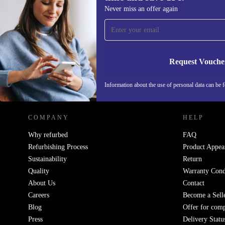
Sign up for our newsletter for the first
Never miss an offer again
time and save 15€!
Never miss an offer again.
Request Vouche
REFURBED GERMANY - RETHINK NEW.
Information about the use of personal data can be 
COMPANY
HELP
Why refurbed
FAQ
Refurbishing Process
Product Appea
Sustainability
Return
Quality
Warranty Cond
About Us
Contact
Careers
Become a Sell
Blog
Offer for com
Press
Delivery Statu