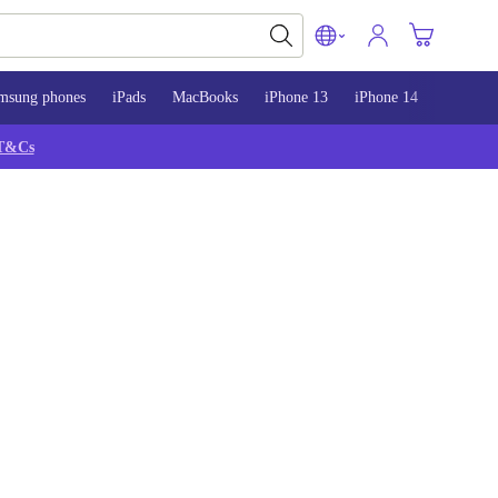
msung phones
iPads
MacBooks
iPhone 13
iPhone 14
iPhone 
T&Cs