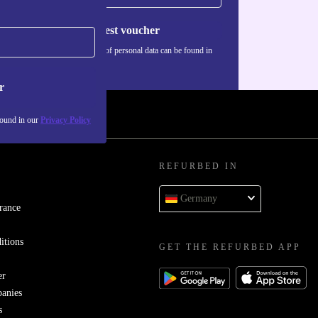
Request voucher
Information about the use of personal data can be found in
our
Privacy policy
.
r
found in our
Privacy Policy
REFURBED IN
Germany
rance
itions
GET THE REFURBED APP
er
panies
s