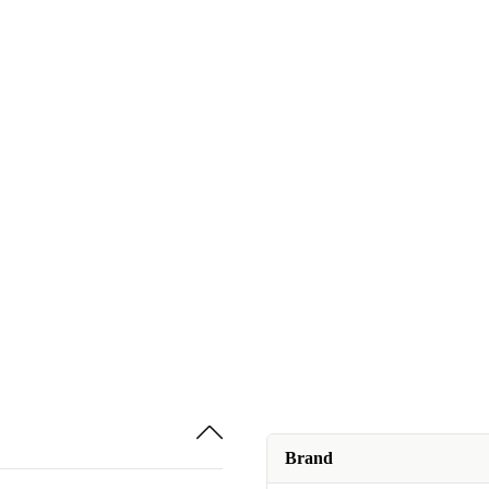
Brand