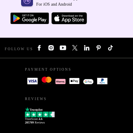
For iOS and Android
FOLLOW US
PAYMENT OPTIONS
REVIEWS
Trustpilot
TrustScore
4.6
205709
Reviews