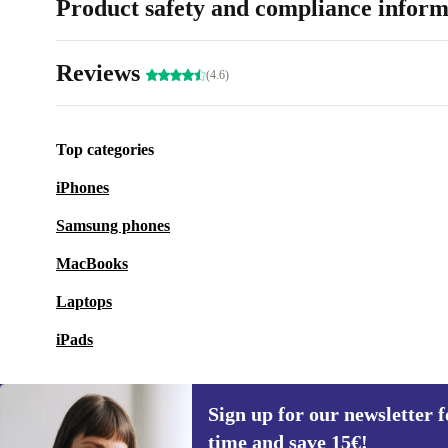
Product safety and compliance inform
Reviews
(4.6)
Top categories
iPhones
Samsung phones
MacBooks
Laptops
iPads
Sign up for our newsletter fo
time and save 15€!