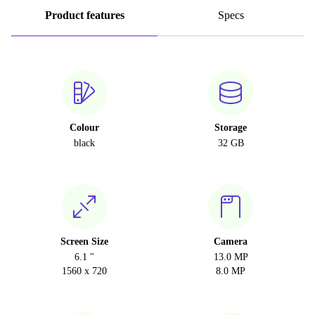
Product features
Specs
Colour
Storage
black
32 GB
Screen Size
Camera
6.1 "
13.0 MP
1560 x 720
8.0 MP