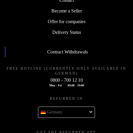
Contact
Become a Seller
Offer for companies
Delivery Status
Contract Withdrawals
FREE HOTLINE (CURRENTLY ONLY AVAILABLE IN
GERMAN)
0800 - 700 12 10
Mon - Fri
09:00 - 19:00
REFURBED IN
Germany
GET THE REFURBED APP