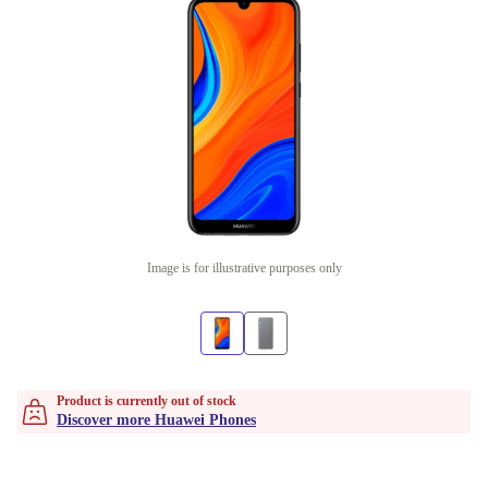
Image is for illustrative purposes only
Product is currently out of stock
Discover more Huawei Phones