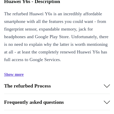
Huawei Y6s - Description
The refurbed Huawei Y6s is an incredibly affordable
smartphone with all the features you could want - from
fingerprint sensor, expandable memory, jack for
headphones and Google Play Store. Unfortunately, there
is no need to explain why the latter is worth mentioning
at all - at least the completely renewed Huawei Y6s has
full access to Google Services.
Show more
The refurbed Process
Frequently asked questions