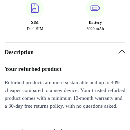
SIM
Battery
Dual-SIM
3020 mAh
Description
Your refurbed product
Refurbed products are more sustainable and up to 40%
cheaper compared to a new device. Your trusted refurbed
product comes with a minimum 12-month warranty and
a 30-day free returns policy, with no questions asked.