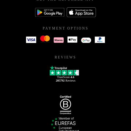
PAYMENT OPTIONS
REVIEWS
Trustpilot
TrustScore
4.6
205792
Reviews