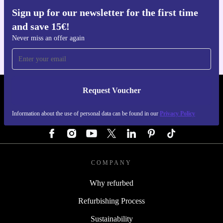
Sign up for our newsletter for the first time
Get the refurbed app
and save 15€!
For iOS and Android
Never miss an offer again
Request Voucher
REFURBED GERMANY - RETHINK NEW.
Information about the use of personal data can be found in our
Privacy Policy
FOLLOW US
COMPANY
Why refurbed
Refurbishing Process
Sustainability