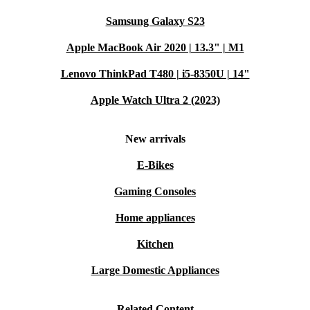
Samsung Galaxy S23
Apple MacBook Air 2020 | 13.3" | M1
Lenovo ThinkPad T480 | i5-8350U | 14"
Apple Watch Ultra 2 (2023)
New arrivals
E-Bikes
Gaming Consoles
Home appliances
Kitchen
Large Domestic Appliances
Related Content