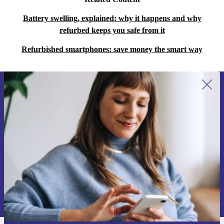
Battery swelling, explained: why it happens and why
refurbed keeps you safe from it
Refurbished smartphones: save money the smart way
Sign up for our newsletter for the first
time and save 15€!
Never miss an offer again.
Request voucher
Information about the use of personal data can be found in our
Privacy policy
.