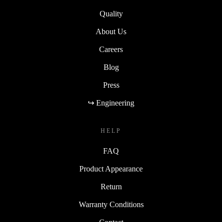
Quality
About Us
Careers
Blog
Press
↪ Engineering
HELP
FAQ
Product Appearance
Return
Warranty Conditions