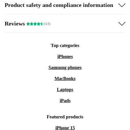
Product safety and compliance information
Reviews
(4.6)
Top categories
iPhones
Samsung phones
MacBooks
Laptops
iPads
Featured products
iPhone 15