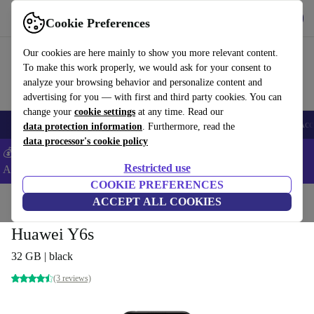
Get the app
Download
Cookie Preferences
Use refurbed fast and easy
Our cookies are here mainly to show you more relevant content.
To make this work properly, we would ask for your consent to
analyze your browsing behavior and personalize content and
advertising for you — with first and third party cookies. You can
change your
cookie settings
at any time. Read our
🎒 Back to school
Smartphones
Laptops
Tablets
Smartwatches
Acc
data protection information
. Furthermore, read the
data processor's cookie policy
💰Extra -5% on Samsung and Google smartphones - Code:
Restricted use
ANDROID5 -
T&Cs
COOKIE PREFERENCES
Home
Products
Phones & Smartphones
ACCEPT ALL COOKIES
Huawei Phones
Huawei Y6s
32 GB | black
(3 reviews)