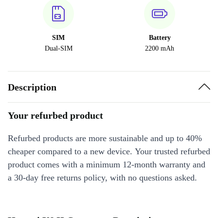
SIM
Battery
Dual-SIM
2200 mAh
Description
Your refurbed product
Refurbed products are more sustainable and up to 40%
cheaper compared to a new device. Your trusted refurbed
product comes with a minimum 12-month warranty and
a 30-day free returns policy, with no questions asked.