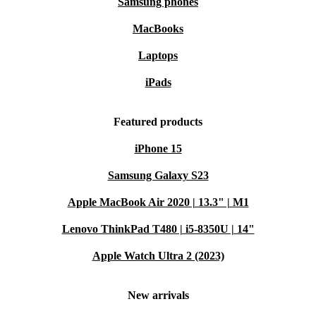
Samsung phones
MacBooks
Laptops
iPads
Featured products
iPhone 15
Samsung Galaxy S23
Apple MacBook Air 2020 | 13.3" | M1
Lenovo ThinkPad T480 | i5-8350U | 14"
Apple Watch Ultra 2 (2023)
New arrivals