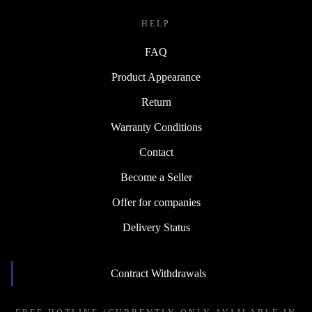
HELP
FAQ
Product Appearance
Return
Warranty Conditions
Contact
Become a Seller
Offer for companies
Delivery Status
Contract Withdrawals