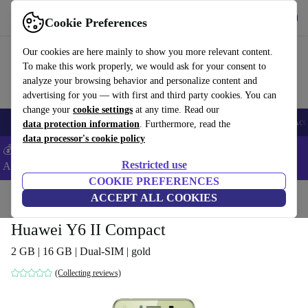
Get the app
Download
Cookie Preferences
Use refurbed fast and easy
Our cookies are here mainly to show you more relevant content.
To make this work properly, we would ask for your consent to
analyze your browsing behavior and personalize content and
advertising for you — with first and third party cookies. You can
change your
cookie settings
at any time. Read our
🎒 Back to school
Smartphones
Laptops
Tablets
Smartwatches
Acc
data protection information
. Furthermore, read the
data processor's cookie policy
💰Extra -5% on Samsung and Google smartphones - Code:
Restricted use
ANDROID5 -
T&Cs
COOKIE PREFERENCES
Home
Products
Phones & Smartphones
ACCEPT ALL COOKIES
Huawei Phones
Huawei Y6 II Compact
2 GB | 16 GB | Dual-SIM | gold
(Collecting reviews)