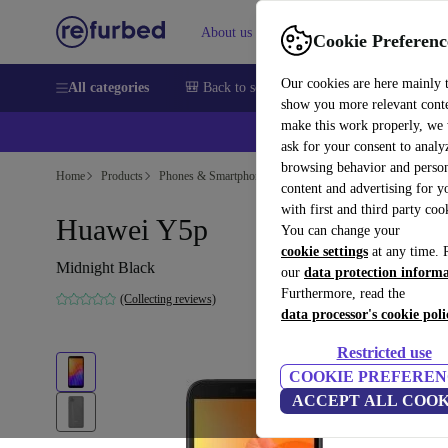
About us
Sell
Help
Cookie Preferenc
Our cookies are here mainly 
All categories
🎒 Back to school
Smartphones
Laptops
show you more relevant cont
make this work properly, we
💰Ex
ask for your consent to analy
browsing behavior and person
Home
Products
Phones & Smartphones
Huawei Phones
content and advertising for 
with first and third party coo
Huawei Y5p
You can change your
cookie settings
at any time. 
Midnight Black
our
data protection inform
Furthermore, read the
(Collecting reviews)
data processor's cookie poli
Restricted use
COOKIE PREFEREN
ACCEPT ALL COOK