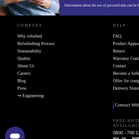
REFURBED GERMANY - RETHINK NEW.
Information about the use of personal data can be 
COMPANY
HELP
Why refurbed
FAQ
Refurbishing Process
Product Appea
Sustainability
Return
Quality
Warranty Cond
About Us
Contact
Careers
Become a Sell
Blog
Offer for com
Press
Delivery Statu
↪ Engineering
Contract Wit
FREE HOT
AVAILABL
0800 - 700 1
Mon - Fri
09:00