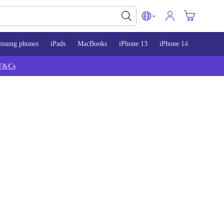
msung phones
iPads
MacBooks
iPhone 13
iPhone 14
iPhone 
T&Cs