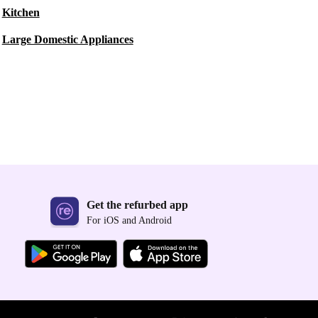
Kitchen
Large Domestic Appliances
Get the refurbed app
For iOS and Android