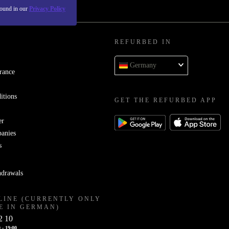
found in our
Privacy Policy
REFURBED IN
Germany
rance
itions
GET THE REFURBED APP
er
panies
s
hdrawals
LINE (CURRENTLY ONLY
E IN GERMAN)
2 10
 - 19:00