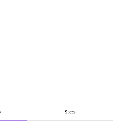
s
Specs