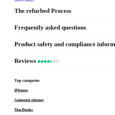
The refurbed Process
Frequently asked questions
Product safety and compliance inform
Reviews
(4.6)
Top categories
iPhones
Samsung phones
MacBooks