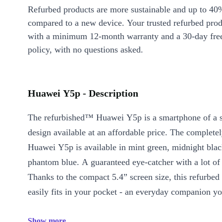
Refurbed products are more sustainable and up to 40
compared to a new device. Your trusted refurbed pro
with a minimum 12-month warranty and a 30-day free
policy, with no questions asked.
Huawei Y5p - Description
The refurbished™ Huawei Y5p is a smartphone of a st
design available at an affordable price. The complet
Huawei Y5p is available in mint green, midnight blac
phantom blue. A guaranteed eye-catcher with a lot of
Thanks to the compact 5.4” screen size, this refurbe
easily fits in your pocket - an everyday companion yo
Show more