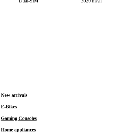
Dual-SIM
3020 mAh
New arrivals
E-Bikes
Gaming Consoles
Home appliances