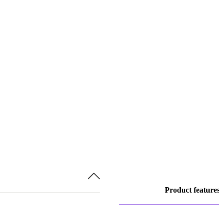
Product feature