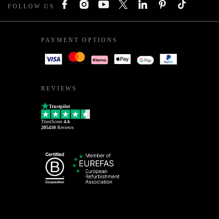
FOLLOW US
PAYMENT OPTIONS
REVIEWS
Trustpilot
TrustScore
4.6
205410
Reviews