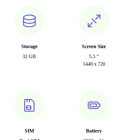
Storage
Screen Size
32 GB
5.5 "
1440 x 720
SIM
Battery