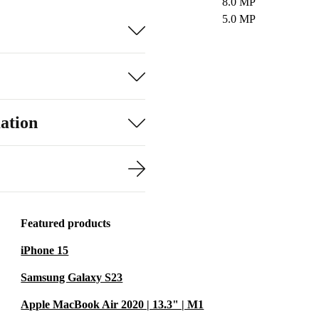
8.0 MP
5.0 MP
ation
Featured products
iPhone 15
Samsung Galaxy S23
Apple MacBook Air 2020 | 13.3" | M1