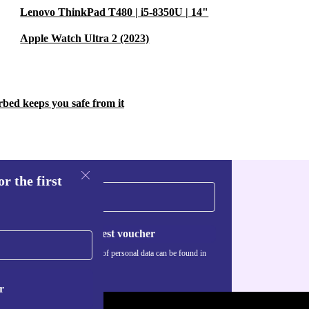
Lenovo ThinkPad T480 | i5-8350U | 14"
Apple Watch Ultra 2 (2023)
rbed keeps you safe from it
r the first
Request voucher
Information about the use of personal data can be found in
our
Privacy policy
.
r