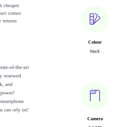
% cheaper
duct comes
 returns
Colour
black
ate-of-the-art
ely renewed
k, and
 power!
d smartphone
u can rely on!
Camera