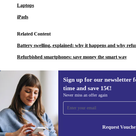
Laptops
iPads
Related Content
Battery swelling, explained: why it happens and why refu
Refurbished smartphones: save money the smart way
Sign up for our newsletter fo
time and save 15€!
Sign up for our newsletter for the first
Never miss an offer again
time and save 15€!
Never miss an offer again.
Request Vouche