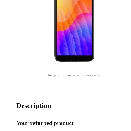
Image is for illustrative purposes only
Description
Your refurbed product