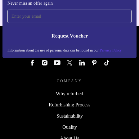
Never miss an offer again
Request Voucher
REFURBED GERMANY - RETHINK NEW.
Information about the use of personal data can be found in our
Privacy Policy
FOLLOW US
COMPANY
Why refurbed
Refurbishing Process
Sustainability
Quality
About Us