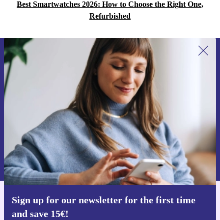
Best Smartwatches 2026: How to Choose the Right One,
Refurbished
Sign up for our newsletter for the first
time and save 15€!
Never miss an offer again.
Request voucher
Information about the use of personal data can be found in our
Privacy policy
.
Sign up for our newsletter for the first time
Get the refurbed app
and save 15€!
For iOS and Android