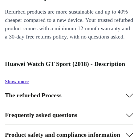
Refurbed products are more sustainable and up to 40%
cheaper compared to a new device. Your trusted refurbed
product comes with a minimum 12-month warranty and
a 30-day free returns policy, with no questions asked.
Huawei Watch GT Sport (2018) - Description
Show more
The refurbed Process
Frequently asked questions
Product safety and compliance information