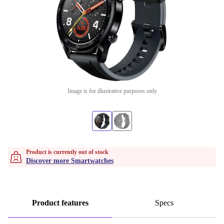
Image is for illustrative purposes only
Product is currently out of stock
Discover more Smartwatches
Product features
Specs