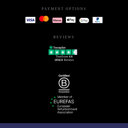
PAYMENT OPTIONS
REVIEWS
Trustpilot
TrustScore
4.6
205631
Reviews