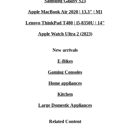
Samsung Galaxy S23
Apple MacBook Air 2020 | 13.3" | M1
Lenovo ThinkPad T480 | i5-8350U | 14"
Apple Watch Ultra 2 (2023)
New arrivals
E-Bikes
Gaming Consoles
Home appliances
Kitchen
Large Domestic Appliances
Related Content