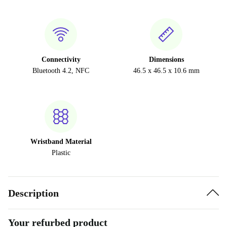
Connectivity
Dimensions
Bluetooth 4.2, NFC
46.5 x 46.5 x 10.6 mm
Wristband Material
Plastic
Description
Your refurbed product