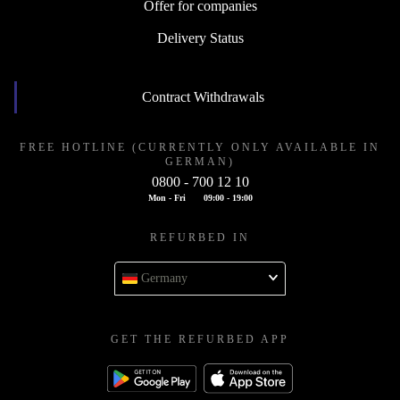
Offer for companies
Delivery Status
Contract Withdrawals
FREE HOTLINE (CURRENTLY ONLY AVAILABLE IN
GERMAN)
0800 - 700 12 10
Mon - Fri
09:00 - 19:00
REFURBED IN
Germany
GET THE REFURBED APP