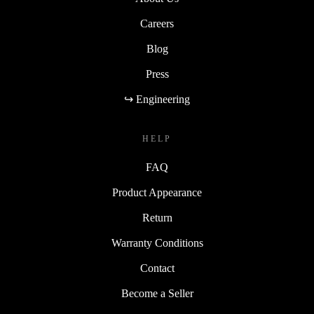
Careers
Blog
Press
↪ Engineering
HELP
FAQ
Product Appearance
Return
Warranty Conditions
Contact
Become a Seller