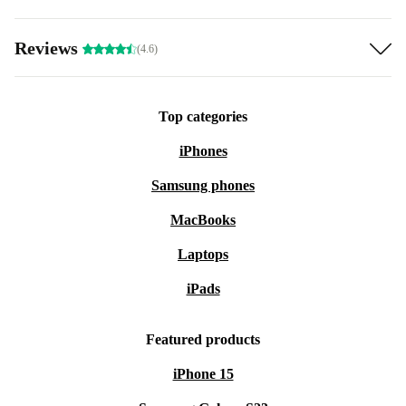
Reviews
(4.6)
Top categories
iPhones
Samsung phones
MacBooks
Laptops
iPads
Featured products
iPhone 15