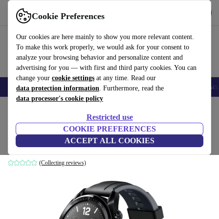
Get the app
Download
Cookie Preferences
Use refurbed fast and easy
Our cookies are here mainly to show you more relevant content.
To make this work properly, we would ask for your consent to
analyze your browsing behavior and personalize content and
advertising for you — with first and third party cookies. You can
change your
cookie settings
at any time. Read our
🎒 Back to school
Smartphones
Laptops
Tablets
Smartwatches
Acc
data protection information
. Furthermore, read the
data processor's cookie policy
Home
Products
Smartwatches
Restricted use
COOKIE PREFERENCES
Huawei Watch GT Sport (2018)
ACCEPT ALL COOKIES
46 mm | Black | Black Sport Strap
(Collecting reviews)