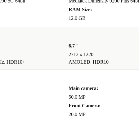
 990 5G 64bit
Mediatek Dimensity 9200 Plus 64bi
RAM Size:
12.0 GB
6.7 "
2712 x 1220
Hz, HDR10+
AMOLED, HDR10+
Main camera:
50.0 MP
Front Camera:
20.0 MP