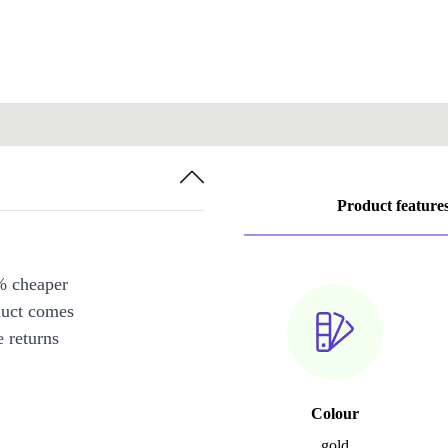
Product feature
% cheaper
duct comes
 returns
Colour
gold