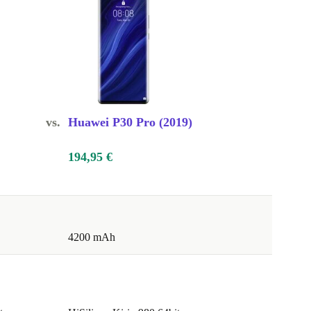
vs.
Huawei P30 Pro (2019)
194,95 €
4200 mAh