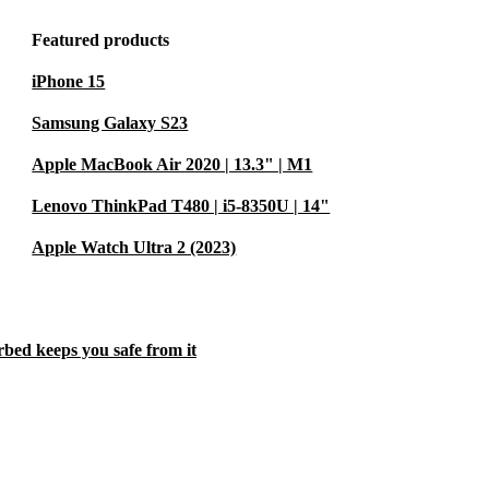
Featured products
iPhone 15
Samsung Galaxy S23
Apple MacBook Air 2020 | 13.3" | M1
Lenovo ThinkPad T480 | i5-8350U | 14"
Apple Watch Ultra 2 (2023)
rbed keeps you safe from it