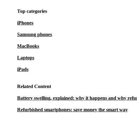
Top categories
iPhones
Samsung phones
MacBooks
Laptops
iPads
Related Content
Battery swelling, explained: why it happens and why refu
Refurbished smartphones: save money the smart way