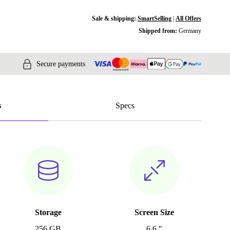
Sale & shipping:
SmartSelling
|
All Offers
Shipped from:
Germany
Secure payments
s
Specs
Storage
Screen Size
256 GB
6.6 "