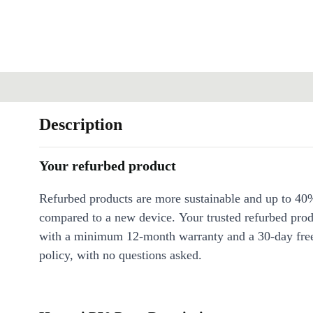
Description
Your refurbed product
Refurbed products are more sustainable and up to 40
compared to a new device. Your trusted refurbed pro
with a minimum 12-month warranty and a 30-day free
policy, with no questions asked.