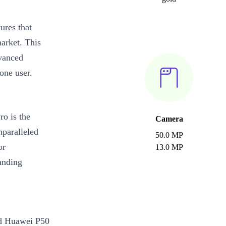
ures that
arket. This
vanced
one user.
o is the
Camera
paralleled
50.0 MP
or
13.0 MP
anding
ed Huawei P50