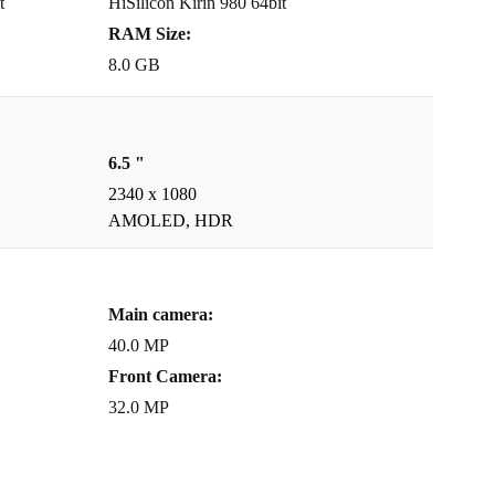
t
HiSilicon Kirin 980 64bit
RAM Size:
8.0 GB
6.5 "
2340 x 1080
AMOLED, HDR
Main camera:
40.0 MP
Front Camera:
32.0 MP