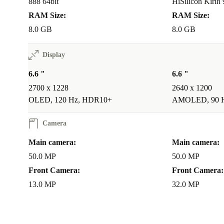
888 64bit
HiSilicon Kirin
RAM Size:
RAM Size:
8.0 GB
8.0 GB
Display
6.6 "
6.6 "
2700 x 1228
2640 x 1200
OLED, 120 Hz, HDR10+
AMOLED, 90 
Camera
Main camera:
Main camera:
50.0 MP
50.0 MP
Front Camera:
Front Camera:
13.0 MP
32.0 MP