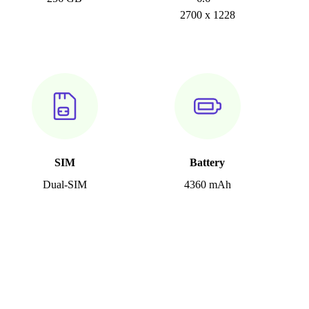
2700 x 1228
SIM
Battery
Dual-SIM
4360 mAh