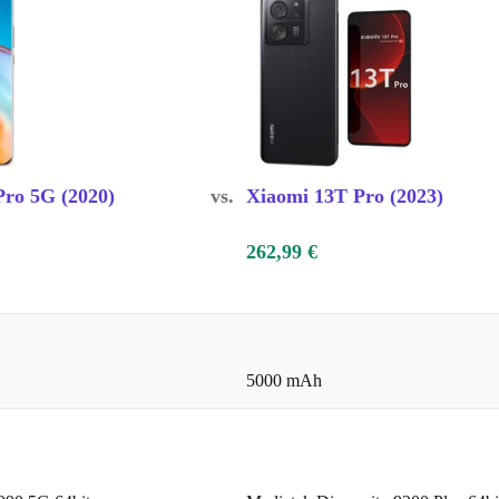
00 x 1228
The display is
crolling and
onsive.
he-line
ro 5G (2020)
vs.
Xiaomi 13T Pro (2023)
nced features
 premium
262,99 €
the
dering.
5000 mAh