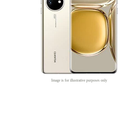
Image is for illustrative purposes only