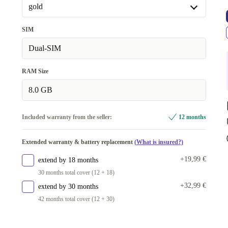
gold
gold
SIM
Available in other configurations
Dual-SIM
black
+62,50 €
RAM Size
8.0 GB
Included warranty from the seller:
12 months
Extended warranty & battery replacement
(What is insured?)
+19,99 €
extend by 18 months
30 months total cover (12 + 18)
+32,99 €
extend by 30 months
42 months total cover (12 + 30)