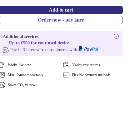
Add to cart
Order now - pay later
Additional services
Up to €500 for your used device
Pay in 3 interest free instalments with
Works like new
30-day free returns
Min 12-month warranty
Flexible payment methods
Saves CO₂ vs new