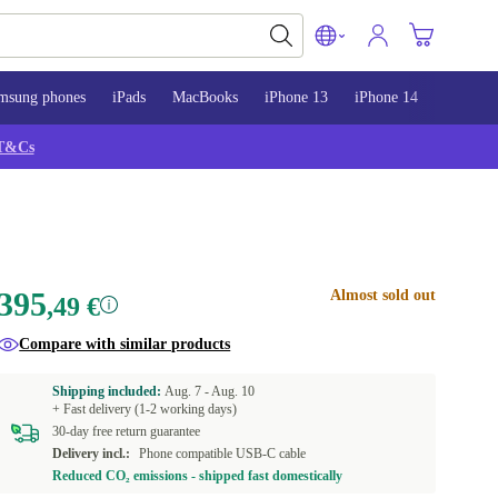
msung phones
iPads
MacBooks
iPhone 13
iPhone 14
iPhone 
T&Cs
395
Almost sold out
,49 €
Compare with similar products
Shipping included:
Aug. 7 -
Aug. 10
+ Fast delivery (1-2 working days)
30-day free return guarantee
Delivery incl.:
Phone compatible USB-C cable
Reduced CO₂ emissions - shipped fast domestically