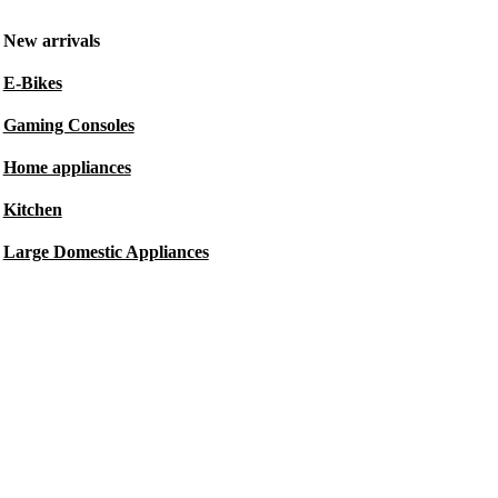
New arrivals
E-Bikes
Gaming Consoles
Home appliances
Kitchen
Large Domestic Appliances