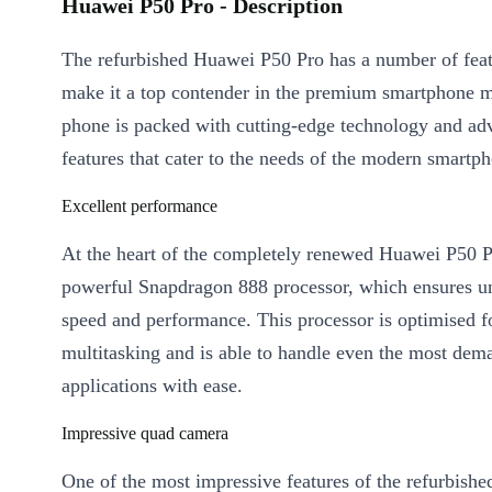
Huawei P50 Pro - Description
The refurbished Huawei P50 Pro has a number of feat
make it a top contender in the premium smartphone m
phone is packed with cutting-edge technology and ad
features that cater to the needs of the modern smartph
Excellent performance
At the heart of the completely renewed Huawei P50 Pr
powerful Snapdragon 888 processor, which ensures un
speed and performance. This processor is optimised f
multitasking and is able to handle even the most dem
applications with ease.
Impressive quad camera
One of the most impressive features of the refurbish