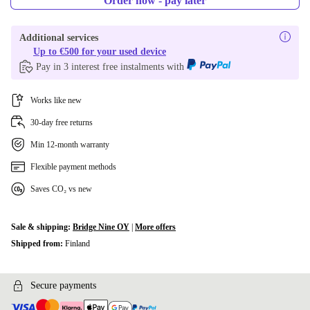
Order now - pay later
Additional services
Up to €500 for your used device
Pay in 3 interest free instalments with
Works like new
30-day free returns
Min 12-month warranty
Flexible payment methods
Saves CO₂ vs new
Sale & shipping:
Bridge Nine OY
|
More offers
Shipped from:
Finland
Secure payments