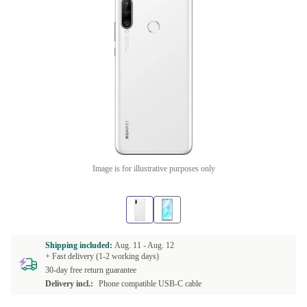
Image is for illustrative purposes only
Shipping included:
Aug. 11 -
Aug. 12
+ Fast delivery (1-2 working days)
30-day free return guarantee
Delivery incl.:
Phone compatible USB-C cable