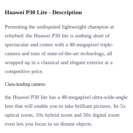
Huawei P30 Lite - Description
Presenting the undisputed lightweight champion at
refurbed: the Huawei P30 lite is nothing short of
spectacular and comes with a 48-megapixel triple-
camera and tons of state-of-the-art technology, all
wrapped up in a classical and elegant exterior at a
competitive price.
Class-leading camera:
the Huawei P30 lite has a 48-megapixel ultra-wide-angle
lens that will enable you to take brilliant pictures. Its 5x
optical zoom, 10x hybrid zoom and 50x digital zoom
even lets you focus in on distant objects.