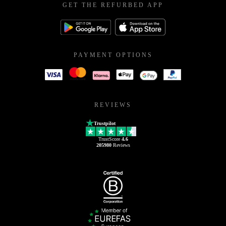
GET THE REFURBED APP
PAYMENT OPTIONS
REVIEWS
Trustpilot
TrustScore
4.6
205980
Reviews