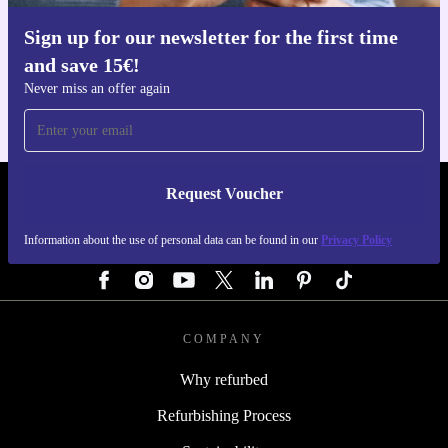
Sign up for our newsletter for the first time
Get the refurbed app
and save 15€!
For iOS and Android
Never miss an offer again
Request Voucher
REFURBED GERMANY - RETHINK NEW.
Information about the use of personal data can be found in our
Privacy Policy
FOLLOW US
COMPANY
Why refurbed
Refurbishing Process