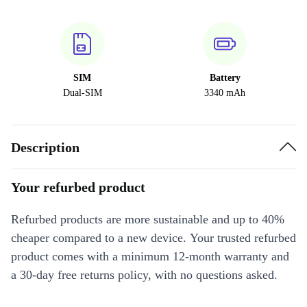
SIM
Battery
Dual-SIM
3340 mAh
Description
Your refurbed product
Refurbed products are more sustainable and up to 40%
cheaper compared to a new device. Your trusted refurbed
product comes with a minimum 12-month warranty and
a 30-day free returns policy, with no questions asked.