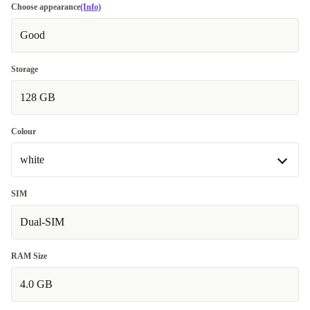
Choose appearance
(Info)
Good
Storage
128 GB
Colour
white
white
SIM
Dual-SIM
blue
+25,99 €
RAM Size
4.0 GB