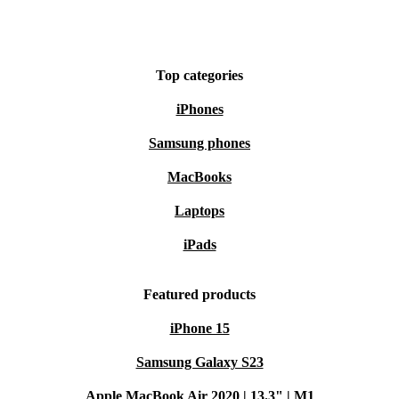
Top categories
iPhones
Samsung phones
MacBooks
Laptops
iPads
Featured products
iPhone 15
Samsung Galaxy S23
Apple MacBook Air 2020 | 13.3" | M1