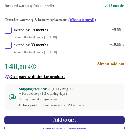
Included warranty from the seller:
12 months
Extended warranty & battery replacement
(What is insured?)
+9,99 €
extend by 18 months
30 months total cover (12 + 18)
+18,99 €
extend by 30 months
42 months total cover (12 + 30)
140
Almost sold out
,00 €
Compare with similar products
Shipping included:
Aug. 11 -
Aug. 12
+ Fast delivery (1-2 working days)
30-day free return guarantee
Delivery incl.:
Phone compatible USB-C cable
Add to cart