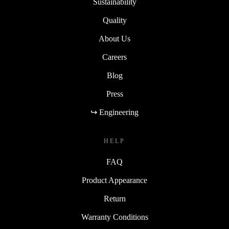
Sustainability
Quality
About Us
Careers
Blog
Press
↪ Engineering
HELP
FAQ
Product Appearance
Return
Warranty Conditions