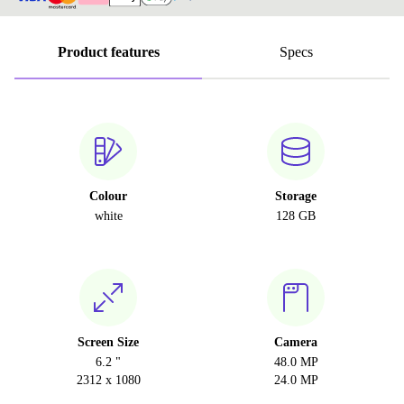
Product features
Specs
Colour
Storage
white
128 GB
Screen Size
Camera
6.2 "
48.0 MP
2312 x 1080
24.0 MP