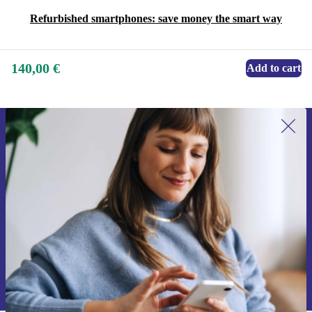
Refurbished smartphones: save money the smart way
140,00 €
Add to cart
Sign up for our newsletter for the first
time and save 15€!
Never miss an offer again.
Request voucher
Information about the use of personal data can be found in our
Privacy policy
.