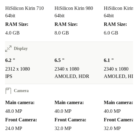
HiSilicon Kirin 710
HiSilicon Kirin 980
HiSilicon Kirin 
64bit
64bit
64bit
RAM Size:
RAM Size:
RAM Size:
4.0 GB
8.0 GB
6.0 GB
Display
6.2 "
6.5 "
6.1 "
2312 x 1080
2340 x 1080
2340 x 1080
IPS
AMOLED, HDR
AMOLED, HD
Camera
Main camera:
Main camera:
Main camera:
48.0 MP
40.0 MP
40.0 MP
Front Camera:
Front Camera:
Front Camera:
24.0 MP
32.0 MP
32.0 MP