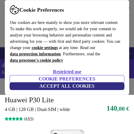
Get the app
Download
Cookie Preferences
Use refurbed fast and easy
Our cookies are here mainly to show you more relevant content.
To make this work properly, we would ask for your consent to
analyze your browsing behavior and personalize content and
advertising for you — with first and third party cookies. You can
change your
cookie settings
at any time. Read our
🎒 Back to school
Smartphones
Laptops
Tablets
Smartwatches
Acc
data protection information
. Furthermore, read the
data processor's cookie policy
💰Extra -5% on Samsung and Google smartphones - Code:
Restricted use
ANDROID5 -
T&Cs
COOKIE PREFERENCES
Home
Products
Phones & Smartphones
ACCEPT ALL COOKIES
Huawei Phones
Huawei P30 Lite
140
,00 €
4 GB | 128 GB | Dual-SIM | white
(4,9/5)