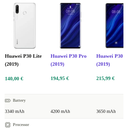
Huawei P30 Lite
Huawei P30 Pro
Huawei P30
(2019)
(2019)
(2019)
194,95 €
215,99 €
140,00 €
Battery
3340 mAh
4200 mAh
3650 mAh
Processor