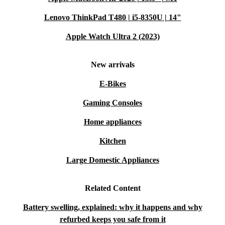
Lenovo ThinkPad T480 | i5-8350U | 14"
Apple Watch Ultra 2 (2023)
New arrivals
E-Bikes
Gaming Consoles
Home appliances
Kitchen
Large Domestic Appliances
Related Content
Battery swelling, explained: why it happens and why
refurbed keeps you safe from it