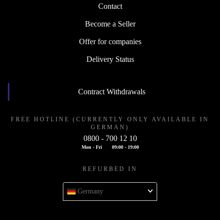
Contact
Become a Seller
Offer for companies
Delivery Status
Contract Withdrawals
FREE HOTLINE (CURRENTLY ONLY AVAILABLE IN
GERMAN)
0800 - 700 12 10
Mon - Fri
09:00 - 19:00
REFURBED IN
Germany