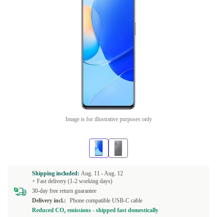
Image is for illustrative purposes only
Shipping included:
Aug. 11 -
Aug. 12
+ Fast delivery (1-2 working days)
30-day free return guarantee
Delivery incl.:
Phone compatible USB-C cable
Reduced CO₂ emissions - shipped fast domestically