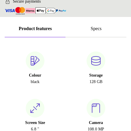
Secure payments
Product features
Specs
Colour
Storage
black
128 GB
Screen Size
Camera
6.8 "
108.0 MP