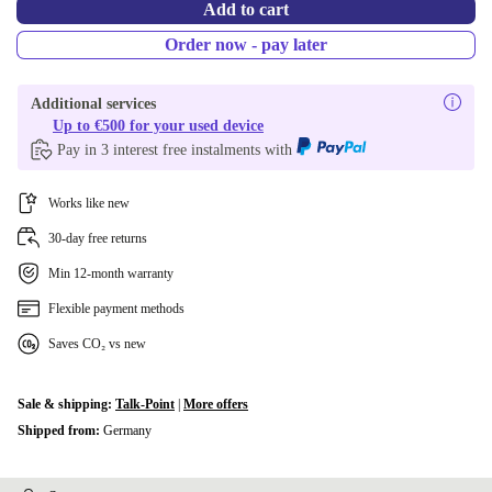
Add to cart
Order now - pay later
Additional services
Up to €500 for your used device
Pay in 3 interest free instalments with
Works like new
30-day free returns
Min 12-month warranty
Flexible payment methods
Saves CO₂ vs new
Sale & shipping:
Talk-Point
|
More offers
Shipped from:
Germany