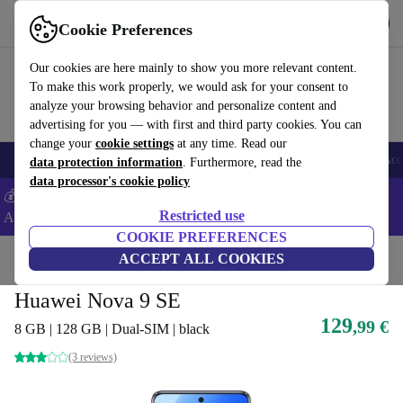
Get the app
Download
Cookie Preferences
Use refurbed fast and easy
Our cookies are here mainly to show you more relevant content.
To make this work properly, we would ask for your consent to
analyze your browsing behavior and personalize content and
advertising for you — with first and third party cookies. You can
change your
cookie settings
at any time. Read our
🎒 Back to school
Smartphones
Laptops
Tablets
Smartwatches
Acc
data protection information
. Furthermore, read the
data processor's cookie policy
💰Extra -5% on Samsung and Google smartphones - Code:
Restricted use
ANDROID5 -
T&Cs
COOKIE PREFERENCES
Home
Products
Phones & Smartphones
ACCEPT ALL COOKIES
Huawei Phones
Huawei Nova 9 SE
129
,99 €
8 GB | 128 GB | Dual-SIM | black
(3 reviews)