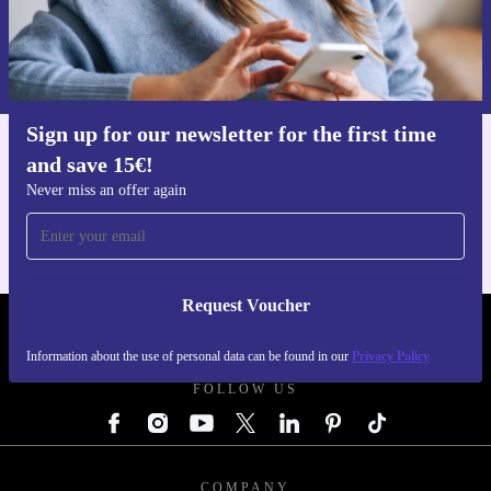
Request voucher
Information about the use of personal data can be found in our
Privacy policy
.
Sign up for our newsletter for the first time
and save 15€!
Get the refurbed app
For iOS and Android
Never miss an offer again
Request Voucher
REFURBED GERMANY - RETHINK NEW.
Information about the use of personal data can be found in our
Privacy Policy
FOLLOW US
COMPANY