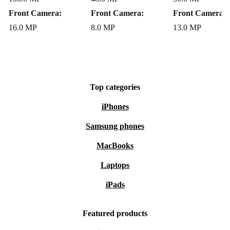
Make a Positive Impact
Front Camera:
Front Camera:
Front Camera:
By choosing this refurbished Huawei smartphone, you
16.0 MP
8.0 MP
13.0 MP
enjoy reliable tech and contribute to a cleaner
environment. Reduce your carbon footprint and embrace
a more sustainable lifestyle - without sacrificing
performance or convenience. Upgrade your daily routine
Top categories
the smarter, greener way.
iPhones
Samsung phones
MacBooks
Laptops
iPads
Featured products