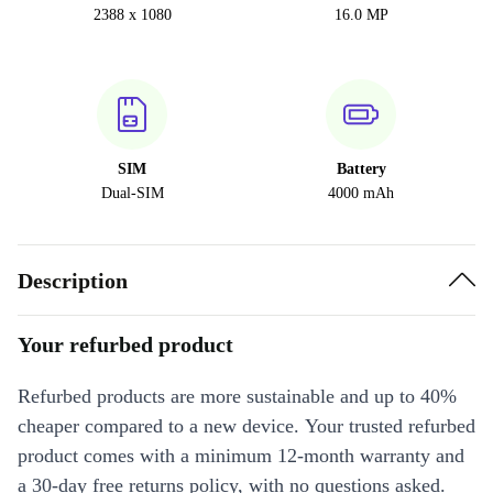
2388 x 1080
16.0 MP
SIM
Battery
Dual-SIM
4000 mAh
Description
Your refurbed product
Refurbed products are more sustainable and up to 40%
cheaper compared to a new device. Your trusted refurbed
product comes with a minimum 12-month warranty and
a 30-day free returns policy, with no questions asked.