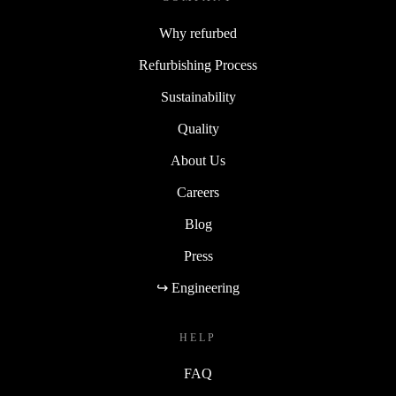
Why refurbed
Refurbishing Process
Sustainability
Quality
About Us
Careers
Blog
Press
↪ Engineering
HELP
FAQ