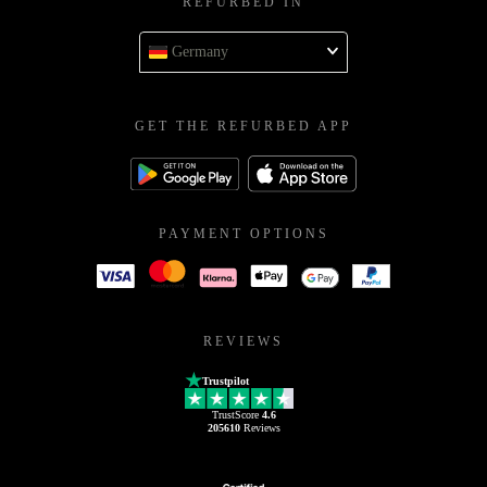
REFURBED IN
Germany
GET THE REFURBED APP
PAYMENT OPTIONS
REVIEWS
Trustpilot
TrustScore
4.6
205610
Reviews