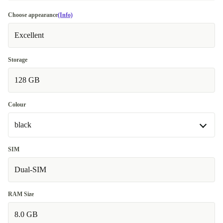
Choose appearance
(Info)
Excellent
Storage
128 GB
Colour
black
black
SIM
Dual-SIM
blue
+24,00 €
RAM Size
8.0 GB