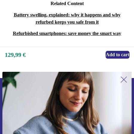
Related Content
Battery swelling, explained: why it happens and why
refurbed keeps you safe from it
Refurbished smartphones: save money the smart way
129,99 €
Add to cart
Sign up for our newsletter for the first
time and save 15€!
Never miss an offer again.