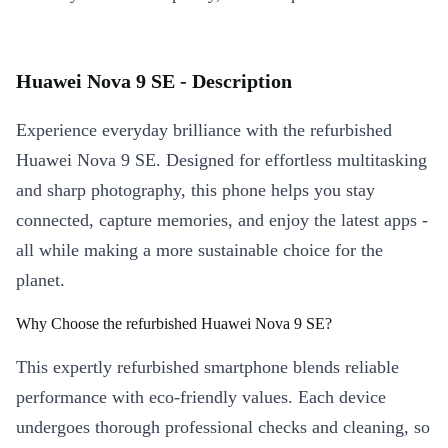
Huawei Nova 9 SE - Description
Experience everyday brilliance with the refurbished
Huawei Nova 9 SE. Designed for effortless multitasking
and sharp photography, this phone helps you stay
connected, capture memories, and enjoy the latest apps -
all while making a more sustainable choice for the
planet.
Why Choose the refurbished Huawei Nova 9 SE?
This expertly refurbished smartphone blends reliable
performance with eco-friendly values. Each device
undergoes thorough professional checks and cleaning, so