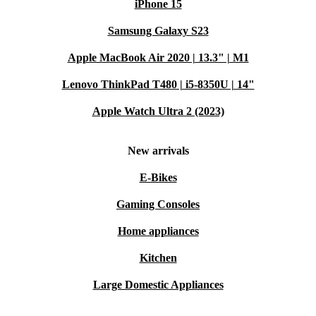
iPhone 15
Samsung Galaxy S23
Apple MacBook Air 2020 | 13.3" | M1
Lenovo ThinkPad T480 | i5-8350U | 14"
Apple Watch Ultra 2 (2023)
New arrivals
E-Bikes
Gaming Consoles
Home appliances
Kitchen
Large Domestic Appliances