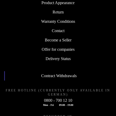
Product Appearance
Return
Warranty Conditions
Contact
Become a Seller
Offer for companies
Delivery Status
Contract Withdrawals
FREE HOTLINE (CURRENTLY ONLY AVAILABLE IN
GERMAN)
0800 - 700 12 10
Mon - Fri
09:00 - 19:00