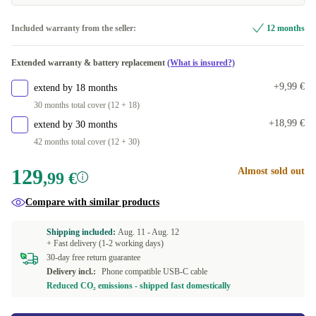
Included warranty from the seller:
12 months
Extended warranty & battery replacement
(What is insured?)
+9,99 €
extend by 18 months
30 months total cover (12 + 18)
+18,99 €
extend by 30 months
42 months total cover (12 + 30)
129
Almost sold out
,99 €
Compare with similar products
Shipping included:
Aug. 11 -
Aug. 12
+ Fast delivery (1-2 working days)
30-day free return guarantee
Delivery incl.:
Phone compatible USB-C cable
Reduced CO₂ emissions - shipped fast domestically