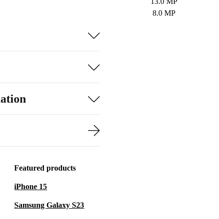
13.0 MP
8.0 MP
ation
Featured products
iPhone 15
Samsung Galaxy S23