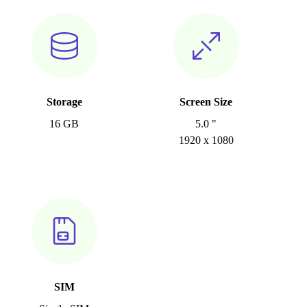
Storage
Screen Size
16 GB
5.0 "
1920 x 1080
SIM