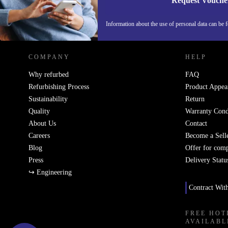
Request Vouche
REFURBED GERMANY - RETHINK NEW.
Information about the use of personal data can be 
COMPANY
HELP
Why refurbed
FAQ
Refurbishing Process
Product Appea
Sustainability
Return
Quality
Warranty Cond
About Us
Contact
Careers
Become a Sell
Blog
Offer for com
Press
Delivery Statu
↪ Engineering
Contract Wit
FREE HOT
AVAILABL