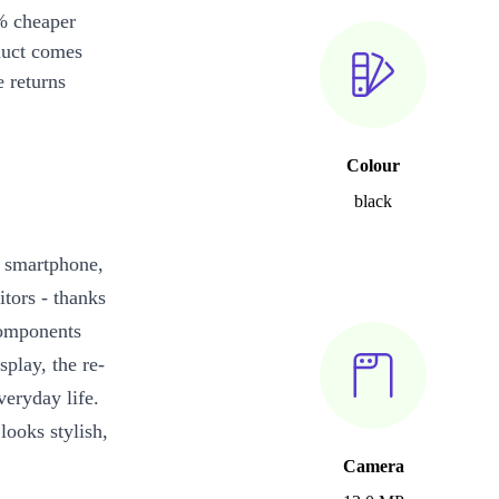
% cheaper
duct comes
 returns
Colour
black
 smartphone,
tors - thanks
 components
play, the re-
eryday life.
looks stylish,
Camera