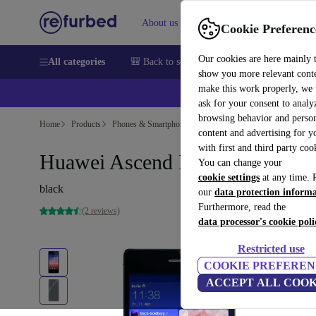
About us
Sell
Help
Cookie Preferenc
Our cookies are here mainly 
All categories
🎒 Back to school
Smartphones
Laptops
show you more relevant cont
make this work properly, we
💰Ex
ask for your consent to analy
browsing behavior and person
Home
Products
Phones & Smartphones
Huawei Phones
content and advertising for 
with first and third party coo
Huawei Ascend P7
You can change your
cookie settings
at any time. 
black
our
data protection inform
Furthermore, read the
(2 reviews)
data processor's cookie poli
Restricted use
COOKIE PREFEREN
ACCEPT ALL COOK