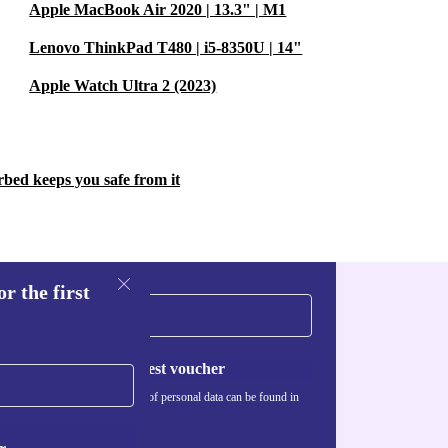
Apple MacBook Air 2020 | 13.3" | M1
Lenovo ThinkPad T480 | i5-8350U | 14"
Apple Watch Ultra 2 (2023)
rbed keeps you safe from it
r the first
Request voucher
Information about the use of personal data can be found in
our
Privacy policy
.