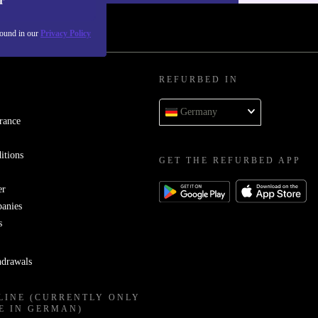
r
found in our
Privacy Policy
REFURBED IN
Germany
rance
itions
GET THE REFURBED APP
er
panies
s
hdrawals
LINE (CURRENTLY ONLY
E IN GERMAN)