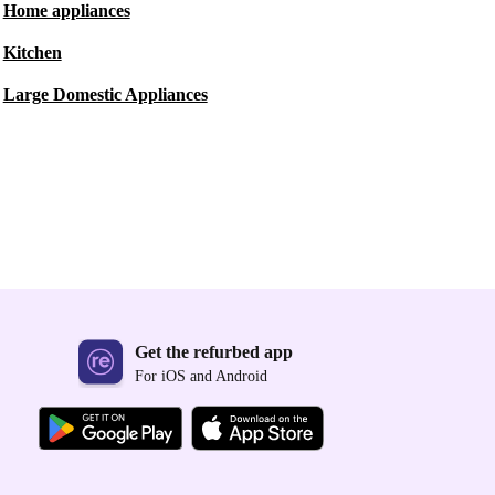
Home appliances
Kitchen
Large Domestic Appliances
Get the refurbed app
For iOS and Android