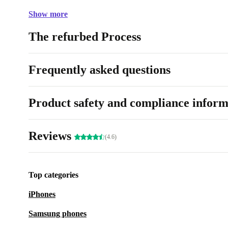
Show more
The refurbed Process
Frequently asked questions
Product safety and compliance inform
Reviews
(4.6)
Top categories
iPhones
Samsung phones