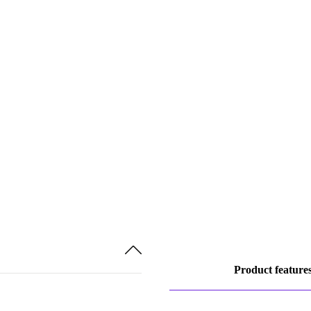
Product feature