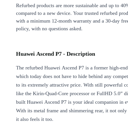
Refurbed products are more sustainable and up to 40
compared to a new device. Your trusted refurbed pro
with a minimum 12-month warranty and a 30-day free
policy, with no questions asked.
Huawei Ascend P7 - Description
The refurbed Huawei Ascend P7 is a former high-end
which today does not have to hide behind any competi
to its extremely attractive price. With still powerful
like the Kirin-Quad-Core processor or FullHD 5.0” dis
built Huawei Ascend P7 is your ideal companion in ev
With its metal frame and shimmering rear, it not only 
it also feels it too.