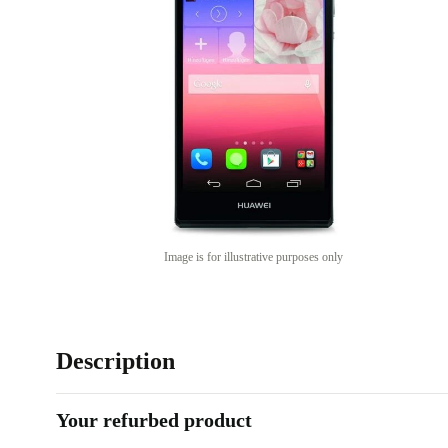
Image is for illustrative purposes only
Description
Your refurbed product