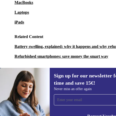
MacBooks
Laptops
iPads
Related Content
Battery swelling, explained: why it happens and why refu
Refurbished smartphones: save money the smart way
Sign up for our newsletter fo
time and save 15€!
Sign up for our newsletter for the first
Never miss an offer again
time and save 15€!
Never miss an offer again.