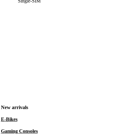
Single-SIM
New arrivals
E-Bikes
Gaming Consoles