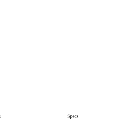
s
Specs