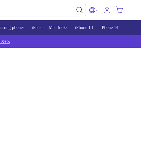
msung phones
iPads
MacBooks
iPhone 13
iPhone 14
iPhone 
T&Cs