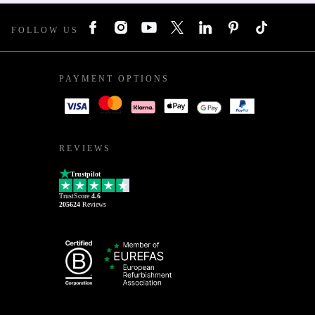
FOLLOW US
PAYMENT OPTIONS
REVIEWS
Trustpilot
TrustScore
4.6
205624
Reviews