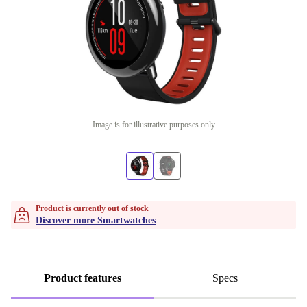
Image is for illustrative purposes only
Product is currently out of stock
Discover more Smartwatches
Product features
Specs