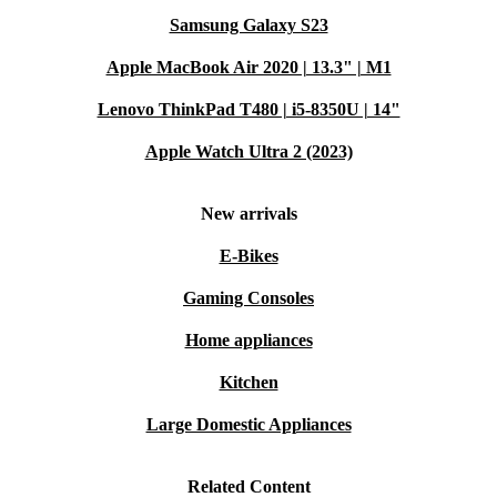
Samsung Galaxy S23
Apple MacBook Air 2020 | 13.3" | M1
Lenovo ThinkPad T480 | i5-8350U | 14"
Apple Watch Ultra 2 (2023)
New arrivals
E-Bikes
Gaming Consoles
Home appliances
Kitchen
Large Domestic Appliances
Related Content