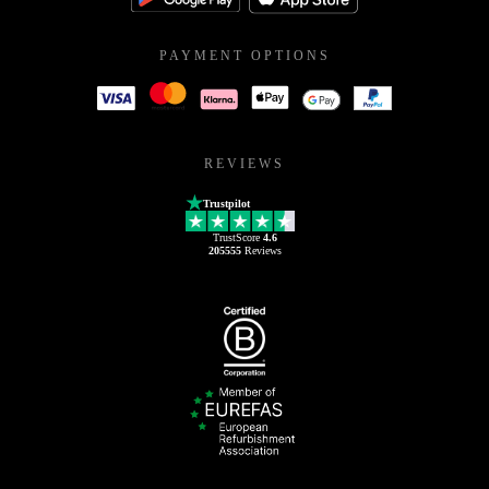
PAYMENT OPTIONS
REVIEWS
Trustpilot
TrustScore
4.6
205555
Reviews