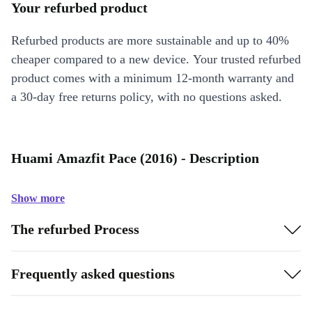
Your refurbed product
Refurbed products are more sustainable and up to 40%
cheaper compared to a new device. Your trusted refurbed
product comes with a minimum 12-month warranty and
a 30-day free returns policy, with no questions asked.
Huami Amazfit Pace (2016) - Description
Show more
The refurbed Process
Frequently asked questions