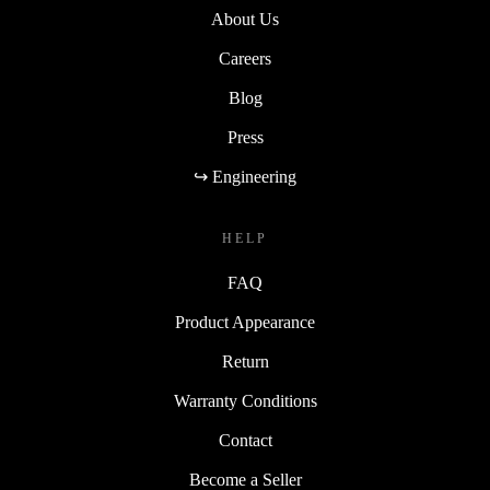
About Us
Careers
Blog
Press
↪ Engineering
HELP
FAQ
Product Appearance
Return
Warranty Conditions
Contact
Become a Seller