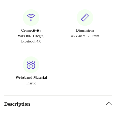
Connectivity
Dimensions
WiFi 802.11b/g/n,
46 x 48 x 12.9 mm
Bluetooth 4.0
Wristband Material
Plastic
Description