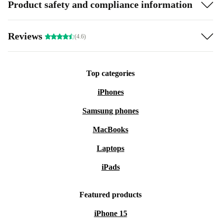
Product safety and compliance information
Reviews
(4.6)
Top categories
iPhones
Samsung phones
MacBooks
Laptops
iPads
Featured products
iPhone 15