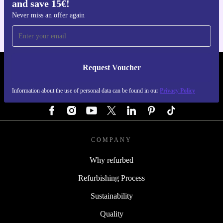
and save 15€!
For iOS and Android
Never miss an offer again
Request Voucher
REFURBED GERMANY - RETHINK NEW.
Information about the use of personal data can be found in our
Privacy Policy
FOLLOW US
COMPANY
Why refurbed
Refurbishing Process
Sustainability
Quality