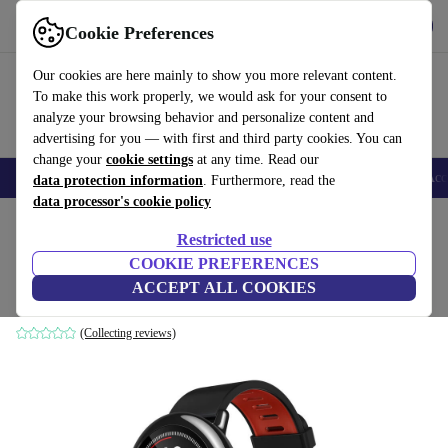
Get the app
Download
Cookie Preferences
Use refurbed fast and easy
Our cookies are here mainly to show you more relevant content.
To make this work properly, we would ask for your consent to
analyze your browsing behavior and personalize content and
advertising for you — with first and third party cookies. You can
change your
cookie settings
at any time. Read our
🎒 Back to school
Smartphones
Laptops
Tablets
Smartwatches
Acc
data protection information
. Furthermore, read the
data processor's cookie policy
Home
Products
Smartwatches
Restricted use
COOKIE PREFERENCES
Huami Amazfit Pace (2016)
ACCEPT ALL COOKIES
black
(Collecting reviews)