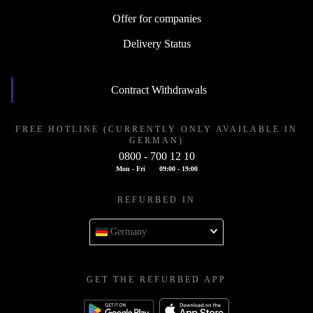
Offer for companies
Delivery Status
Contract Withdrawals
FREE HOTLINE (CURRENTLY ONLY AVAILABLE IN
GERMAN)
0800 - 700 12 10
Mon - Fri
09:00 - 19:00
REFURBED IN
Germany
GET THE REFURBED APP