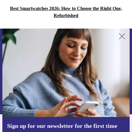
Best Smartwatches 2026: How to Choose the Right One,
Refurbished
Sign up for our newsletter for the first
time and save 15€!
Never miss an offer again.
Request voucher
Information about the use of personal data can be found in our
Privacy policy
.
Sign up for our newsletter for the first time
Get the refurbed app