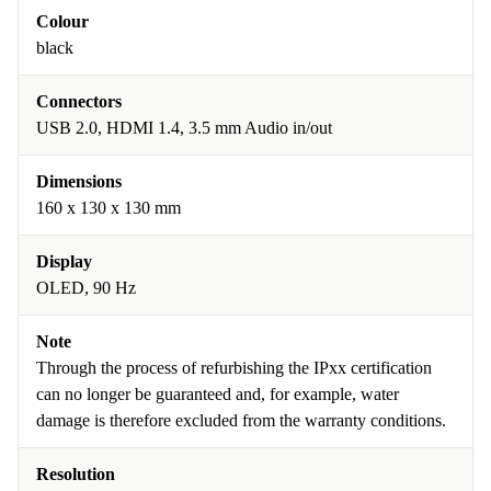
Colour
black
Connectors
USB 2.0, HDMI 1.4, 3.5 mm Audio in/out
Dimensions
160 x 130 x 130 mm
Display
OLED, 90 Hz
Note
Through the process of refurbishing the IPxx certification
can no longer be guaranteed and, for example, water
damage is therefore excluded from the warranty conditions.
Resolution