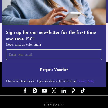
Request voucher
Information about the use of personal data can be found in our
Privacy policy
.
Sign up for our newsletter for the first time
Get the refurbed app
and save 15€!
For iOS and Android
Never miss an offer again
Request Voucher
REFURBED GERMANY - RETHINK NEW.
Information about the use of personal data can be found in our
Privacy Policy
FOLLOW US
COMPANY