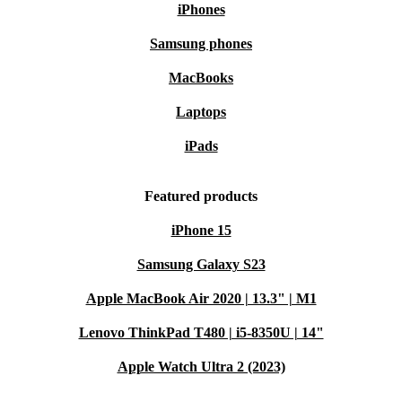
iPhones
Samsung phones
MacBooks
Laptops
iPads
Featured products
iPhone 15
Samsung Galaxy S23
Apple MacBook Air 2020 | 13.3" | M1
Lenovo ThinkPad T480 | i5-8350U | 14"
Apple Watch Ultra 2 (2023)