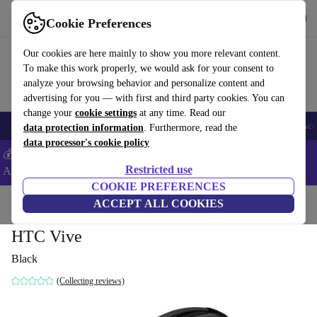
Get the app
Download
Cookie Preferences
Use refurbed fast and easy
Our cookies are here mainly to show you more relevant content.
To make this work properly, we would ask for your consent to
analyze your browsing behavior and personalize content and
advertising for you — with first and third party cookies. You can
change your
cookie settings
at any time. Read our
🎒 Back to school
Smartphones
Laptops
Tablets
Smartwatches
Acc
data protection information
. Furthermore, read the
data processor's cookie policy
💰Extra -5% on Samsung and Google smartphones - Code:
Restricted use
ANDROID5 -
T&Cs
COOKIE PREFERENCES
Home
Products
Accessories
ACCEPT ALL COOKIES
Computer Accessories
HTC Vive
Black
(Collecting reviews)