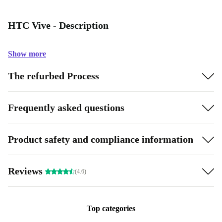
HTC Vive - Description
Show more
The refurbed Process
Frequently asked questions
Product safety and compliance information
Reviews
(4.6)
Top categories