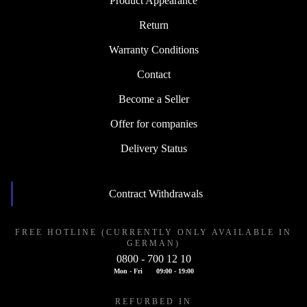
Product Appearance
Return
Warranty Conditions
Contact
Become a Seller
Offer for companies
Delivery Status
Contract Withdrawals
FREE HOTLINE (CURRENTLY ONLY AVAILABLE IN
GERMAN)
0800 - 700 12 10
Mon - Fri
09:00 - 19:00
REFURBED IN