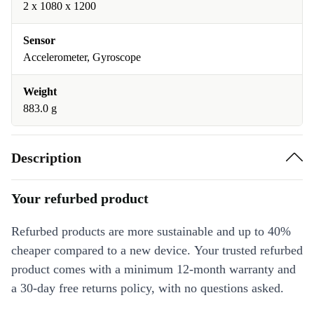
2 x 1080 x 1200
Sensor
Accelerometer, Gyroscope
Weight
883.0 g
Description
Your refurbed product
Refurbed products are more sustainable and up to 40%
cheaper compared to a new device. Your trusted refurbed
product comes with a minimum 12-month warranty and
a 30-day free returns policy, with no questions asked.