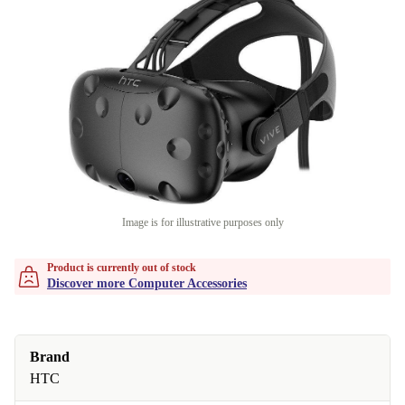
Image is for illustrative purposes only
Product is currently out of stock
Discover more Computer Accessories
Brand
HTC