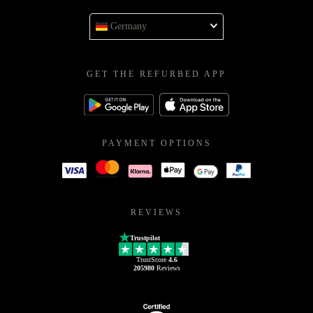
Germany
GET THE REFURBED APP
PAYMENT OPTIONS
REVIEWS
Trustpilot
TrustScore
4.6
205980
Reviews