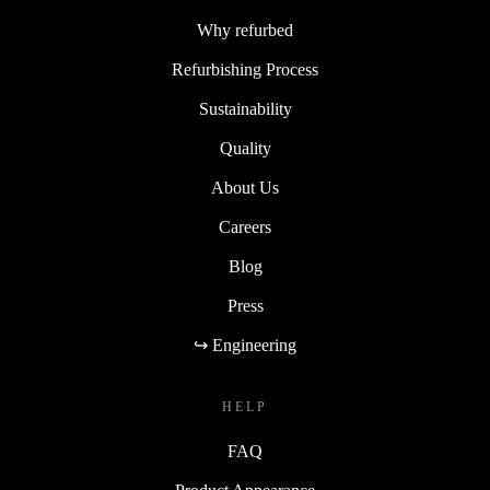
Why refurbed
Refurbishing Process
Sustainability
Quality
About Us
Careers
Blog
Press
↪ Engineering
HELP
FAQ