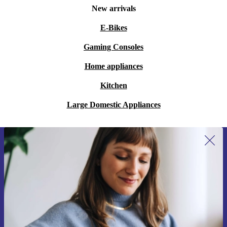
New arrivals
E-Bikes
Gaming Consoles
Home appliances
Kitchen
Large Domestic Appliances
Sign up for our newsletter for the first
time and save 15€!
Never miss an offer again.