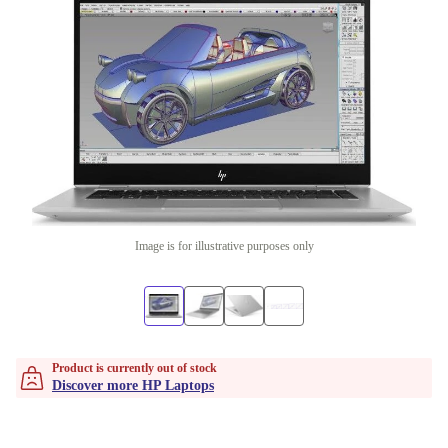
Image is for illustrative purposes only
Product is currently out of stock
Discover more HP Laptops