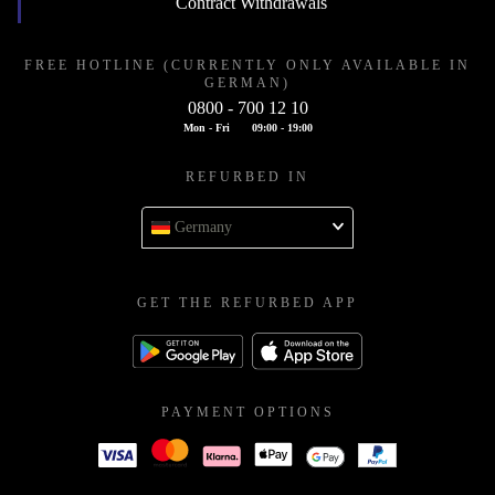
Contract Withdrawals
FREE HOTLINE (CURRENTLY ONLY AVAILABLE IN
GERMAN)
0800 - 700 12 10
Mon - Fri
09:00 - 19:00
REFURBED IN
Germany
GET THE REFURBED APP
PAYMENT OPTIONS