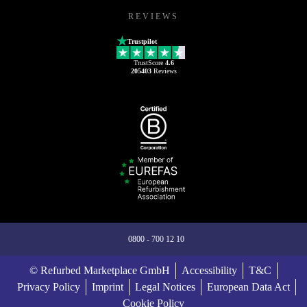
REVIEWS
Trustpilot
TrustScore
4.6
205403
Reviews
0800 - 700 12 10
© Refurbed Marketplace GmbH
Accessibility
T&C
Privacy Policy
Imprint
Legal Notices
European Data Act
Cookie Policy