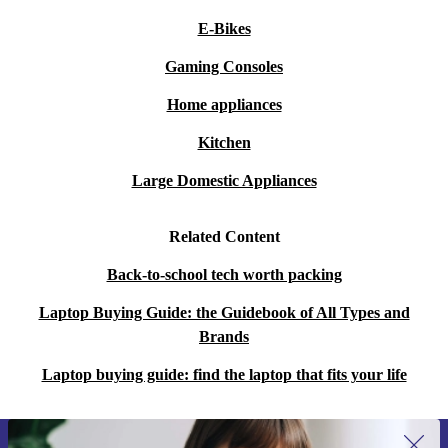
E-Bikes
Gaming Consoles
Home appliances
Kitchen
Large Domestic Appliances
Related Content
Back-to-school tech worth packing
Laptop Buying Guide: the Guidebook of All Types and
Brands
Laptop buying guide: find the laptop that fits your life