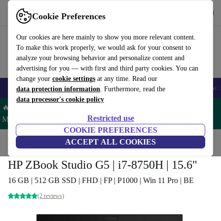
Get the app
Download
Cookie Preferences
Use refurbed fast and easy
Our cookies are here mainly to show you more relevant content.
To make this work properly, we would ask for your consent to
analyze your browsing behavior and personalize content and
advertising for you — with first and third party cookies. You can
change your
cookie settings
at any time. Read our
🎒 Back to school
Smartphones
Laptops
Tablets
Smartwatches
Acc
data protection information
. Furthermore, read the
data processor's cookie policy
🔥 Save 5% MORE on ALL MacBooks and iPads – Code:
Restricted use
MACPAD5 –
T&Cs
COOKIE PREFERENCES
Home
Products
Laptops
ACCEPT ALL COOKIES
HP Laptops
HP ZBook Studio G5 | i7-8750H | 15.6"
16 GB | 512 GB SSD | FHD | FP | P1000 | Win 11 Pro | BE
(2 reviews)