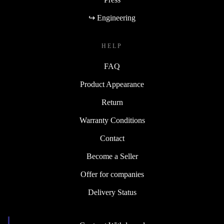
↪ Engineering
HELP
FAQ
Product Appearance
Return
Warranty Conditions
Contact
Become a Seller
Offer for companies
Delivery Status