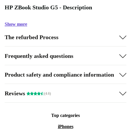
HP ZBook Studio G5 - Description
Show more
The refurbed Process
Frequently asked questions
Product safety and compliance information
Reviews
(4.6)
Top categories
iPhones