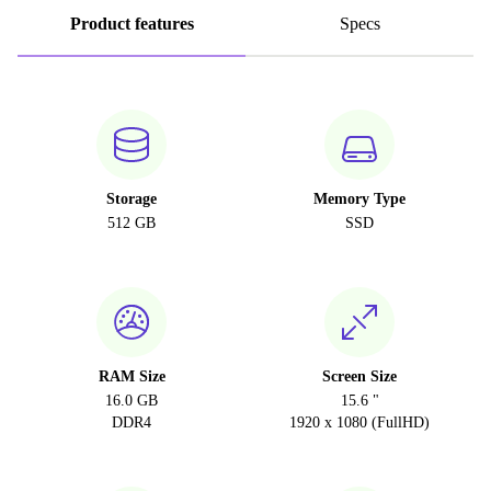
Product features
Specs
Storage
Memory Type
512 GB
SSD
RAM Size
Screen Size
16.0 GB
15.6 "
DDR4
1920 x 1080 (FullHD)