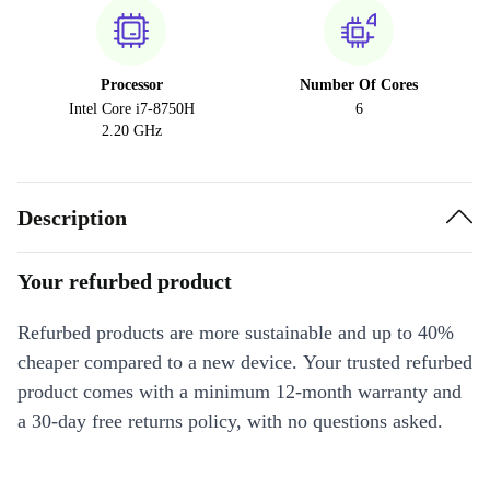
Processor
Number Of Cores
Intel Core i7-8750H
6
2.20 GHz
Description
Your refurbed product
Refurbed products are more sustainable and up to 40%
cheaper compared to a new device. Your trusted refurbed
product comes with a minimum 12-month warranty and
a 30-day free returns policy, with no questions asked.