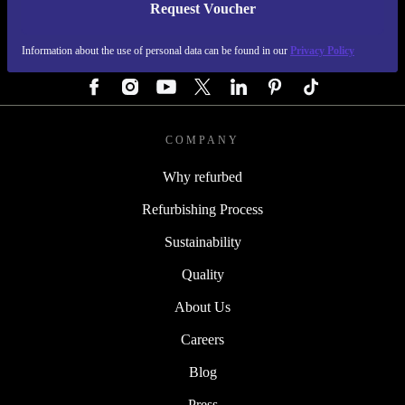
Request Voucher
REFURBED GERMANY - RETHINK NEW.
Information about the use of personal data can be found in our
Privacy Policy
FOLLOW US
COMPANY
Why refurbed
Refurbishing Process
Sustainability
Quality
About Us
Careers
Blog
Press