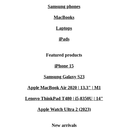
Samsung phones
MacBooks
Laptops
iPads
Featured products
iPhone 15
Samsung Galaxy S23
Apple MacBook Air 2020 | 13.3" | M1
Lenovo ThinkPad T480 | i5-8350U | 14"
Apple Watch Ultra 2 (2023)
New arrivals