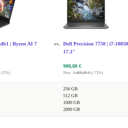
b1 | Ryzen AI 7
vs.
Dell Precision 7750 | i7-1085
17.3"
908,88 €
(-25%)
New:
3.409,00 €
(-73%)
256 GB
512 GB
1000 GB
2000 GB