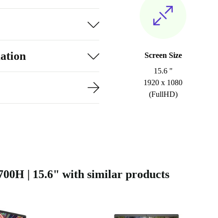
ation
Screen Size
15.6 "
1920 x 1080
(FullHD)
0H | 15.6" with similar products