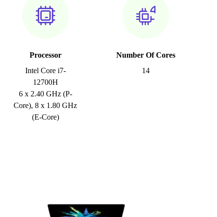
Processor
Number Of Cores
Intel Core i7-
14
12700H
6 x 2.40 GHz (P-
Core), 8 x 1.80 GHz
(E-Core)