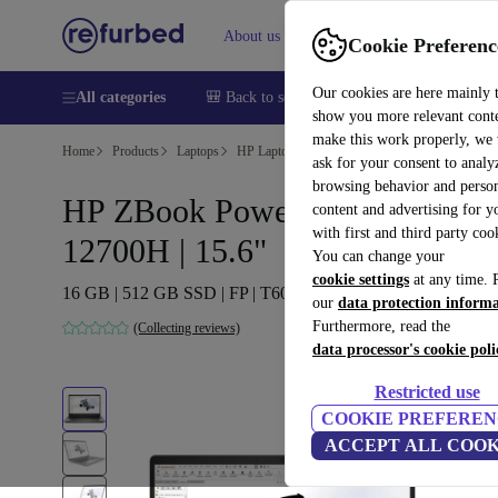
About us
Sell
Help
Cookie Preferenc
Our cookies are here mainly 
All categories
🎒 Back to school
Smartphones
Laptops
show you more relevant cont
make this work properly, we
Home
Products
Laptops
HP Laptops
ask for your consent to analy
browsing behavior and person
HP ZBook Power G9 | i7-
content and advertising for 
with first and third party coo
12700H | 15.6"
You can change your
cookie settings
at any time. 
16 GB | 512 GB SSD | FP | T600 | Win 11 Pro | DE
our
data protection inform
Furthermore, read the
(Collecting reviews)
data processor's cookie poli
Restricted use
COOKIE PREFEREN
ACCEPT ALL COOK