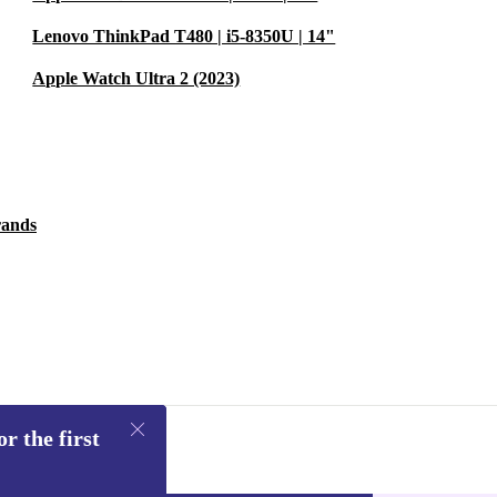
Lenovo ThinkPad T480 | i5-8350U | 14"
Apple Watch Ultra 2 (2023)
rands
r the first