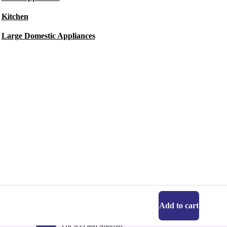
Kitchen
Large Domestic Appliances
Add to cart
Get the refurbed app
For iOS and Android