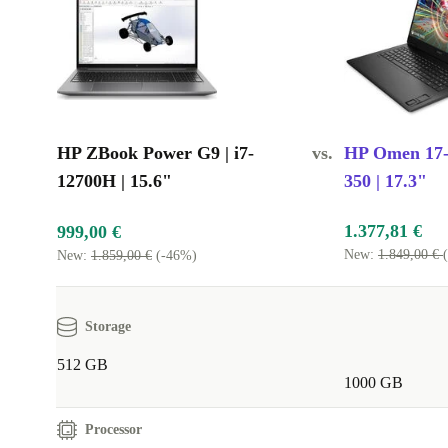
HP ZBook Power G9 | i7-
vs.
HP Omen 17-d
12700H | 15.6"
350 | 17.3"
1.377,81 €
999,00 €
New:
1.849,00 €
New:
1.859,00 €
(-46%)
Storage
512 GB
1000 GB
Processor