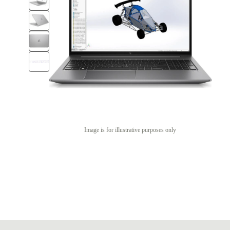
Image is for illustrative purposes only