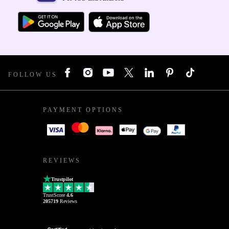
FOLLOW US
PAYMENT OPTIONS
REVIEWS
Trustpilot
TrustScore
4.6
205719
Reviews