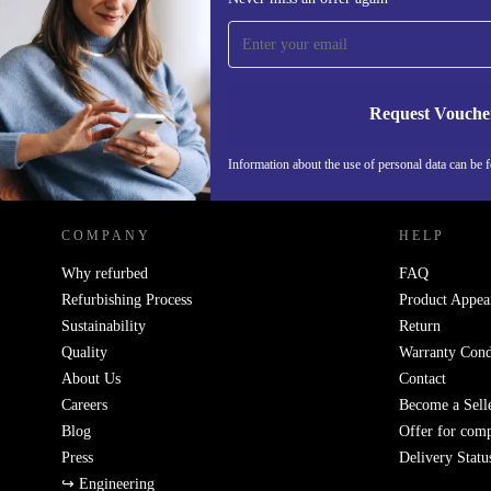
time and save 15€!
Never miss an offer again.
Request Vouche
REFURBED GERMANY - RETHINK NEW.
Information about the use of personal data can be 
COMPANY
HELP
Why refurbed
FAQ
Refurbishing Process
Product Appea
Sustainability
Return
Quality
Warranty Cond
About Us
Contact
Careers
Become a Sell
Blog
Offer for com
Press
Delivery Statu
↪ Engineering