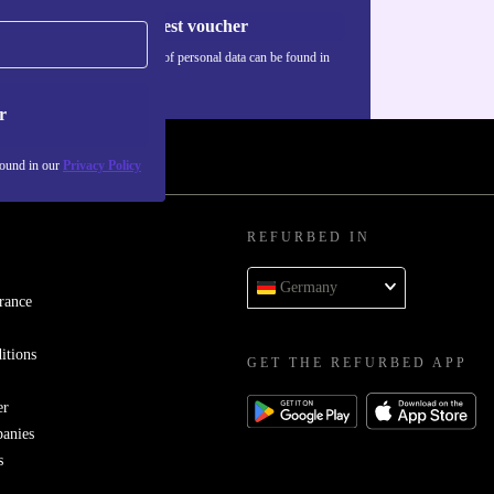
Request voucher
Information about the use of personal data can be found in
our
Privacy policy
.
r
found in our
Privacy Policy
REFURBED IN
Germany
rance
itions
GET THE REFURBED APP
er
panies
s