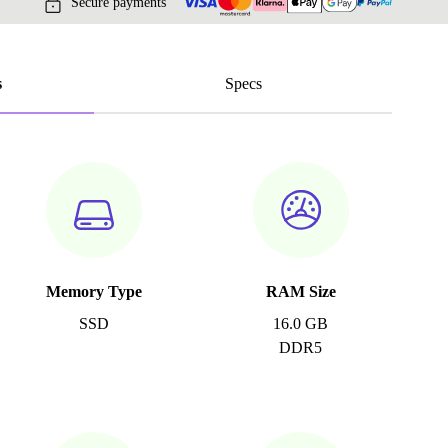
Secure payments
s
Specs
Memory Type
RAM Size
SSD
16.0 GB
DDR5