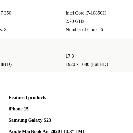
7 350
Intel Core i7-10850H
2.70 GHz
s: 8
Number of Cores: 6
17.3 "
ullHD)
1920 x 1080 (FullHD)
Featured products
iPhone 15
Samsung Galaxy S23
Apple MacBook Air 2020 | 13.3" | M1