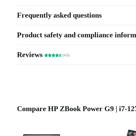
Frequently asked questions
Product safety and compliance inform
Reviews
(4.6)
Compare HP ZBook Power G9 | i7-1270