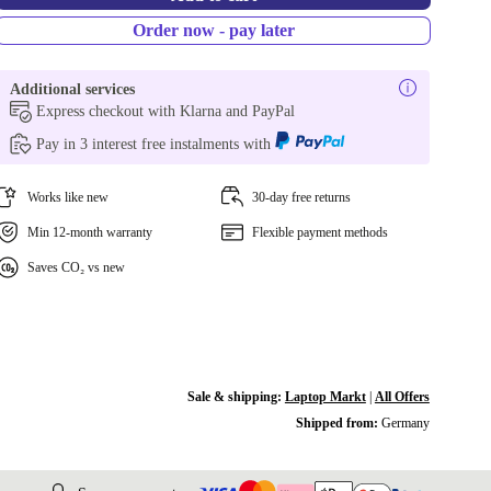
Order now - pay later
Additional services
Express checkout with Klarna and PayPal
Pay in 3 interest free instalments with
Works like new
30-day free returns
Min 12-month warranty
Flexible payment methods
Saves CO₂ vs new
Sale & shipping:
Laptop Markt
|
All Offers
Shipped from:
Germany