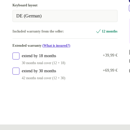
512 GB
Keyboard layout
Available in other configurations
DE (German)
1000 GB
+230,00 €
Included warranty from the seller:
12 months
Extended warranty
(What is insured?)
+39,99 €
extend by 18 months
30 months total cover (12 + 18)
+69,99 €
extend by 30 months
42 months total cover (12 + 30)