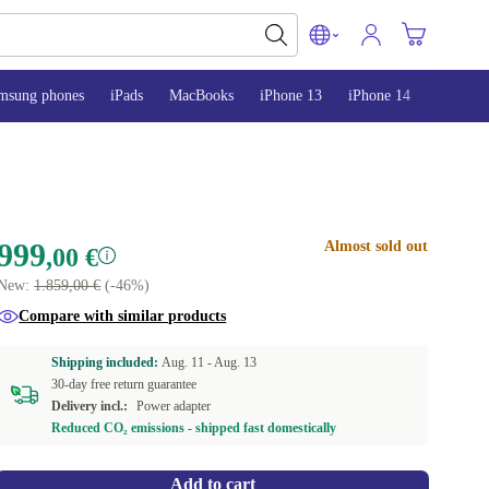
msung phones
iPads
MacBooks
iPhone 13
iPhone 14
iPhone 
999
Almost sold out
,00 €
New:
1.859,00 €
(-46%)
Compare with similar products
Shipping included:
Aug. 11 -
Aug. 13
30-day free return guarantee
Delivery incl.:
Power adapter
Reduced CO₂ emissions - shipped fast domestically
Add to cart