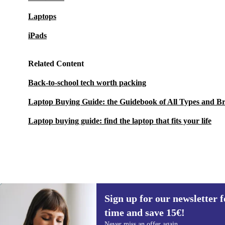
Laptops
iPads
Related Content
Back-to-school tech worth packing
Laptop Buying Guide: the Guidebook of All Types and B
Laptop buying guide: find the laptop that fits your life
Sign up for our newsletter fo
999,00 €
New:
1.859,00 €
(-46%)
time and save 15€!
Sign up for our newsletter for the first
Never miss an offer again