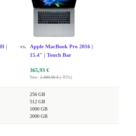
0H |
vs.
Apple MacBook Pro 2016 |
15.4" | Touch Bar
365,93 €
New:
2.499,00 €
(-85%)
256 GB
512 GB
1000 GB
2000 GB