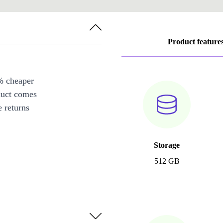
Product feature
% cheaper
duct comes
 returns
Storage
512 GB