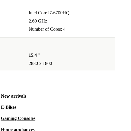
Intel Core i7-6700HQ
2.60 GHz
Number of Cores: 4
15.4 "
2880 x 1800
New arrivals
E-Bikes
Gaming Consoles
Home appliances