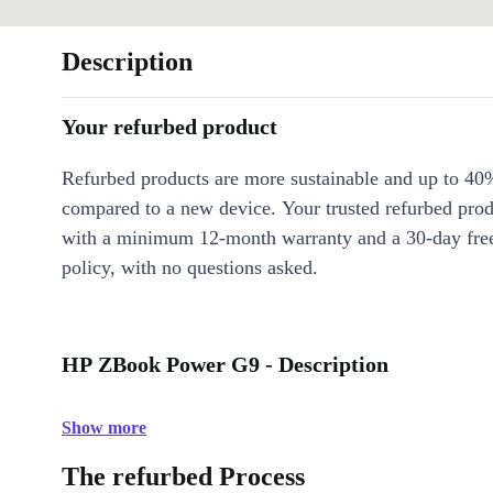
Description
Your refurbed product
Refurbed products are more sustainable and up to 40
compared to a new device. Your trusted refurbed pro
with a minimum 12-month warranty and a 30-day free
policy, with no questions asked.
HP ZBook Power G9 - Description
Show more
The refurbed Process