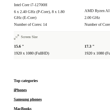
Intel Core i7-12700H
AMD Ryzen AI 
6 x 2.40 GHz (P-Core), 8 x 1.80
GHz (E-Core)
2.00 GHz
Number of Cores: 14
Number of Core
Screen Size
15.6 "
17.3 "
1920 x 1080 (FullHD)
1920 x 1080 (F
Top categories
iPhones
Samsung phones
MacBooks