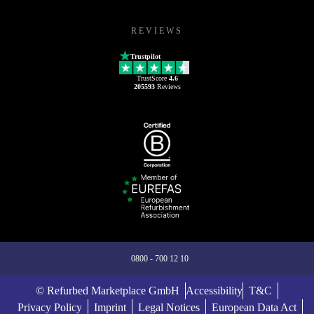
REVIEWS
Trustpilot
TrustScore
4.6
205593
Reviews
0800 - 700 12 10
© Refurbed Marketplace GmbH
Accessibility
T&C
Privacy Policy
Imprint
Legal Notices
European Data Act