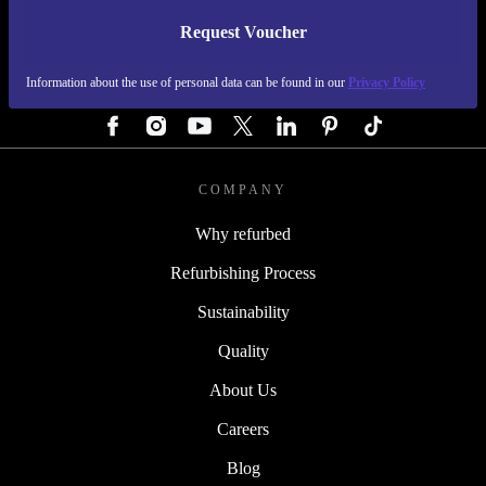
Request Voucher
REFURBED GERMANY - RETHINK NEW.
Information about the use of personal data can be found in our
Privacy Policy
FOLLOW US
COMPANY
Why refurbed
Refurbishing Process
Sustainability
Quality
About Us
Careers
Blog