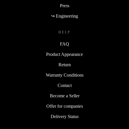
Press
↪ Engineering
HELP
FAQ
Product Appearance
Return
Warranty Conditions
Contact
Become a Seller
Offer for companies
Delivery Status