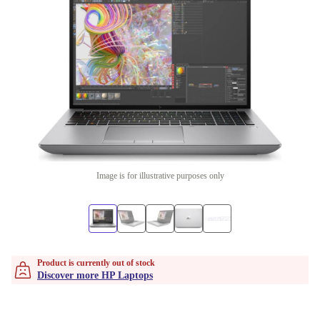
Image is for illustrative purposes only
Product is currently out of stock
Discover more HP Laptops