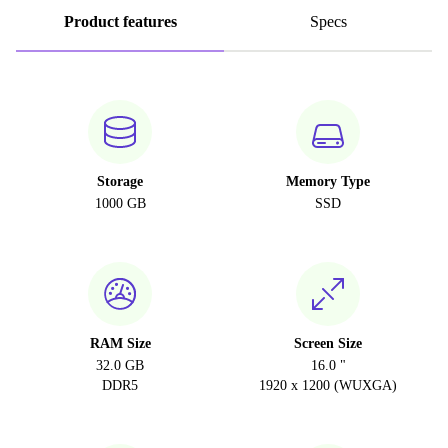
Product features
Specs
Storage
Memory Type
1000 GB
SSD
RAM Size
Screen Size
32.0 GB
16.0 "
DDR5
1920 x 1200 (WUXGA)