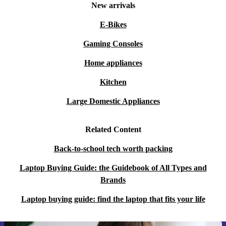
New arrivals
E-Bikes
Gaming Consoles
Home appliances
Kitchen
Large Domestic Appliances
Related Content
Back-to-school tech worth packing
Laptop Buying Guide: the Guidebook of All Types and
Brands
Laptop buying guide: find the laptop that fits your life