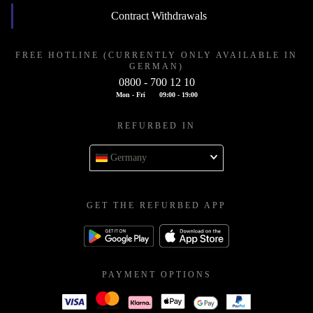
Contract Withdrawals
FREE HOTLINE (CURRENTLY ONLY AVAILABLE IN
GERMAN)
0800 - 700 12 10
Mon - Fri
09:00 - 19:00
REFURBED IN
Germany
GET THE REFURBED APP
PAYMENT OPTIONS