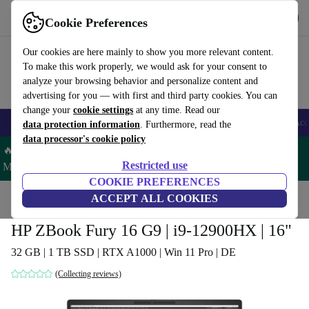
Get the app
Download
Cookie Preferences
Use refurbed fast and easy
Our cookies are here mainly to show you more relevant content.
To make this work properly, we would ask for your consent to
analyze your browsing behavior and personalize content and
advertising for you — with first and third party cookies. You can
change your
cookie settings
at any time. Read our
🎒 Back to school
Smartphones
Laptops
Tablets
Smartwatches
Acc
data protection information
. Furthermore, read the
data processor's cookie policy
🔥 Save 5% MORE on ALL MacBooks and iPads – Code:
Restricted use
MACPAD5 –
T&Cs
COOKIE PREFERENCES
Home
Products
Laptops
ACCEPT ALL COOKIES
HP Laptops
HP ZBook Fury 16 G9 | i9-12900HX | 16"
32 GB | 1 TB SSD | RTX A1000 | Win 11 Pro | DE
(Collecting reviews)