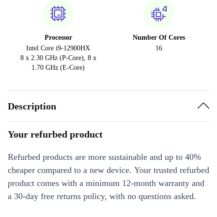
Processor
Number Of Cores
Intel Core i9-12900HX
16
8 x 2.30 GHz (P-Core), 8 x
1.70 GHz (E-Core)
Description
Your refurbed product
Refurbed products are more sustainable and up to 40%
cheaper compared to a new device. Your trusted refurbed
product comes with a minimum 12-month warranty and
a 30-day free returns policy, with no questions asked.