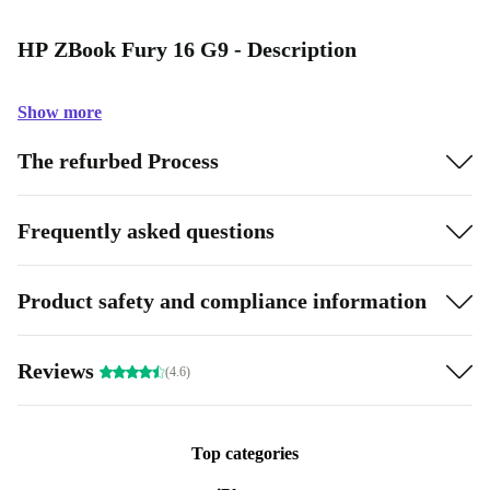
HP ZBook Fury 16 G9 - Description
Show more
The refurbed Process
Frequently asked questions
Product safety and compliance information
Reviews
(4.6)
Top categories