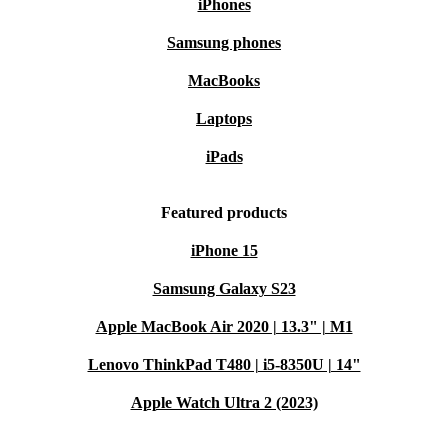
iPhones
Samsung phones
MacBooks
Laptops
iPads
Featured products
iPhone 15
Samsung Galaxy S23
Apple MacBook Air 2020 | 13.3" | M1
Lenovo ThinkPad T480 | i5-8350U | 14"
Apple Watch Ultra 2 (2023)