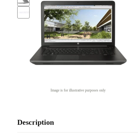
Image is for illustrative purposes only
Description