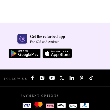
Get the refurbed app
For iOS and Android
FOLLOW US
PAYMENT OPTIONS