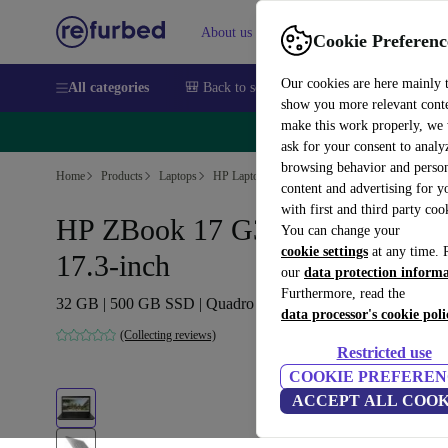
About us
Sell
Help
Cookie Preferenc
Our cookies are here mainly 
All categories
🎒 Back to school
Smartphones
Laptops
show you more relevant cont
make this work properly, we
🔥 
ask for your consent to analy
browsing behavior and person
Home
Products
Laptops
HP Laptops
content and advertising for 
with first and third party coo
HP ZBook 17 G3 | i7-7820HQ |
You can change your
cookie settings
at any time. 
17.3-inch
our
data protection inform
Furthermore, read the
32 GB | 500 GB SSD | Quadro P5000 | Win 11 Home | DE
data processor's cookie poli
(Collecting reviews)
Restricted use
COOKIE PREFEREN
ACCEPT ALL COOK