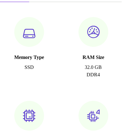
Memory Type
RAM Size
SSD
32.0 GB
DDR4