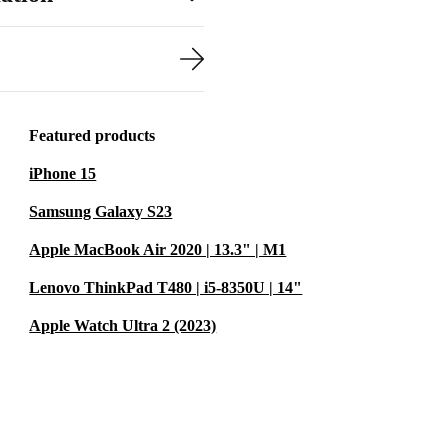
P ZBook 17 G3
Featured products
ficient
iPhone 15
s, it’s the
Samsung Galaxy S23
s.
Apple MacBook Air 2020 | 13.3" | M1
 robust device
Lenovo ThinkPad T480 | i5-8350U | 14"
bracing
viduals, the
Apple Watch Ultra 2 (2023)
lleled power,
 renewed HP