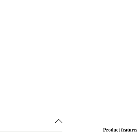
Product feature