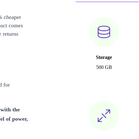
% cheaper
duct comes
 returns
Storage
500 GB
 for
with the
l of power,