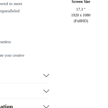
Screen Size
eered to meet
17.3 "
unparalleled
1920 x 1080
(FullHD)
eamless
te your creative
cise details for
en under heavy
ation