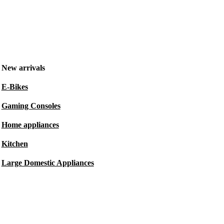
New arrivals
E-Bikes
Gaming Consoles
Home appliances
Kitchen
Large Domestic Appliances