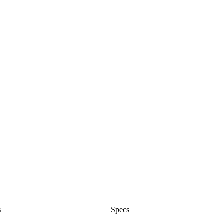
s
Specs