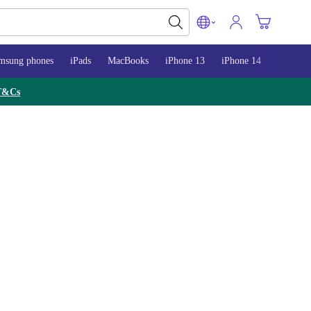
msung phones
iPads
MacBooks
iPhone 13
iPhone 14
iPhone 
T&Cs