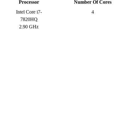
Processor
Number Of Cores
Intel Core i7-
4
7820HQ
2.90 GHz