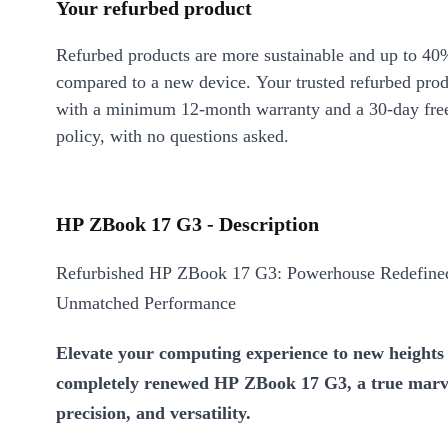
Your refurbed product
Refurbed products are more sustainable and up to 40
compared to a new device. Your trusted refurbed pro
with a minimum 12-month warranty and a 30-day free
policy, with no questions asked.
HP ZBook 17 G3 - Description
Refurbished HP ZBook 17 G3: Powerhouse Redefined
Unmatched Performance
Elevate your computing experience to new heights 
completely renewed HP ZBook 17 G3, a true marve
precision, and versatility.