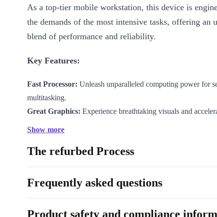
As a top-tier mobile workstation, this device is engin
the demands of the most intensive tasks, offering an 
blend of performance and reliability.
Key Features:
Fast Processor:
Unleash unparalleled computing power for s
multitasking.
Great Graphics:
Experience breathtaking visuals and accelera
workflows.
Show more
17.3” DreamColor Display:
Revel in cinematic colors and pre
The refurbed Process
design and content creation.
Advanced Cooling Technology:
Keep your system cool, ev
workloads, ensuring optimal performance.
Frequently asked questions
Specifications:
Product safety and compliance inform