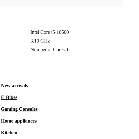
Intel Core i5-10500
3.10 GHz
Number of Cores: 6
New arrivals
E-Bikes
Gaming Consoles
Home appliances
Kitchen