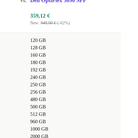
vs.
Dell OptiPlex 5090 SFF
359,12 €
New:
949,00 €
(-62%)
120 GB
128 GB
160 GB
180 GB
192 GB
240 GB
250 GB
256 GB
480 GB
500 GB
512 GB
960 GB
1000 GB
2000 GB