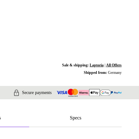
Sale & shipping:
Laptoria
|
All Offers
Shipped from:
Germany
Secure payments
s
Specs