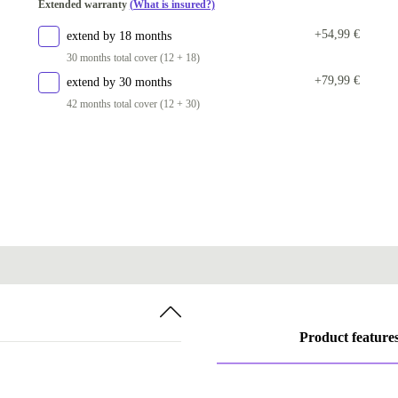
Extended warranty
(What is insured?)
+54,99 €
extend by 18 months
30 months total cover (12 + 18)
+79,99 €
extend by 30 months
42 months total cover (12 + 30)
Product feature