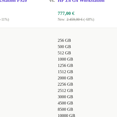
Station P920
vs.
HP Z4 G4 Workstation
777,00 €
(-11%)
New:
2.459,00 €
(-68%)
256 GB
500 GB
512 GB
1000 GB
1256 GB
1512 GB
2000 GB
2256 GB
2512 GB
3000 GB
4500 GB
8500 GB
10000 GB