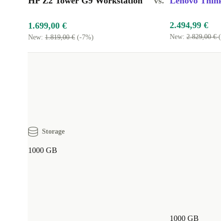
HP Z2 Tower G9 Workstation
vs.
Lenovo Think
2.494,99 €
1.699,00 €
New:
2.829,00 €
New:
1.819,00 €
(-7%)
Storage
1000 GB
1000 GB