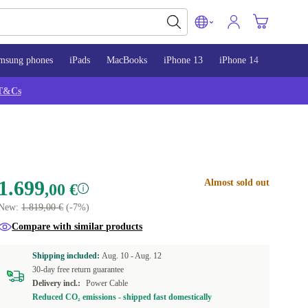
msung phones
iPads
MacBooks
iPhone 13
iPhone 14
iPhone 
T&Cs
1.699
Almost sold out
,00 €
New:
1.819,00 €
(-7%)
Compare with similar products
Shipping included:
Aug. 10 -
Aug. 12
30-day free return guarantee
Delivery incl.:
Power Cable
Reduced CO₂ emissions - shipped fast domestically