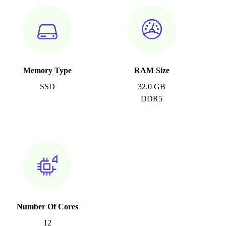
Memory Type
RAM Size
SSD
32.0 GB
DDR5
Number Of Cores
12