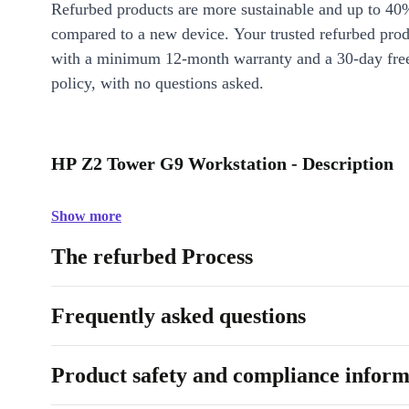
Refurbed products are more sustainable and up to 40
compared to a new device. Your trusted refurbed pro
with a minimum 12-month warranty and a 30-day free
policy, with no questions asked.
HP Z2 Tower G9 Workstation - Description
Show more
The refurbed Process
Frequently asked questions
Product safety and compliance inform