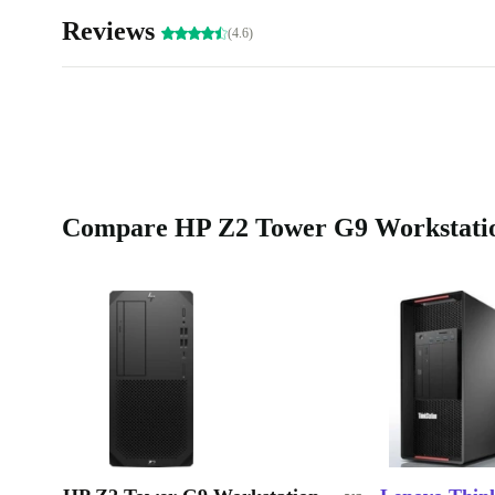
Reviews
(4.6)
Compare HP Z2 Tower G9 Workstation