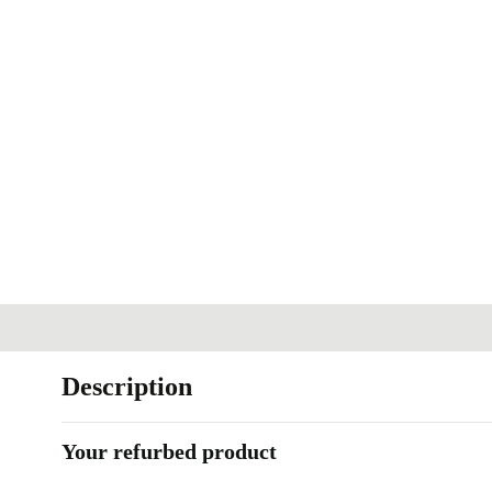
Description
Your refurbed product