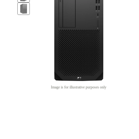
Image is for illustrative purposes only