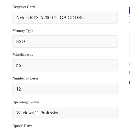
Graphics Card
Nvidia RTX A2000 12 GB GDDR6
Memory Type
SSD
Miscellaneous
no
Number of Cores
12
Operating System
Windows 11 Professional
Optical Drive