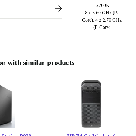
12700K
8 x 3.60 GHz (P-
Core), 4 x 2.70 GHz
(E-Core)
 with similar products