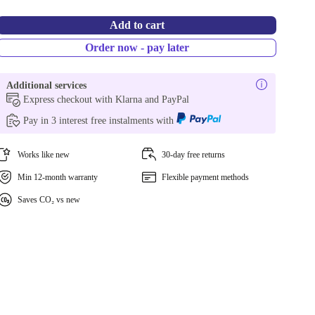
Add to cart
Order now - pay later
Additional services
Express checkout with Klarna and PayPal
Pay in 3 interest free instalments with
Works like new
30-day free returns
Min 12-month warranty
Flexible payment methods
Saves CO₂ vs new