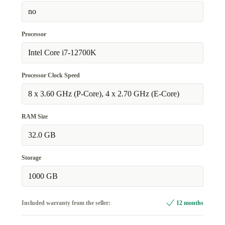
no
Processor
Intel Core i7-12700K
Processor Clock Speed
8 x 3.60 GHz (P-Core), 4 x 2.70 GHz (E-Core)
RAM Size
32.0 GB
Storage
1000 GB
Included warranty from the seller:
12 months