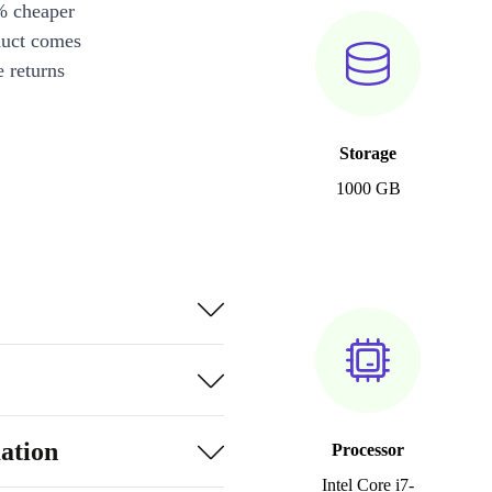
% cheaper
duct comes
 returns
Storage
1000 GB
ation
Processor
Intel Core i7-