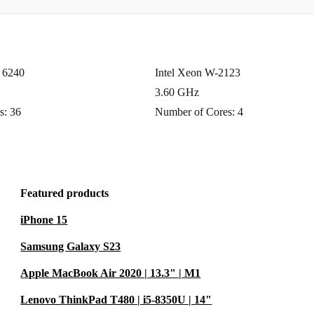
d 6240
Intel Xeon W-2123
3.60 GHz
s: 36
Number of Cores: 4
Featured products
iPhone 15
Samsung Galaxy S23
Apple MacBook Air 2020 | 13.3" | M1
Lenovo ThinkPad T480 | i5-8350U | 14"