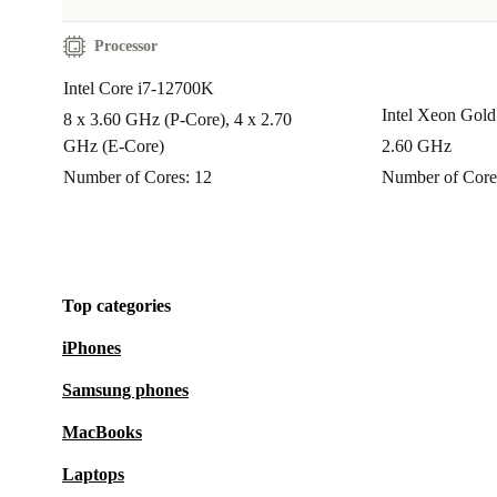
Processor
Intel Core i7-12700K
Intel Xeon Gol
8 x 3.60 GHz (P-Core), 4 x 2.70
GHz (E-Core)
2.60 GHz
Number of Cores: 12
Number of Core
Top categories
iPhones
Samsung phones
MacBooks
Laptops