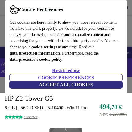
Get the app
Download
Cookie Preferences
Use refurbed fast and easy
Our cookies are here mainly to show you more relevant content.
To make this work properly, we would ask for your consent to
analyze your browsing behavior and personalize content and
advertising for you — with first and third party cookies. You can
change your
cookie settings
at any time. Read our
🎒 Back to school
Smartphones
Laptops
Tablets
Smartwatches
Acc
data protection information
. Furthermore, read the
data processor's cookie policy
💰Extra -5% on Samsung and Google smartphones - Code:
Restricted use
ANDROID5 -
T&Cs
COOKIE PREFERENCES
Home
Products
Desktop PCs
ACCEPT ALL COOKIES
HP Desktops
HP Z2 Tower G5
494
,70 €
8 GB | 256 GB SSD | i5-10400 | Win 11 Pro
New:
1.299,00 €
(6 reviews)