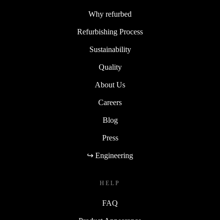
Why refurbed
Refurbishing Process
Sustainability
Quality
About Us
Careers
Blog
Press
↪ Engineering
HELP
FAQ