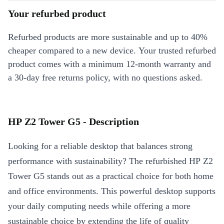
Your refurbed product
Refurbed products are more sustainable and up to 40%
cheaper compared to a new device. Your trusted refurbed
product comes with a minimum 12-month warranty and
a 30-day free returns policy, with no questions asked.
HP Z2 Tower G5 - Description
Looking for a reliable desktop that balances strong
performance with sustainability? The refurbished HP Z2
Tower G5 stands out as a practical choice for both home
and office environments. This powerful desktop supports
your daily computing needs while offering a more
sustainable choice by extending the life of quality