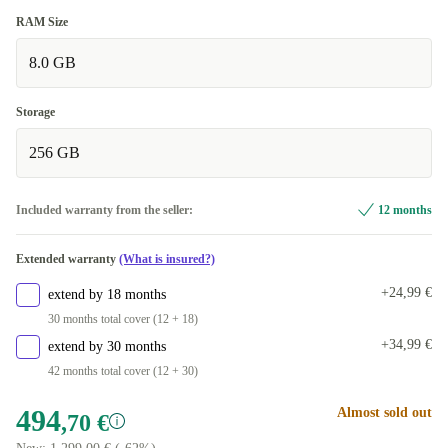
RAM Size
8.0 GB
Storage
256 GB
Included warranty from the seller:
12 months
Extended warranty
(What is insured?)
+24,99 €
extend by 18 months
30 months total cover (12 + 18)
+34,99 €
extend by 30 months
42 months total cover (12 + 30)
494
Almost sold out
,70 €