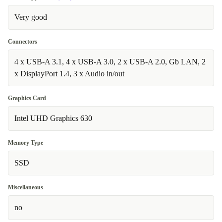
Very good
Connectors
4 x USB-A 3.1, 4 x USB-A 3.0, 2 x USB-A 2.0, Gb LAN, 2
x DisplayPort 1.4, 3 x Audio in/out
Graphics Card
Intel UHD Graphics 630
Memory Type
SSD
Miscellaneous
no