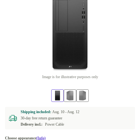
Image is for illustrative purposes only
Shipping included:
Aug. 10 -
Aug. 12
30-day free return guarantee
Delivery incl.:
Power Cable
Choose appearance
(Info)