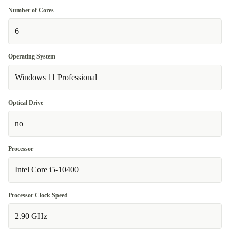
Number of Cores
6
Operating System
Windows 11 Professional
Optical Drive
no
Processor
Intel Core i5-10400
Processor Clock Speed
2.90 GHz