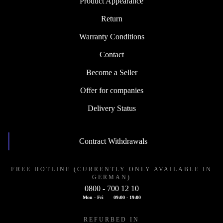
Product Appearance
Return
Warranty Conditions
Contact
Become a Seller
Offer for companies
Delivery Status
Contract Withdrawals
FREE HOTLINE (CURRENTLY ONLY AVAILABLE IN
GERMAN)
0800 - 700 12 10
Mon - Fri
09:00 - 19:00
REFURBED IN