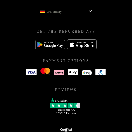
Germany
GET THE REFURBED APP
PAYMENT OPTIONS
REVIEWS
Trustpilot
TrustScore
4.6
205610
Reviews