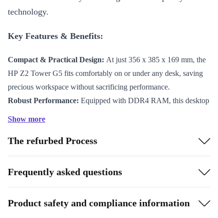
technology.
Key Features & Benefits:
Compact & Practical Design:
At just 356 x 385 x 169 mm, the
HP Z2 Tower G5 fits comfortably on or under any desk, saving
precious workspace without sacrificing performance.
Robust Performance:
Equipped with DDR4 RAM, this desktop
handles multitasking effortlessly. Switch between applications
Show more
seamlessly, whether you’re editing documents, browsing the web,
The refurbed Process
or running demanding software.
Professionally Refurbished:
Each device undergoes thorough
professional checks, cleaning, and reconditioning. You receive a
Frequently asked questions
desktop that looks and works like new, backed by refurbed’s
commitment to quality.
Product safety and compliance information
Sustainable Choice:
Choosing a refurbished HP desktop reduces