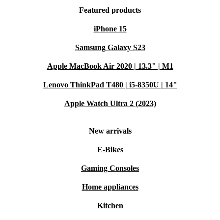
Featured products
iPhone 15
Samsung Galaxy S23
Apple MacBook Air 2020 | 13.3" | M1
Lenovo ThinkPad T480 | i5-8350U | 14"
Apple Watch Ultra 2 (2023)
New arrivals
E-Bikes
Gaming Consoles
Home appliances
Kitchen