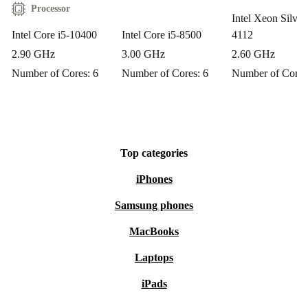
Enjoy peace of mind with a 12-month warranty on your
Processor
Intel Xeon Silver
refurbished HP Z2 Tower G5. If you change your mind,
Intel Core i5-10400
Intel Core i5-8500
4112
benefit from a 30-day free return policy—no hassle, just
2.90 GHz
3.00 GHz
2.60 GHz
straightforward support.
Number of Cores: 6
Number of Cores: 6
Number of Cores
Choose the HP Z2 Tower G5 from refurbed for a
dependable, sustainable, and high-performing desktop—
making your everyday tasks smoother while caring for
Top categories
the planet. 🌱
iPhones
Samsung phones
MacBooks
Laptops
iPads