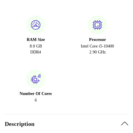
RAM Size
Processor
8.0 GB
Intel Core i5-10400
DDR4
2.90 GHz
Number Of Cores
6
Description