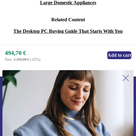
Large Domestic Appliances
Related Content
The Desktop PC Buying Guide That Starts With You
494,70 €
Add to cart
New:
1.299,00 €
(-62%)
Sign up for our newsletter for the first
time and save 15€!
Never miss an offer again.