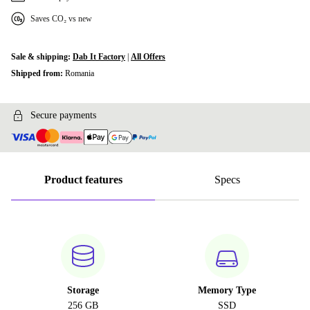
Saves CO₂ vs new
Sale & shipping:
Dab It Factory
|
All Offers
Shipped from:
Romania
Secure payments
Product features
Specs
Storage
Memory Type
256 GB
SSD