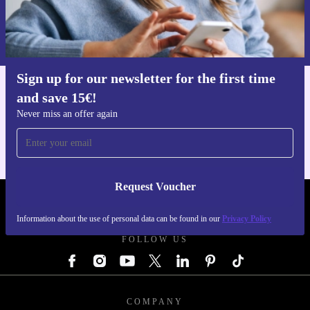
Request voucher
Information about the use of personal data can be found in our
Privacy policy
.
Sign up for our newsletter for the first time
and save 15€!
Get the refurbed app
For iOS and Android
Never miss an offer again
Request Voucher
REFURBED GERMANY - RETHINK NEW.
Information about the use of personal data can be found in our
Privacy Policy
FOLLOW US
COMPANY