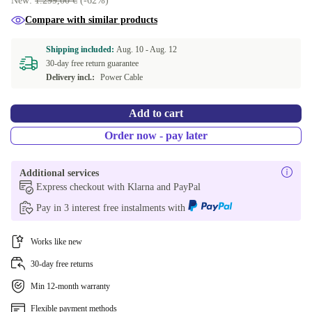
New:
1.299,00 €
(-62%)
Compare with similar products
Shipping included:
Aug. 10 -
Aug. 12
30-day free return guarantee
Delivery incl.:
Power Cable
Add to cart
Order now - pay later
Additional services
Express checkout with Klarna and PayPal
Pay in 3 interest free instalments with
Works like new
30-day free returns
Min 12-month warranty
Flexible payment methods