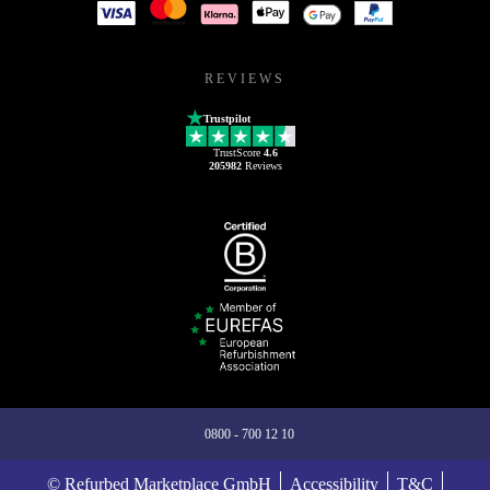
REVIEWS
Trustpilot
TrustScore
4.6
205982
Reviews
0800 - 700 12 10
© Refurbed Marketplace GmbH
Accessibility
T&C