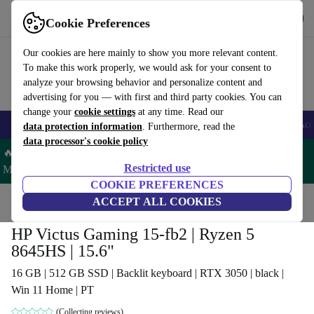
Get the app
Download
Cookie Preferences
Use refurbed fast and easy
Our cookies are here mainly to show you more relevant content.
To make this work properly, we would ask for your consent to
analyze your browsing behavior and personalize content and
advertising for you — with first and third party cookies. You can
change your
cookie settings
at any time. Read our
🎒 Back to school
Smartphones
Laptops
Tablets
Smartwatches
Acc
data protection information
. Furthermore, read the
data processor's cookie policy
🔥 Save 5% MORE on ALL MacBooks and iPads – Code:
Restricted use
MACPAD5 –
T&Cs
COOKIE PREFERENCES
Home
Products
Laptops
ACCEPT ALL COOKIES
HP Laptops
HP Victus Gaming 15-fb2 | Ryzen 5
8645HS | 15.6"
16 GB | 512 GB SSD | Backlit keyboard | RTX 3050 | black |
Win 11 Home | PT
(Collecting reviews)