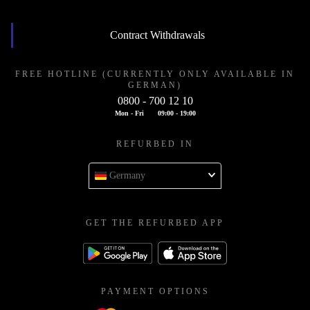
Contract Withdrawals
FREE HOTLINE (CURRENTLY ONLY AVAILABLE IN
GERMAN)
0800 - 700 12 10
Mon - Fri
09:00 - 19:00
REFURBED IN
Germany
GET THE REFURBED APP
PAYMENT OPTIONS