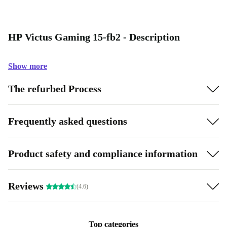
HP Victus Gaming 15-fb2 - Description
Show more
The refurbed Process
Frequently asked questions
Product safety and compliance information
Reviews
(4.6)
Top categories