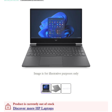
Image is for illustrative purposes only
Product is currently out of stock
Discover more HP Laptops