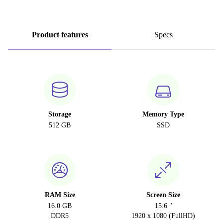
Product features
Specs
Storage
Memory Type
512 GB
SSD
RAM Size
Screen Size
16.0 GB
15.6 "
DDR5
1920 x 1080 (FullHD)