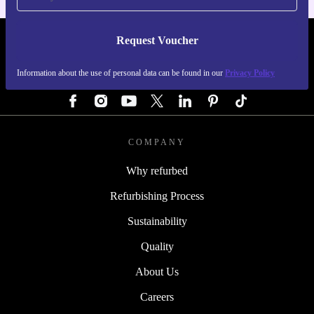
Request Voucher
REFURBED GERMANY - RETHINK NEW.
Information about the use of personal data can be found in our
Privacy Policy
FOLLOW US
COMPANY
Why refurbed
Refurbishing Process
Sustainability
Quality
About Us
Careers