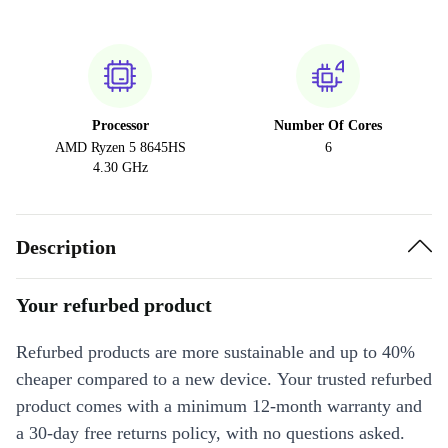
Processor
Number Of Cores
AMD Ryzen 5 8645HS
6
4.30 GHz
Description
Your refurbed product
Refurbed products are more sustainable and up to 40%
cheaper compared to a new device. Your trusted refurbed
product comes with a minimum 12-month warranty and
a 30-day free returns policy, with no questions asked.