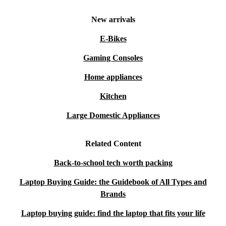
New arrivals
E-Bikes
Gaming Consoles
Home appliances
Kitchen
Large Domestic Appliances
Related Content
Back-to-school tech worth packing
Laptop Buying Guide: the Guidebook of All Types and
Brands
Laptop buying guide: find the laptop that fits your life