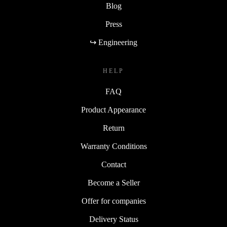
Blog
Press
↪ Engineering
HELP
FAQ
Product Appearance
Return
Warranty Conditions
Contact
Become a Seller
Offer for companies
Delivery Status