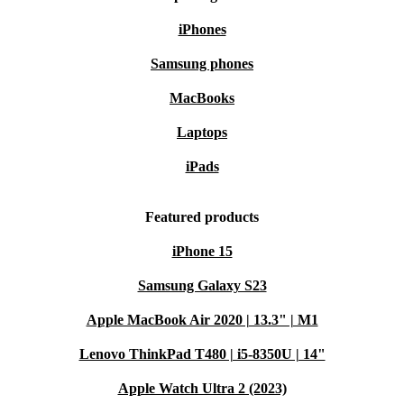
iPhones
Samsung phones
MacBooks
Laptops
iPads
Featured products
iPhone 15
Samsung Galaxy S23
Apple MacBook Air 2020 | 13.3" | M1
Lenovo ThinkPad T480 | i5-8350U | 14"
Apple Watch Ultra 2 (2023)