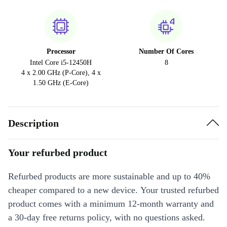
Processor
Number Of Cores
Intel Core i5-12450H
8
4 x 2.00 GHz (P-Core), 4 x
1.50 GHz (E-Core)
Description
Your refurbed product
Refurbed products are more sustainable and up to 40%
cheaper compared to a new device. Your trusted refurbed
product comes with a minimum 12-month warranty and
a 30-day free returns policy, with no questions asked.