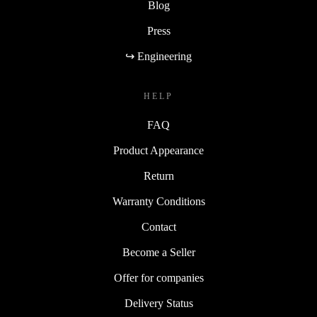
Blog
Press
↪ Engineering
HELP
FAQ
Product Appearance
Return
Warranty Conditions
Contact
Become a Seller
Offer for companies
Delivery Status