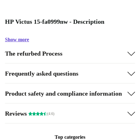
HP Victus 15-fa0999nw - Description
Show more
The refurbed Process
Frequently asked questions
Product safety and compliance information
Reviews
(4.6)
Top categories