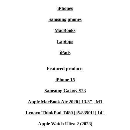
iPhones
Samsung phones
MacBooks
Laptops
iPads
Featured products
iPhone 15
Samsung Galaxy S23
Apple MacBook Air 2020 | 13.3" | M1
Lenovo ThinkPad T480 | i5-8350U | 14"
Apple Watch Ultra 2 (2023)