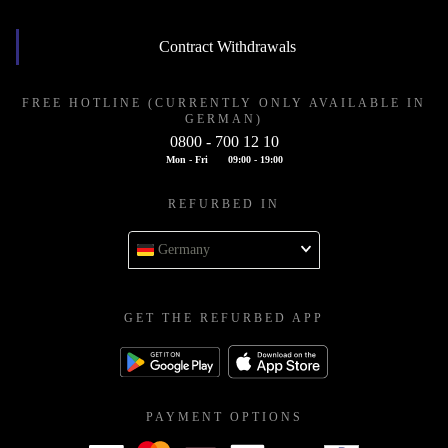
Contract Withdrawals
FREE HOTLINE (CURRENTLY ONLY AVAILABLE IN
GERMAN)
0800 - 700 12 10
Mon - Fri
09:00 - 19:00
REFURBED IN
Germany
GET THE REFURBED APP
PAYMENT OPTIONS