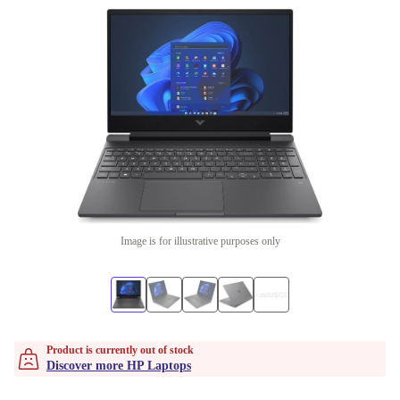
Image is for illustrative purposes only
Product is currently out of stock
Discover more HP Laptops