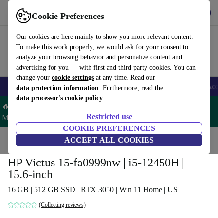
Get the app
Download
Cookie Preferences
Use refurbed fast and easy
Our cookies are here mainly to show you more relevant content.
To make this work properly, we would ask for your consent to
analyze your browsing behavior and personalize content and
advertising for you — with first and third party cookies. You can
change your
cookie settings
at any time. Read our
🎒 Back to school
Smartphones
Laptops
Tablets
Smartwatches
Acc
data protection information
. Furthermore, read the
data processor's cookie policy
🔥 Save 5% MORE on ALL MacBooks and iPads – Code:
Restricted use
MACPAD5 –
T&Cs
COOKIE PREFERENCES
Home
Products
Laptops
ACCEPT ALL COOKIES
HP Laptops
HP Victus 15-fa0999nw | i5-12450H |
15.6-inch
16 GB | 512 GB SSD | RTX 3050 | Win 11 Home | US
(Collecting reviews)