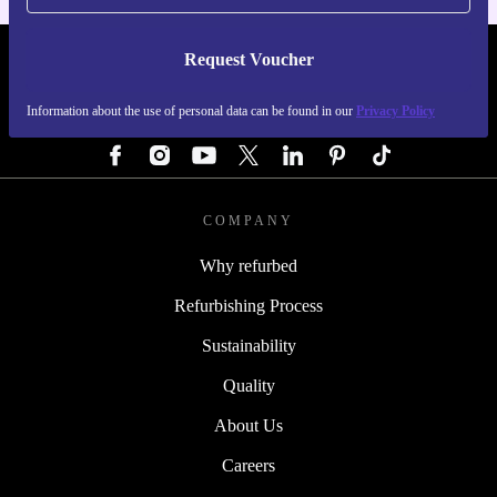
Request Voucher
REFURBED GERMANY - RETHINK NEW.
Information about the use of personal data can be found in our
Privacy Policy
FOLLOW US
COMPANY
Why refurbed
Refurbishing Process
Sustainability
Quality
About Us
Careers