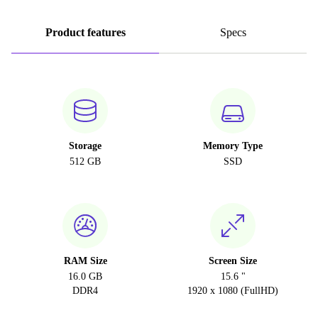
Product features
Specs
Storage
Memory Type
512 GB
SSD
RAM Size
Screen Size
16.0 GB
15.6 "
DDR4
1920 x 1080 (FullHD)