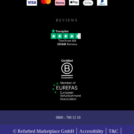
REVIEWS
Trustpilot
TrustScore
4.6
205848
Reviews
0800 - 700 12 10
© Refurbed Marketplace GmbH
Accessibility
T&C