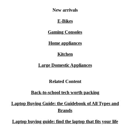
New arrivals
E-Bikes
Gaming Consoles
Home appliances
Kitchen
Large Domestic Appliances
Related Content
Back-to-school tech worth packing
Laptop Buying Guide: the Guidebook of All Types and
Brands
Laptop buying guide: find the laptop that fits your life