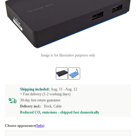
Image is for illustrative purposes only
Shipping included:
Aug. 11 -
Aug. 12
+ Fast delivery (1-2 working days)
30-day free return guarantee
Delivery incl.:
Dock, Cable
Reduced CO₂ emissions - shipped fast domestically
Choose appearance
(Info)