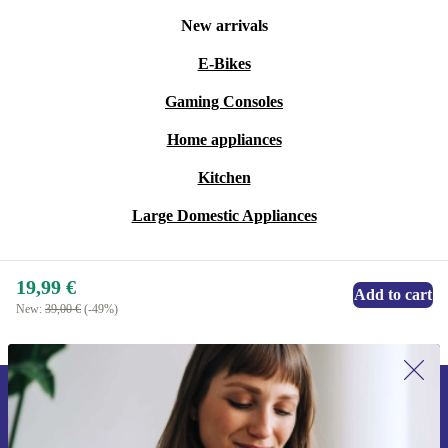
policy. Experience reliable performance while
New arrivals
supporting a more sustainable future - no compromises.
E-Bikes
Gaming Consoles
Home appliances
Kitchen
Large Domestic Appliances
19,99 €
Add to cart
New:
39,00 €
(-49%)
Sign up for our newsletter for the first
time and save 15€!