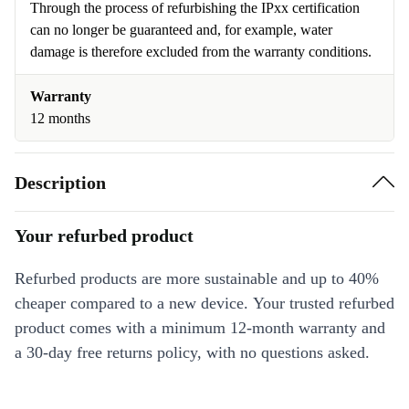
Through the process of refurbishing the IPxx certification
can no longer be guaranteed and, for example, water
damage is therefore excluded from the warranty conditions.
Warranty
12 months
Description
Your refurbed product
Refurbed products are more sustainable and up to 40%
cheaper compared to a new device. Your trusted refurbed
product comes with a minimum 12-month warranty and
a 30-day free returns policy, with no questions asked.