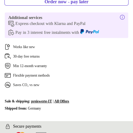
Order now - pay later
Additional services
Express checkout with Klarna and PayPal
Pay in 3 interest free instalments with
Works like new
30-day free returns
Min 12-month warranty
Flexible payment methods
Saves CO₂ vs new
Sale & shipping:
preiswerte-IT
|
All Offers
Shipped from:
Germany
Secure payments