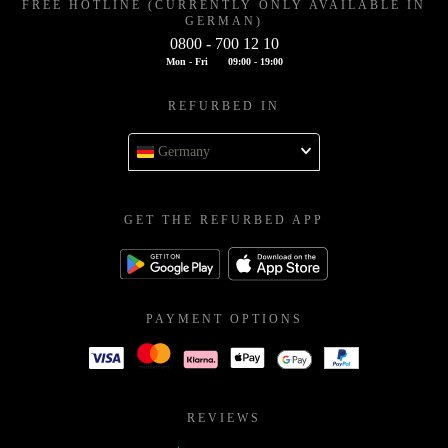
FREE HOTLINE (CURRENTLY ONLY AVAILABLE IN
GERMAN)
0800 - 700 12 10
Mon - Fri
09:00 - 19:00
REFURBED IN
Germany
GET THE REFURBED APP
PAYMENT OPTIONS
REVIEWS