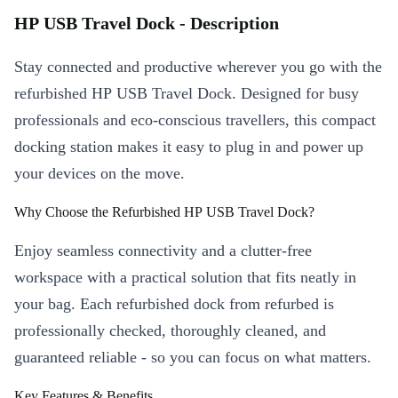
HP USB Travel Dock - Description
Stay connected and productive wherever you go with the
refurbished HP USB Travel Dock. Designed for busy
professionals and eco-conscious travellers, this compact
docking station makes it easy to plug in and power up
your devices on the move.
Why Choose the Refurbished HP USB Travel Dock?
Enjoy seamless connectivity and a clutter-free
workspace with a practical solution that fits neatly in
your bag. Each refurbished dock from refurbed is
professionally checked, thoroughly cleaned, and
guaranteed reliable - so you can focus on what matters.
Key Features & Benefits