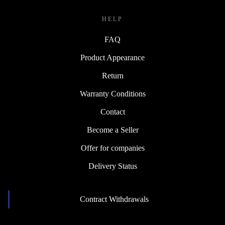
HELP
FAQ
Product Appearance
Return
Warranty Conditions
Contact
Become a Seller
Offer for companies
Delivery Status
Contract Withdrawals