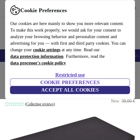
Get the app
Download
Cookie Preferences
Use refurbed fast and easy
Our cookies are here mainly to show you more relevant content.
To make this work properly, we would ask for your consent to
analyze your browsing behavior and personalize content and
advertising for you — with first and third party cookies. You can
change your
cookie settings
at any time. Read our
🎒 Back to school
Smartphones
Laptops
Tablets
Smartwatches
Acc
data protection information
. Furthermore, read the
data processor's cookie policy
Home
Products
Accessories
Docking Stations
Restricted use
COOKIE PREFERENCES
HP USB Travel Dock
ACCEPT ALL COOKIES
19
,99 €
without power adapter
New:
39,00 €
(Collecting reviews)