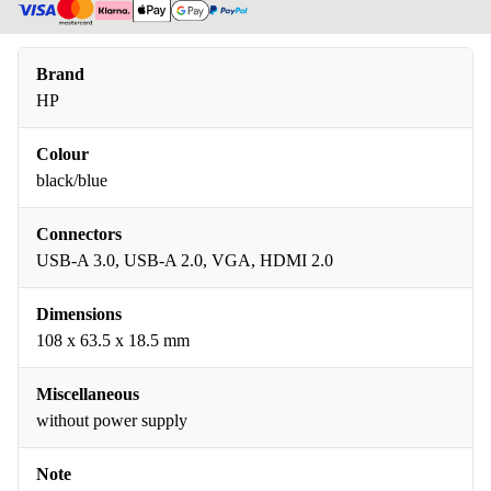
Brand
HP
Colour
black/blue
Connectors
USB-A 3.0, USB-A 2.0, VGA, HDMI 2.0
Dimensions
108 x 63.5 x 18.5 mm
Miscellaneous
without power supply
Note