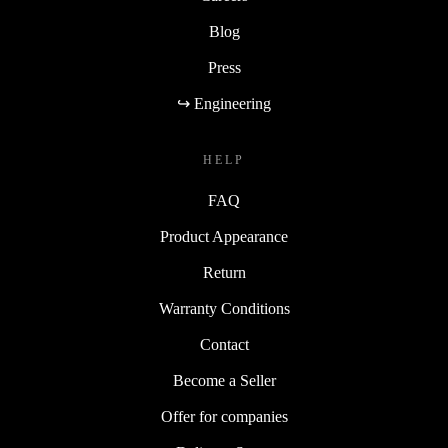
Blog
Press
↪ Engineering
HELP
FAQ
Product Appearance
Return
Warranty Conditions
Contact
Become a Seller
Offer for companies