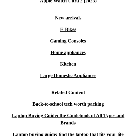
Apple Watch Ultra 2 (2023)
New arrivals
E-Bikes
Gaming Consoles
Home appliances
Kitchen
Large Domestic Appliances
Related Content
Back-to-school tech worth packing
Laptop Buying Guide: the Guidebook of All Types and
Brands
Laptop buying guide: find the laptop that fits your life