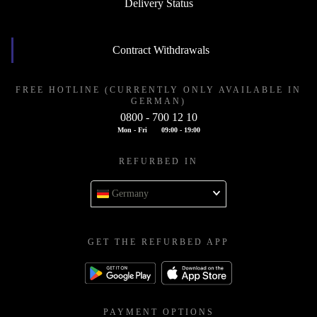
Delivery Status
Contract Withdrawals
FREE HOTLINE (CURRENTLY ONLY AVAILABLE IN
GERMAN)
0800 - 700 12 10
Mon - Fri
09:00 - 19:00
REFURBED IN
Germany
GET THE REFURBED APP
PAYMENT OPTIONS