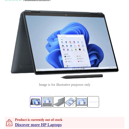
Image is for illustrative purposes only
Product is currently out of stock
Discover more HP Laptops