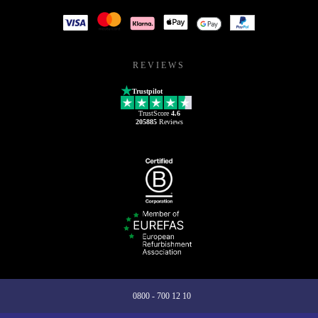
REVIEWS
Trustpilot
TrustScore
4.6
205885
Reviews
0800 - 700 12 10