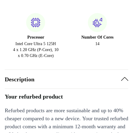
Processor
Number Of Cores
Intel Core Ultra 5 125H
14
4 x 1.20 GHz (P-Core), 10
x 0.70 GHz (E-Core)
Description
Your refurbed product
Refurbed products are more sustainable and up to 40%
cheaper compared to a new device. Your trusted refurbed
product comes with a minimum 12-month warranty and