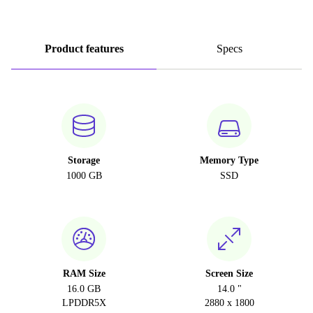
Product features
Specs
Storage
Memory Type
1000 GB
SSD
RAM Size
Screen Size
16.0 GB
14.0 "
LPDDR5X
2880 x 1800