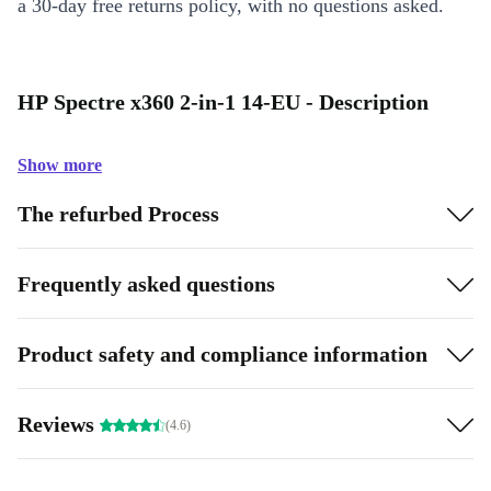
a 30-day free returns policy, with no questions asked.
HP Spectre x360 2-in-1 14-EU - Description
Show more
The refurbed Process
Frequently asked questions
Product safety and compliance information
Reviews
(4.6)