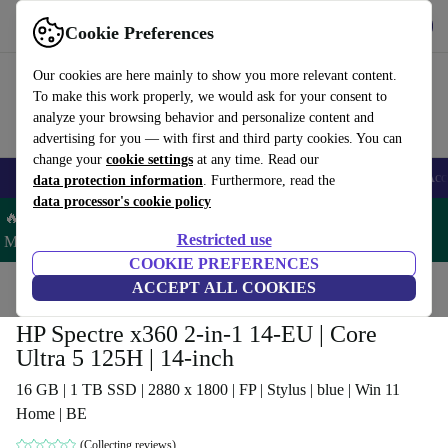
Get the app
Download
Cookie Preferences
Use refurbed fast and easy
Our cookies are here mainly to show you more relevant content.
To make this work properly, we would ask for your consent to
analyze your browsing behavior and personalize content and
advertising for you — with first and third party cookies. You can
change your
cookie settings
at any time. Read our
🎒 Back to school
Smartphones
Laptops
Tablets
Smartwatches
Acc
data protection information
. Furthermore, read the
data processor's cookie policy
🔥 Save 5% MORE on ALL MacBooks and iPads – Code:
Restricted use
MACPAD5 –
T&Cs
COOKIE PREFERENCES
Home
Products
Laptops
ACCEPT ALL COOKIES
HP Laptops
HP Spectre x360 2-in-1 14-EU | Core
Ultra 5 125H | 14-inch
16 GB | 1 TB SSD | 2880 x 1800 | FP | Stylus | blue | Win 11
Home | BE
(Collecting reviews)