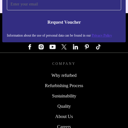
Request Voucher
REFURBED GERMANY - RETHINK NEW.
Information about the use of personal data can be found in our
Privacy Policy
FOLLOW US
COMPANY
Why refurbed
Refurbishing Process
Sustainability
Quality
About Us
Careers