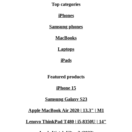
Top categories
iPhones
Samsung phones
MacBooks
Laptops
iPads
Featured products
iPhone 15
Samsung Galaxy S23
Apple MacBook Air 2020 | 13.3" | M1
Lenovo ThinkPad T480 | i5-8350U | 14"