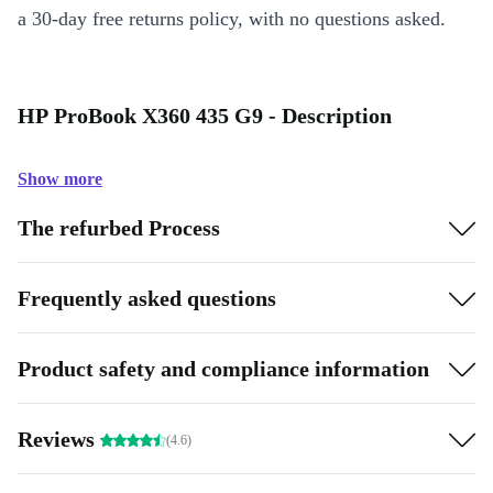
a 30-day free returns policy, with no questions asked.
HP ProBook X360 435 G9 - Description
Show more
The refurbed Process
Frequently asked questions
Product safety and compliance information
Reviews
(4.6)