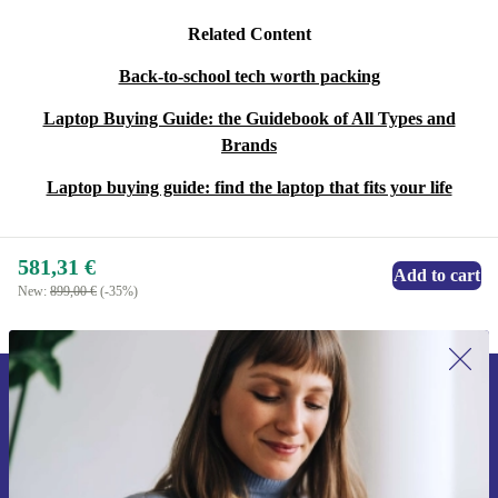
Related Content
Back-to-school tech worth packing
Laptop Buying Guide: the Guidebook of All Types and
Brands
Laptop buying guide: find the laptop that fits your life
581,31 €
Add to cart
New:
899,00 €
(-35%)
Sign up for our newsletter for the first
time and save 15€!
Never miss an offer again.