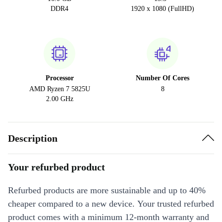
DDR4
1920 x 1080 (FullHD)
Processor
Number Of Cores
AMD Ryzen 7 5825U
8
2.00 GHz
Description
Your refurbed product
Refurbed products are more sustainable and up to 40%
cheaper compared to a new device. Your trusted refurbed
product comes with a minimum 12-month warranty and