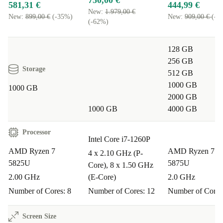
750,00 €
581,31 €
444,99 €
New:
1.979,00 €
New:
899,00 €
(-35%)
New:
909,00 €
(-5
(-62%)
128 GB
256 GB
Storage
512 GB
1000 GB
1000 GB
2000 GB
1000 GB
4000 GB
Processor
Intel Core i7-1260P
AMD Ryzen 7
AMD Ryzen 7 
4 x 2.10 GHz (P-
5825U
5875U
Core), 8 x 1.50 GHz
2.00 GHz
(E-Core)
2.0 GHz
Number of Cores: 8
Number of Cores: 12
Number of Cores
Screen Size