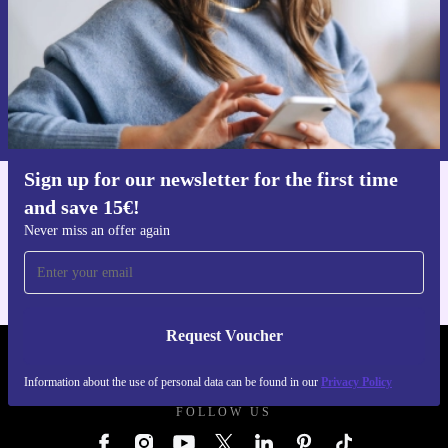
Request voucher
Information about the use of personal data can be found in our
Privacy policy
.
Sign up for our newsletter for the first time
and save 15€!
Get the refurbed app
For iOS and Android
Never miss an offer again
Request Voucher
REFURBED GERMANY - RETHINK NEW.
Information about the use of personal data can be found in our
Privacy Policy
FOLLOW US