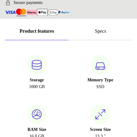
Secure payments
Product features
Specs
Storage
Memory Type
1000 GB
SSD
RAM Size
Screen Size
16.0 GB
13.3 "