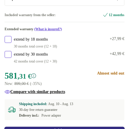
DK (Danish)
Optimal
Included warranty from the seller:
12 months
ES (Spanish)
New
+42,46 €
Extended warranty
(What is insured?)
FI (Finnish)
+27,99 €
extend by 18 months
30 months total cover (12 + 18)
FR (French)
+42,99 €
extend by 30 months
42 months total cover (12 + 30)
GR (Greek)
581
Almost sold out
,31 €
IT (Italian)
New:
899,00 €
(-35%)
NL (Dutch)
Compare with similar products
SE (Swedish)
Shipping included:
Aug. 10 -
Aug. 13
30-day free return guarantee
Delivery incl.:
Power adapter
US (US English)