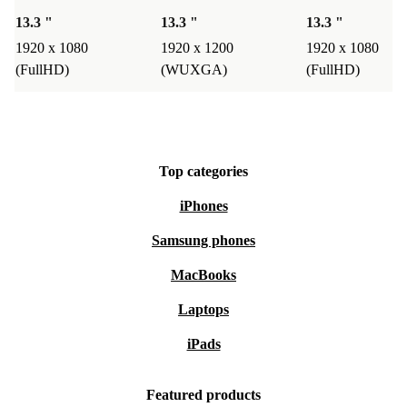
13.3 "
13.3 "
13.3 "
1920 x 1080
1920 x 1200
1920 x 1080
(FullHD)
(WUXGA)
(FullHD)
Top categories
iPhones
Samsung phones
MacBooks
Laptops
iPads
Featured products