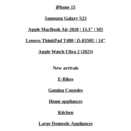
iPhone 15
Samsung Galaxy S23
Apple MacBook Air 2020 | 13.3" | M1
Lenovo ThinkPad T480 | i5-8350U | 14"
Apple Watch Ultra 2 (2023)
New arrivals
E-Bikes
Gaming Consoles
Home appliances
Kitchen
Large Domestic Appliances