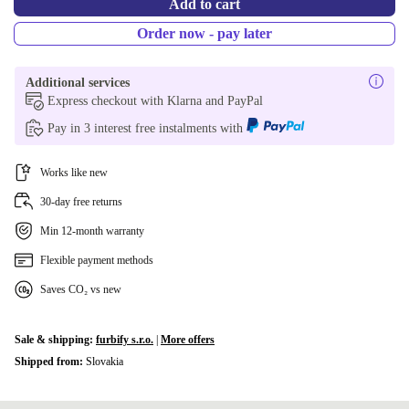
Add to cart
Order now - pay later
Additional services
Express checkout with Klarna and PayPal
Pay in 3 interest free instalments with
Works like new
30-day free returns
Min 12-month warranty
Flexible payment methods
Saves CO₂ vs new
Sale & shipping:
furbify s.r.o.
|
More offers
Shipped from:
Slovakia