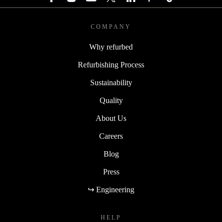
COMPANY
Why refurbed
Refurbishing Process
Sustainability
Quality
About Us
Careers
Blog
Press
↪ Engineering
HELP