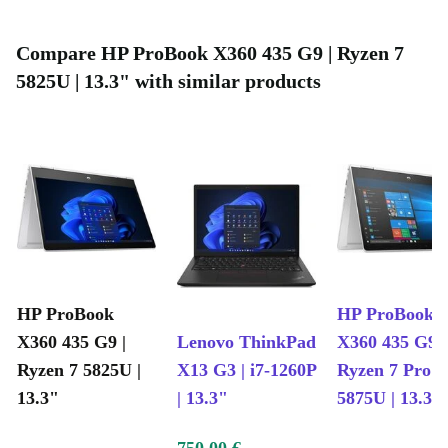
Compare HP ProBook X360 435 G9 | Ryzen 7
5825U | 13.3" with similar products
HP ProBook
HP ProBook
X360 435 G9 |
Lenovo ThinkPad
X360 435 G9 |
Ryzen 7 5825U |
X13 G3 | i7-1260P
Ryzen 7 Pro
13.3"
| 13.3"
5875U | 13.3"