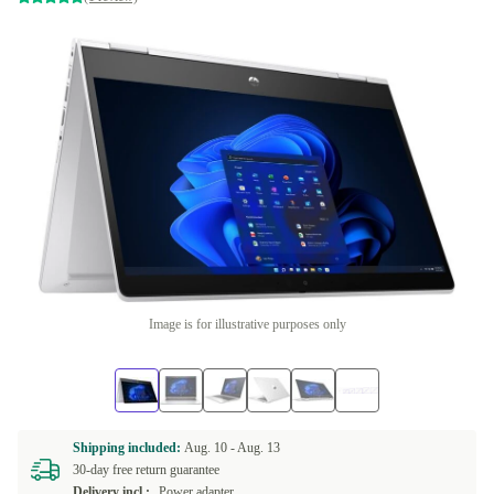
Image is for illustrative purposes only
Shipping included:
Aug. 10 -
Aug. 13
30-day free return guarantee
Delivery incl.:
Power adapter