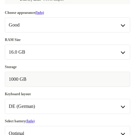
Choose appearance
(Info)
Good
Good
RAM Size
16.0 GB
Very good
+28,31 €
Excellent
16.0 GB
+56,62 €
Storage
1000 GB
32.0 GB
+92,01 €
Keyboard layout
DE (German)
BE (Belgian)
Select battery
(Info)
Optimal
DE (German)