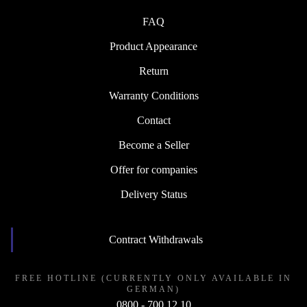
FAQ
Product Appearance
Return
Warranty Conditions
Contact
Become a Seller
Offer for companies
Delivery Status
Contract Withdrawals
FREE HOTLINE (CURRENTLY ONLY AVAILABLE IN
GERMAN)
0800 - 700 12 10