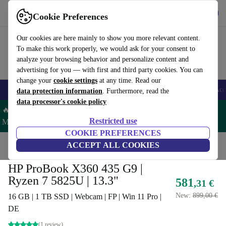
Get the app
Download
Cookie Preferences
Use refurbed fast and easy
Our cookies are here mainly to show you more relevant content.
To make this work properly, we would ask for your consent to
analyze your browsing behavior and personalize content and
advertising for you — with first and third party cookies. You can
change your
cookie settings
at any time. Read our
🎒 Back to school
Smartphones
Laptops
Tablets
Smartwatches
Acc
data protection information
. Furthermore, read the
data processor's cookie policy
🔥 Save 5% MORE on ALL MacBooks and iPads – Code:
Restricted use
MACPAD5 –
T&Cs
COOKIE PREFERENCES
Home
Products
Laptops
ACCEPT ALL COOKIES
HP Laptops
HP ProBook X360 435 G9 |
Ryzen 7 5825U | 13.3"
581
,31 €
New:
899,00 €
16 GB | 1 TB SSD | Webcam | FP | Win 11 Pro |
DE
(1 review)