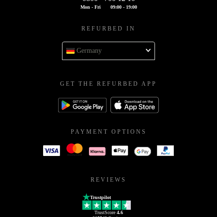
Mon - Fri
09:00 - 19:00
REFURBED IN
Germany
GET THE REFURBED APP
PAYMENT OPTIONS
REVIEWS
Trustpilot
TrustScore
4.6