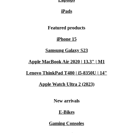
refurbished HP ProBook X360 435 G9 for reliable
performance, flexible features, and a lighter
iPads
environmental footprint.
Featured products
iPhone 15
Samsung Galaxy S23
Apple MacBook Air 2020 | 13.3" | M1
Lenovo ThinkPad T480 | i5-8350U | 14"
Apple Watch Ultra 2 (2023)
New arrivals
E-Bikes
Gaming Consoles