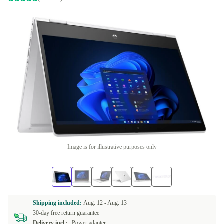
Image is for illustrative purposes only
Shipping included:
Aug. 12 -
Aug. 13
30-day free return guarantee
Delivery incl.:
Power adapter