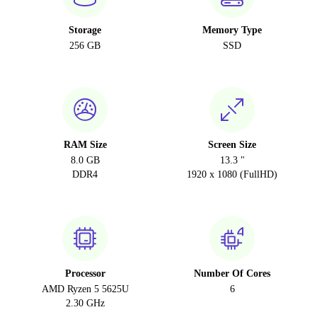
Storage
Memory Type
256 GB
SSD
RAM Size
Screen Size
8.0 GB
13.3 "
DDR4
1920 x 1080 (FullHD)
Processor
Number Of Cores
AMD Ryzen 5 5625U
6
2.30 GHz