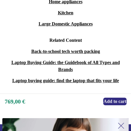
Home appliances
Kitchen
Large Domestic Appliances
Related Content
Back-to-school tech worth packing
Laptop Buying Guide: the Guidebook of All Types and
Brands
Laptop buying guide: find the laptop that fits your life
769,00 €
Add to cart