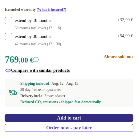
2000 GB
+140,00 €
Extended warranty
(What is insured?)
+32,99 €
extend by 18 months
30 months total cover (12 + 18)
+54,99 €
extend by 30 months
42 months total cover (12 + 30)
769
Almost sold out
,00 €
Compare with similar products
Shipping included:
Aug. 12 -
Aug. 13
30-day free return guarantee
Delivery incl.:
Power adapter
Reduced CO₂ emissions - shipped fast domestically
Add to cart
Order now - pay later