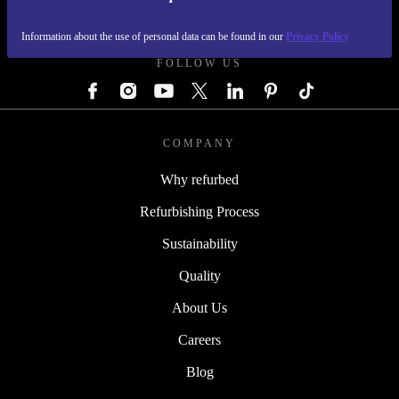
REFURBED GERMANY - RETHINK NEW.
Information about the use of personal data can be found in our
Privacy Policy
FOLLOW US
COMPANY
Why refurbed
Refurbishing Process
Sustainability
Quality
About Us
Careers
Blog