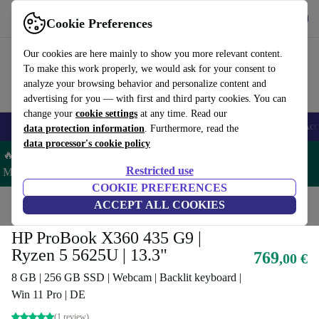
Get the app
Download
Cookie Preferences
Use refurbed fast and easy
Our cookies are here mainly to show you more relevant content.
To make this work properly, we would ask for your consent to
analyze your browsing behavior and personalize content and
advertising for you — with first and third party cookies. You can
change your
cookie settings
at any time. Read our
🎒 Back to school
Smartphones
Laptops
Tablets
Smartwatches
Acc
data protection information
. Furthermore, read the
data processor's cookie policy
🔥 Save 5% MORE on ALL MacBooks and iPads – Code:
Restricted use
MACPAD5 –
T&Cs
COOKIE PREFERENCES
Home
Products
Laptops
ACCEPT ALL COOKIES
HP Laptops
HP ProBook X360 435 G9 |
Ryzen 5 5625U | 13.3"
769
,00 €
8 GB | 256 GB SSD | Webcam | Backlit keyboard |
Win 11 Pro | DE
(1 review)