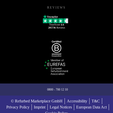
REVIEWS
Trustpilot
TrustScore
4.6
205736
Reviews
0800 - 700 12 10
© Refurbed Marketplace GmbH
Accessibility
T&C
Privacy Policy
Imprint
Legal Notices
European Data Act