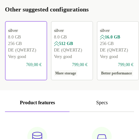
Other suggested configurations
silver
silver
silver
8.0 GB
8.0 GB
16.0 GB
256 GB
512 GB
256 GB
DE (QWERTZ)
DE (QWERTZ)
DE (QWERTZ)
Very good
Very good
Very good
769,00 €
799,00 €
799,00 €
More storage
Better performance
Product features
Specs