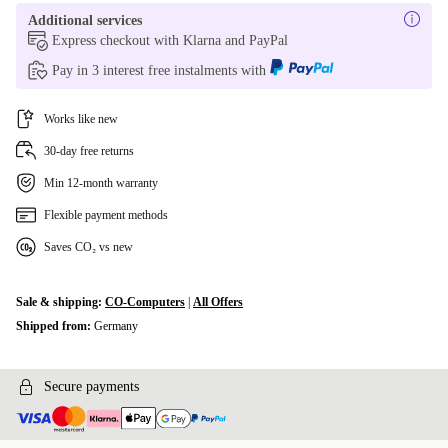
Additional services
Express checkout with Klarna and PayPal
Pay in 3 interest free instalments with
Works like new
30-day free returns
Min 12-month warranty
Flexible payment methods
Saves CO₂ vs new
Sale & shipping:
CO-Computers
|
All Offers
Shipped from:
Germany
Secure payments