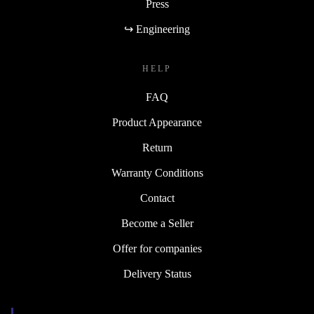
Press
↪ Engineering
HELP
FAQ
Product Appearance
Return
Warranty Conditions
Contact
Become a Seller
Offer for companies
Delivery Status