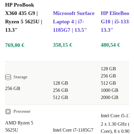
HP ProBook
Peace of Mind Included
X360 435 G9 |
Microsoft Surface
HP EliteBook
12-month minimum warranty
for extra confidence
Ryzen 5 5625U |
Laptop 4 | i7-
G10 | i5-1335U
30 days free returns
- try it out, risk-free
13.3"
1185G7 | 13.5"
13.3"
Q&A: Is the refurbished HP ProBook X360 435 G9 Right for
You?
358,15 €
480,54 €
769,00 €
Q: Can I use this laptop for remote work and video
calls?
A: Absolutely. With its fast processor, sharp Full HD
128 GB
256 GB
Storage
display, and strong connectivity options, the ProBook
128 GB
512 GB
X360 435 G9 handles video meetings and multitasking
256 GB
256 GB
1000 GB
with ease.
512 GB
2000 GB
Q: Is it suitable for university or school?
Processor
Intel Core i5-13
A: Yes. Its portable size, long-lasting build, and versatile
AMD Ryzen 5
2 x 1.30 GHz (P-
modes make it ideal for lectures, note-taking, and group
5625U
Intel Core i7-1185G7
Core), 8 x 0.90 