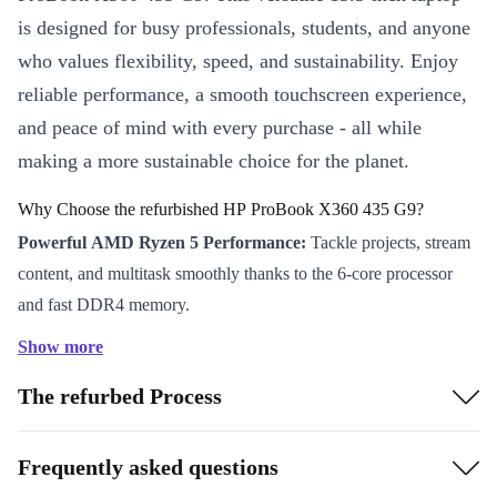
is designed for busy professionals, students, and anyone
who values flexibility, speed, and sustainability. Enjoy
reliable performance, a smooth touchscreen experience,
and peace of mind with every purchase - all while
making a more sustainable choice for the planet.
Why Choose the refurbished HP ProBook X360 435 G9?
Powerful AMD Ryzen 5 Performance:
Tackle projects, stream
content, and multitask smoothly thanks to the 6-core processor
and fast DDR4 memory.
Flexible 360° Hinge:
Switch between laptop, tablet, tent, or stand
Show more
mode to work and collaborate your way - whether you’re desk-
The refurbed Process
bound, presenting, or working on the move.
Brilliant Full HD Touchscreen:
Interact naturally with your
device and enjoy crisp, vibrant visuals on the 13.3” IPS display.
Frequently asked questions
Perfect for presentations, creative tasks, or unwinding with your