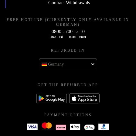
Contract Withdrawals
FREE HOTLINE (CURRENTLY ONLY AVAILABLE IN
GERMAN)
0800 - 700 12 10
Mon - Fri
09:00 - 19:00
REFURBED IN
Germany
GET THE REFURBED APP
PAYMENT OPTIONS