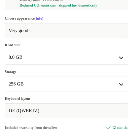
Reduced CO₂ emissions - shipped fast domestically
Choose appearance
(Info)
Very good
RAM Size
8.0 GB
8.0 GB
Storage
Available in other configurations
256 GB
16.0 GB
+50,00 €
256 GB
Keyboard layout
DE (QWERTZ)
512 GB
+30,00 €
1000 GB
+70,00 €
Included warranty from the seller:
12 months