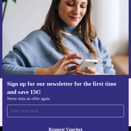
Sign up for our newsletter for the first
time and save 15€!
Never miss an offer again.
Request voucher
Information about the use of personal data can be found in our
Privacy policy
.
Sign up for our newsletter for the first time
and save 15€!
Get the refurbed app
For iOS and Android
Never miss an offer again
Request Voucher