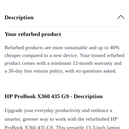
Description
Your refurbed product
Refurbed products are more sustainable and up to 40%
cheaper compared to a new device. Your trusted refurbed
product comes with a minimum 12-month warranty and
a 30-day free returns policy, with no questions asked.
HP ProBook X360 435 G9 - Description
Upgrade your everyday productivity and embrace a
smarter, greener way to work with the refurbished HP
ProBook X360 435 G9. This versatile 13.3-inch laptop