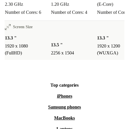
projects.
2.30 GHz
1.20 GHz
(E-Core)
Number of Cores: 6
Number of Cores: 4
Number of Cores
Q: Will it support creative tasks like drawing or
design?
Screen Size
A: The responsive touchscreen and flexible hinge let you
13.3 "
13.3 "
sketch, annotate, and create directly on the screen -
13.5 "
1920 x 1080
1920 x 1200
perfect for students or professionals in creative fields.
(FullHD)
2256 x 1504
(WUXGA)
Q: How does it support a sustainable lifestyle?
A: By choosing this refurbished HP laptop, you extend
the life of quality tech, reduce waste, and make a
Top categories
positive impact on the environment.
iPhones
Samsung phones
Experience a better way to work, study, and create -
MacBooks
while supporting a more sustainable world. Choose the
Laptops