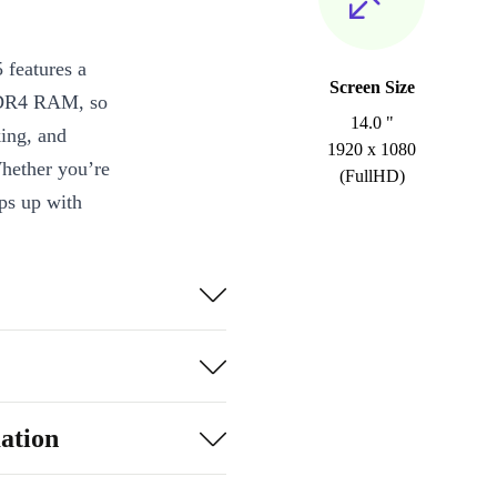
features a
Screen Size
 DDR4 RAM, so
14.0 "
ing, and
1920 x 1080
hether you’re
(FullHD)
eps up with
r delivers
 web browsing.
g angles -
ation
 and a card