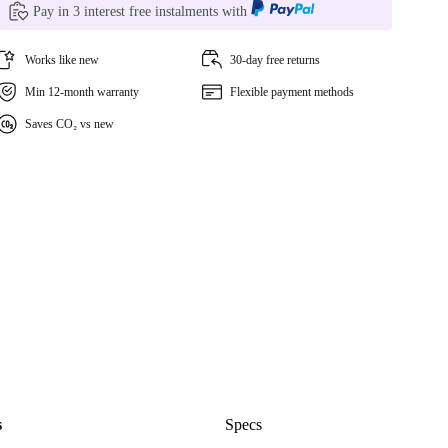
Pay in 3 interest free instalments with
Works like new
30-day free returns
Min 12-month warranty
Flexible payment methods
Saves CO₂ vs new
s
Specs