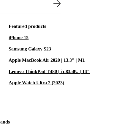
 with crisp
ctivity
Featured products
helps reduce e-
iPhone 15
Samsung Galaxy S23
Apple MacBook Air 2020 | 13.3" | M1
s?
ght build
Lenovo ThinkPad T480 | i5-8350U | 14"
nts - whether
Apple Watch Ultra 2 (2023)
 multiple
ents, and
rands