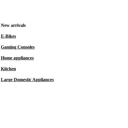
New arrivals
E-Bikes
Gaming Consoles
Home appliances
Kitchen
Large Domestic Appliances