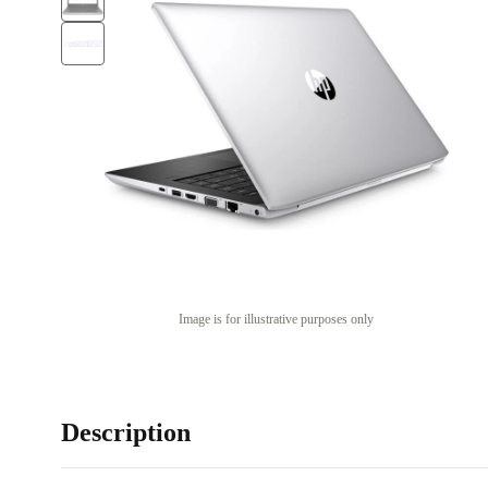
Image is for illustrative purposes only
Description