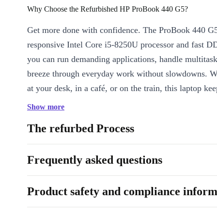
Why Choose the Refurbished HP ProBook 440 G5?
Get more done with confidence. The ProBook 440 G5 
responsive Intel Core i5-8250U processor and fast
you can run demanding applications, handle multitask
breeze through everyday work without slowdowns. W
at your desk, in a café, or on the train, this laptop ke
your pace.
Show more
Key Features at a Glance
The refurbed Process
Powerful Performance:
The quad-core Intel Core i5 processo
smooth performance for office software, video meetings, and
Frequently asked questions
Sharp 14” IPS Display:
Enjoy clear images and wide viewin
perfect for presentations, streaming, or spreadsheets.
Product safety and compliance inform
Reliable Connectivity:
With WiFi, Bluetooth, USB-C, HDMI,
reader, you stay connected wherever you go.