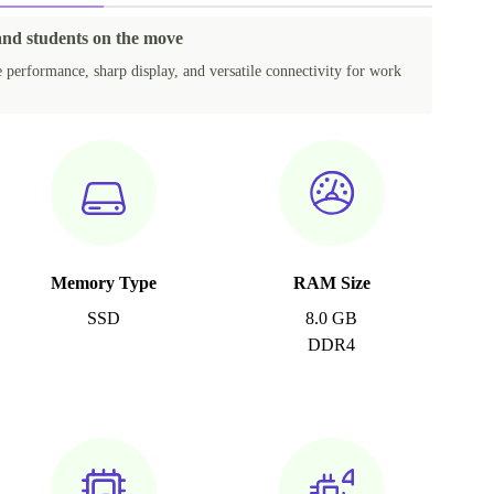
 and students on the move
e performance, sharp display, and versatile connectivity for work
Memory Type
RAM Size
SSD
8.0 GB
DDR4