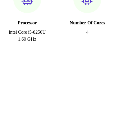
Processor
Number Of Cores
Intel Core i5-8250U
4
1.60 GHz