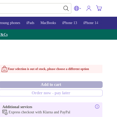
msung phones
iPads
MacBooks
iPhone 13
iPhone 14
iPhone 
T&Cs
Your selection is out of stock, please choose a different option
Add to cart
Order now - pay later
Additional services
Express checkout with Klarna and PayPal