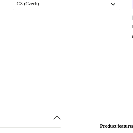
Available in other configurations
CZ (Czech)
512 GB
CZ (Czech)
1000 GB
DE (German)
Product feature