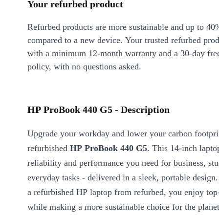
Your refurbed product
Refurbed products are more sustainable and up to 40
compared to a new device. Your trusted refurbed pro
with a minimum 12-month warranty and a 30-day free
policy, with no questions asked.
HP ProBook 440 G5 - Description
Upgrade your workday and lower your carbon footpri
refurbished
HP ProBook 440 G5
. This 14-inch lapto
reliability and performance you need for business, st
everyday tasks - delivered in a sleek, portable design
a refurbished HP laptop from refurbed, you enjoy top-
while making a more sustainable choice for the planet