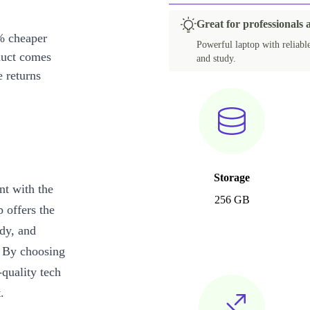
Great for professionals
% cheaper
Powerful laptop with reliabl
duct comes
and study.
 returns
Storage
nt with the
256 GB
p offers the
udy, and
. By choosing
quality tech
.