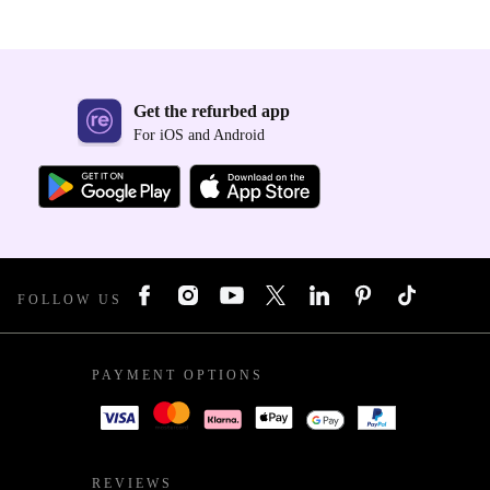
Get the refurbed app
For iOS and Android
FOLLOW US
PAYMENT OPTIONS
REVIEWS