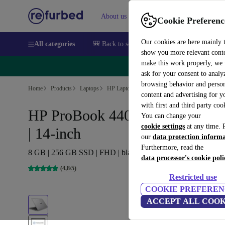
About us
Sell
Help
Cookie Preferenc
Our cookies are here mainly 
All categories
🎒 Back to school
Smartphones
Laptops
show you more relevant cont
make this work properly, we
🔥 
ask for your consent to analy
browsing behavior and person
Home
Products
Laptops
HP Laptops
content and advertising for 
with first and third party coo
HP ProBook 440 G5 | i5-8250U
You can change your
cookie settings
at any time. 
| 14-inch
our
data protection inform
Furthermore, read the
8 GB | 256 GB SSD | FHD | black/silver | Win 11 Pro | CZ
data processor's cookie poli
(4,8/5)
Restricted use
COOKIE PREFEREN
ACCEPT ALL COOK