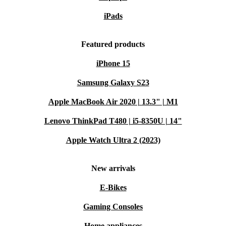
refurbished HP Pro Tower 290 G9. Enjoy dependable
iPads
performance, a greener footprint, and the security of a
minimum 12-month warranty plus 30 days free return.
Featured products
Choose smarter, live better.
iPhone 15
Samsung Galaxy S23
Apple MacBook Air 2020 | 13.3" | M1
Lenovo ThinkPad T480 | i5-8350U | 14"
Apple Watch Ultra 2 (2023)
New arrivals
E-Bikes
Gaming Consoles
Home appliances