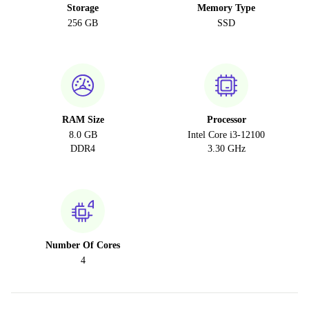
Storage
Memory Type
256 GB
SSD
RAM Size
Processor
8.0 GB
Intel Core i3-12100
DDR4
3.30 GHz
Number Of Cores
4