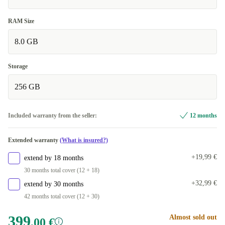
RAM Size
8.0 GB
Storage
256 GB
Included warranty from the seller:
12 months
Extended warranty
(What is insured?)
+19,99 €
extend by 18 months
30 months total cover (12 + 18)
+32,99 €
extend by 30 months
42 months total cover (12 + 30)
399
Almost sold out
,00 €