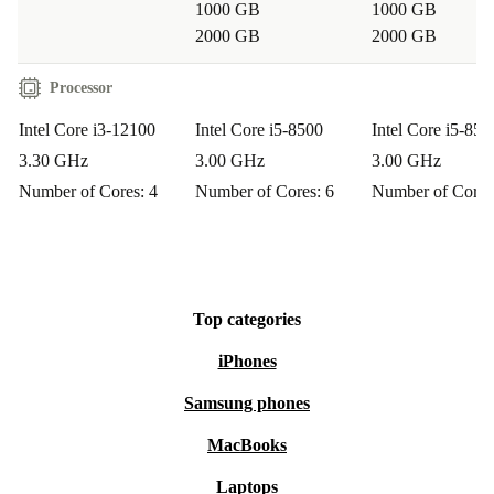
1000 GB
1000 GB
IS IT SUITABLE FOR HOME OFFICE OR
2000 GB
2000 GB
SMALL BUSINESS USE?
Processor
Yes, this desktop PC offers the performance and
reliability you need for professional tasks, video calls, or
Intel Core i3-12100
Intel Core i5-8500
Intel Core i5-850
data management. With full connectivity, you can easily
3.30 GHz
3.00 GHz
3.00 GHz
expand your workspace.
Number of Cores: 4
Number of Cores: 6
Number of Cores
CAN I USE IT FOR ENTERTAINMENT AS
WELL?
Definitely. Stream films, play light games, and listen to
Top categories
music without interruption. The audio and video
iPhones
connections make it easy to set up your favourite
Samsung phones
multimedia devices.
MacBooks
Make a practical and sustainable upgrade with the
Laptops