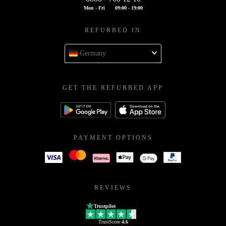
Mon - Fri
09:00 - 19:00
REFURBED IN
Germany
GET THE REFURBED APP
PAYMENT OPTIONS
REVIEWS
Trustpilot
TrustScore
4.6