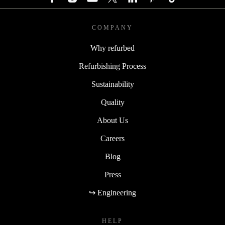
COMPANY
Why refurbed
Refurbishing Process
Sustainability
Quality
About Us
Careers
Blog
Press
↪ Engineering
HELP