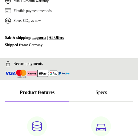
Min 12-month warranty
Flexible payment methods
Saves CO₂ vs new
Sale & shipping:
Laptoria
|
All Offers
Shipped from:
Germany
Secure payments
Product features
Specs