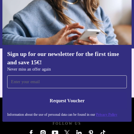
Request voucher
Information about the use of personal data can be found in our
Privacy policy
.
Sign up for our newsletter for the first time
and save 15€!
Get the refurbed app
For iOS and Android
Never miss an offer again
Request Voucher
REFURBED GERMANY - RETHINK NEW.
Information about the use of personal data can be found in our
Privacy Policy
FOLLOW US