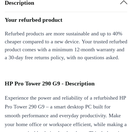
Description
Your refurbed product
Refurbed products are more sustainable and up to 40%
cheaper compared to a new device. Your trusted refurbed
product comes with a minimum 12-month warranty and
a 30-day free returns policy, with no questions asked.
HP Pro Tower 290 G9 - Description
Experience the power and reliability of a refurbished HP
Pro Tower 290 G9 – a smart desktop PC built for
smooth performance and everyday productivity. Make
your home office or workspace efficient, while making a