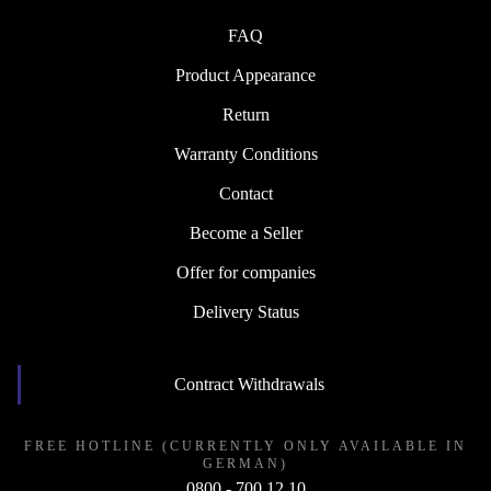
FAQ
Product Appearance
Return
Warranty Conditions
Contact
Become a Seller
Offer for companies
Delivery Status
Contract Withdrawals
FREE HOTLINE (CURRENTLY ONLY AVAILABLE IN
GERMAN)
0800 - 700 12 10