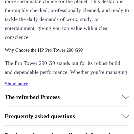
more sustainable choice for the planet. This desktop is
thoroughly checked, professionally cleaned, and ready to
tackle the daily demands of work, study, or
entertainment, giving you top value with a clear
conscience.
Why Choose the HP Pro Tower 290 G9?
The Pro Tower 290 G9 stands out for its robust build
and dependable performance. Whether you’re managing
large spreadsheets, joining video meetings, or streaming
Show more
your favourite shows, this desktop keeps up with all
The refurbed Process
your daily tasks-no lag, no fuss.
Enjoy peace of mind with our minimum 12-month
Frequently asked questions
warranty and 30 days free return policy.