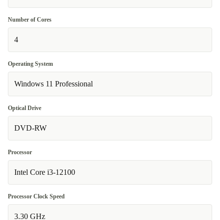
Number of Cores
4
Operating System
Windows 11 Professional
Optical Drive
DVD-RW
Processor
Intel Core i3-12100
Processor Clock Speed
3.30 GHz