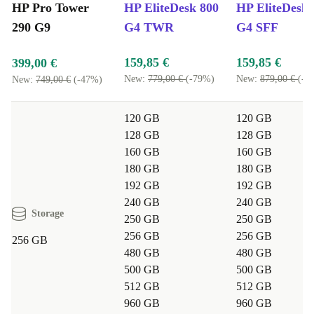
HP Pro Tower
HP EliteDesk 800
HP EliteDesk 
Reliable Performance, Lower Impact:
290 G9
G4 TWR
G4 SFF
Choosing a refurbished HP desktop reduces electronic waste and
159,85 €
159,85 €
399,00 €
cuts down on CO₂ emissions. Enjoy reliable tech and help protect
New:
779,00 €
(-79%)
New:
879,00 €
(-8
New:
749,00 €
(-47%)
the environment-win-win.
Ready for Business or Home:
120 GB
120 GB
128 GB
128 GB
Tackle work projects, online learning, or entertainment with a
160 GB
160 GB
device that adapts to your needs, day in and day out.
180 GB
180 GB
Typical Questions Answered
192 GB
192 GB
WILL THIS REFURBISHED HP DESKTOP
240 GB
240 GB
HANDLE MY DAILY WORKLOAD?
Storage
250 GB
250 GB
256 GB
256 GB
Absolutely. The Pro Tower 290 G9 is designed for
256 GB
480 GB
480 GB
multitasking, web browsing, office work, and more.
500 GB
500 GB
Whether you’re managing family finances or working
512 GB
512 GB
from home, it keeps up with your pace.
960 GB
960 GB