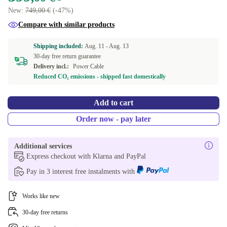
New:
749,00 €
(-47%)
Compare with similar products
Shipping included:
Aug. 11 -
Aug. 13
30-day free return guarantee
Delivery incl.:
Power Cable
Reduced CO₂ emissions - shipped fast domestically
Add to cart
Order now - pay later
Additional services
Express checkout with Klarna and PayPal
Pay in 3 interest free instalments with
Works like new
30-day free returns