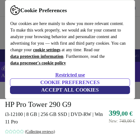
Get the app
Download
Cookie Preferences
Use refurbed fast and easy
Our cookies are here mainly to show you more relevant content.
To make this work properly, we would ask for your consent to
analyze your browsing behavior and personalize content and
advertising for you — with first and third party cookies. You can
change your
cookie settings
at any time. Read our
🎒 Back to school
Smartphones
Laptops
Tablets
Smartwatches
Acc
data protection information
. Furthermore, read the
data processor's cookie policy
💰Extra -5% on Samsung and Google smartphones - Code:
Restricted use
ANDROID5 -
T&Cs
COOKIE PREFERENCES
Home
Products
Desktop PCs
ACCEPT ALL COOKIES
HP Desktops
HP Pro Tower 290 G9
399
,00 €
i3-12100 | 8 GB | 256 GB SSD | DVD-RW | Win
New:
749,00 €
11 Pro
(Collecting reviews)