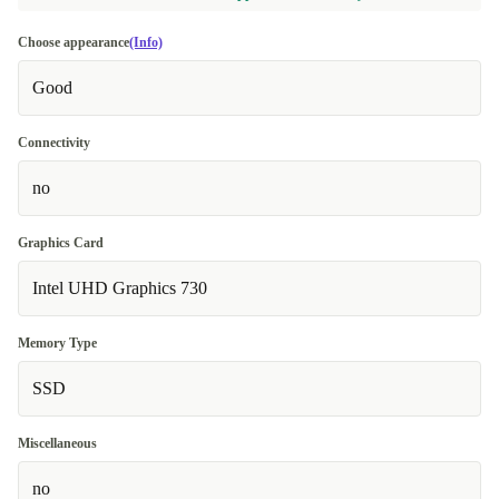
Choose appearance
(Info)
Good
Connectivity
no
Graphics Card
Intel UHD Graphics 730
Memory Type
SSD
Miscellaneous
no