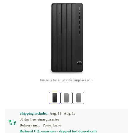
Image is for illustrative purposes only
Shipping included:
Aug. 11 -
Aug. 13
30-day free return guarantee
Delivery incl.:
Power Cable
Reduced CO₂ emissions - shipped fast domestically