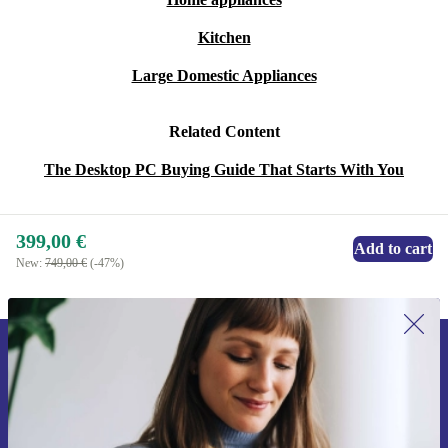
Kitchen
Large Domestic Appliances
Related Content
The Desktop PC Buying Guide That Starts With You
399,00 €
Add to cart
New:
749,00 €
(-47%)
Sign up for our newsletter for the first
time and save 15€!
Never miss an offer again.