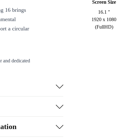
Screen Size
g 16 brings
16.1 "
nmental
1920 x 1080
(FullHD)
rt a circular
or and dedicated
mes and
ng angles on the
ng.
oothly, whether
d synced with
ation
-C and HDMI)