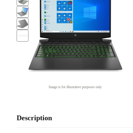
Image is for illustrative purposes only
Description