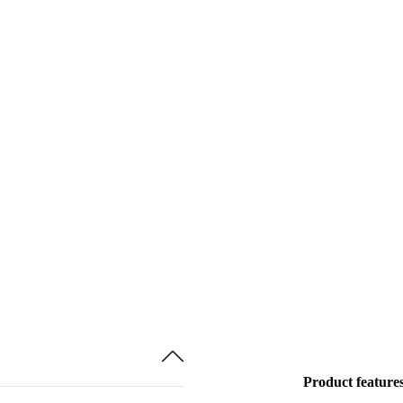
Product feature