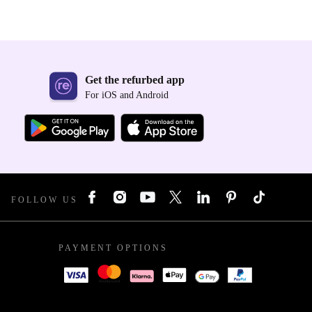
Get the refurbed app
For iOS and Android
FOLLOW US
PAYMENT OPTIONS