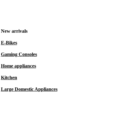
New arrivals
E-Bikes
Gaming Consoles
Home appliances
Kitchen
Large Domestic Appliances