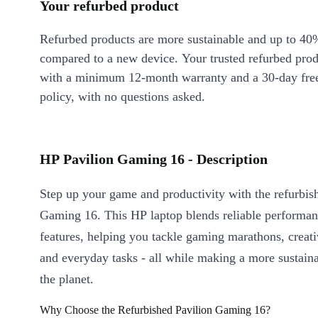
Your refurbed product
Refurbed products are more sustainable and up to 40
compared to a new device. Your trusted refurbed pro
with a minimum 12-month warranty and a 30-day free
policy, with no questions asked.
HP Pavilion Gaming 16 - Description
Step up your game and productivity with the refurbis
Gaming 16. This HP laptop blends reliable performan
features, helping you tackle gaming marathons, creati
and everyday tasks - all while making a more sustaina
the planet.
Why Choose the Refurbished Pavilion Gaming 16?