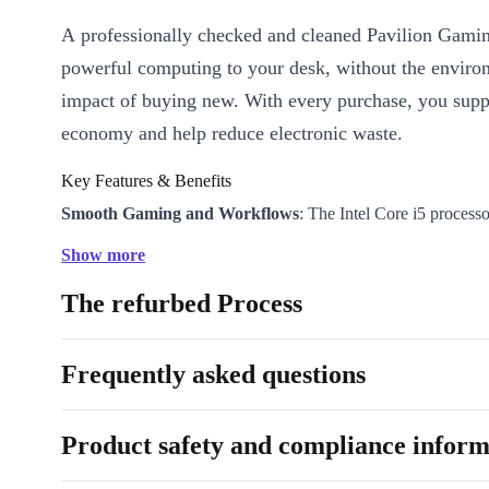
A professionally checked and cleaned Pavilion Gamin
powerful computing to your desk, without the enviro
impact of buying new. With every purchase, you suppo
economy and help reduce electronic waste.
Key Features & Benefits
Smooth Gaming and Workflows
: The Intel Core i5 process
Nvidia GeForce GTX graphics card handle your favourite ga
Show more
demanding software with ease.
The refurbed Process
Crisp FullHD Visuals
: Enjoy vibrant colours and wide viewi
16.1” IPS display - perfect for both gaming and binge-watchi
Fast Multitasking
: DDR4 RAM keeps everything running sm
Frequently asked questions
you’re editing, browsing, or streaming.
Stay Connected
: WiFi and Bluetooth 5.0 keep you online an
Product safety and compliance inform
your devices, while a suite of modern ports (including USB
offers easy connections for peripherals and monitors.