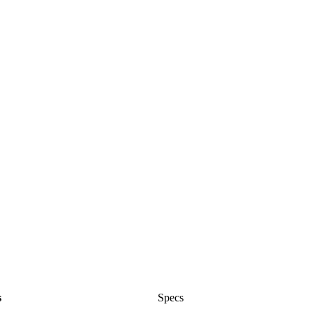
s
Specs