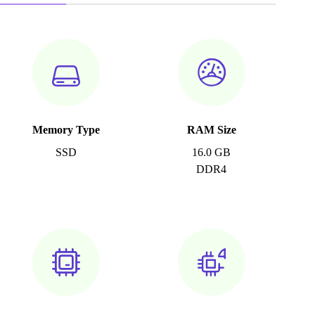
Memory Type
RAM Size
SSD
16.0 GB
DDR4