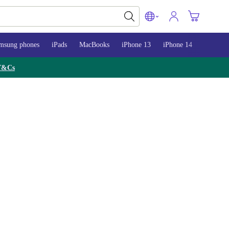
msung phones
iPads
MacBooks
iPhone 13
iPhone 14
iPhone 
T&Cs