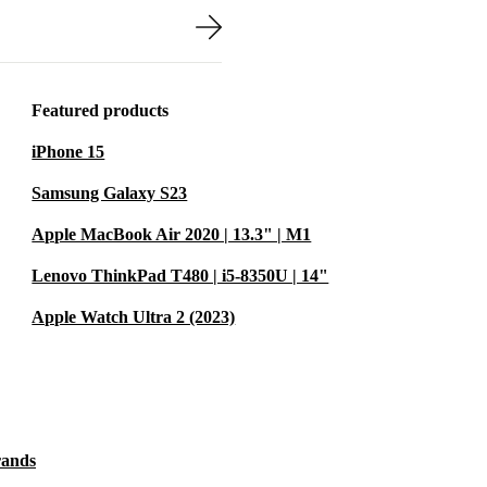
orts late-night
from refurbed is
Featured products
nty, giving you
iPhone 15
Samsung Galaxy S23
Apple MacBook Air 2020 | 13.3" | M1
 gameplay on
Lenovo ThinkPad T480 | i5-8350U | 14"
edicated
nce between
Apple Watch Ultra 2 (2023)
d, this laptop
rands
mple. The