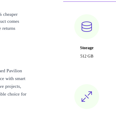
% cheaper
duct comes
 returns
Storage
512 GB
hed Pavilion
ce with smart
ve projects,
ble choice for