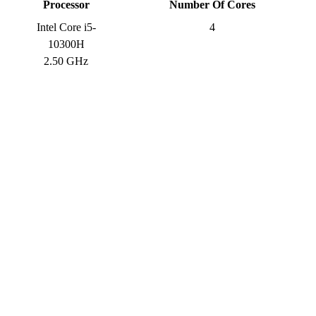
Processor
Number Of Cores
Intel Core i5-
4
10300H
2.50 GHz