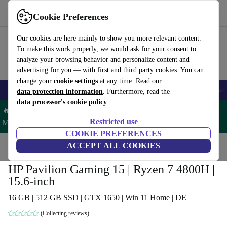
Get the app
Download
Cookie Preferences
Use refurbed fast and easy
Our cookies are here mainly to show you more relevant content.
To make this work properly, we would ask for your consent to
analyze your browsing behavior and personalize content and
advertising for you — with first and third party cookies. You can
change your
cookie settings
at any time. Read our
🎒 Back to school
Smartphones
Laptops
Tablets
Smartwatches
Acc
data protection information
. Furthermore, read the
data processor's cookie policy
🔥 Save 5% MORE on ALL MacBooks and iPads – Code:
Restricted use
MACPAD5 –
T&Cs
COOKIE PREFERENCES
Home
Products
Laptops
ACCEPT ALL COOKIES
HP Laptops
HP Pavilion Gaming 15 | Ryzen 7 4800H |
15.6-inch
16 GB | 512 GB SSD | GTX 1650 | Win 11 Home | DE
(Collecting reviews)