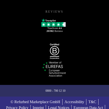
REVIEWS
Trustpilot
TrustScore
4.6
205982
Reviews
0800 - 700 12 10
© Refurbed Marketplace GmbH
Accessibility
T&C
Privacy Policy
Imprint
Legal Notices
European Data Act