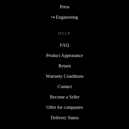
Press
↪ Engineering
HELP
FAQ
Product Appearance
Return
Warranty Conditions
Contact
Become a Seller
Offer for companies
Delivery Status