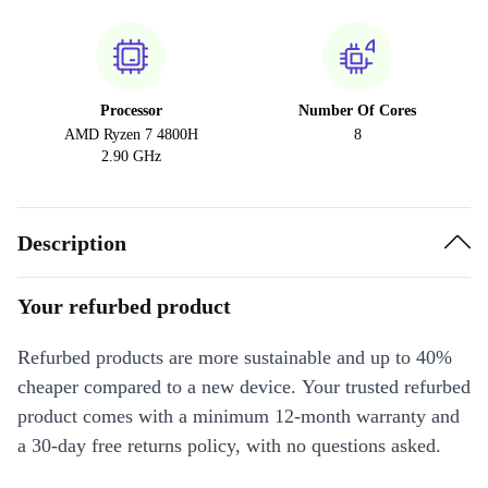
Processor
Number Of Cores
AMD Ryzen 7 4800H
8
2.90 GHz
Description
Your refurbed product
Refurbed products are more sustainable and up to 40%
cheaper compared to a new device. Your trusted refurbed
product comes with a minimum 12-month warranty and
a 30-day free returns policy, with no questions asked.