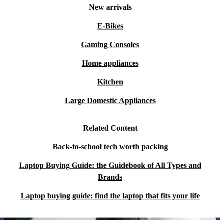
New arrivals
E-Bikes
Gaming Consoles
Home appliances
Kitchen
Large Domestic Appliances
Related Content
Back-to-school tech worth packing
Laptop Buying Guide: the Guidebook of All Types and
Brands
Laptop buying guide: find the laptop that fits your life