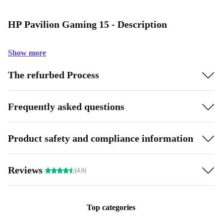
HP Pavilion Gaming 15 - Description
Show more
The refurbed Process
Frequently asked questions
Product safety and compliance information
Reviews
(4.6)
Top categories