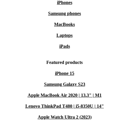
iPhones
Samsung phones
MacBooks
Laptops
iPads
Featured products
iPhone 15
Samsung Galaxy S23
Apple MacBook Air 2020 | 13.3" | M1
Lenovo ThinkPad T480 | i5-8350U | 14"
Apple Watch Ultra 2 (2023)