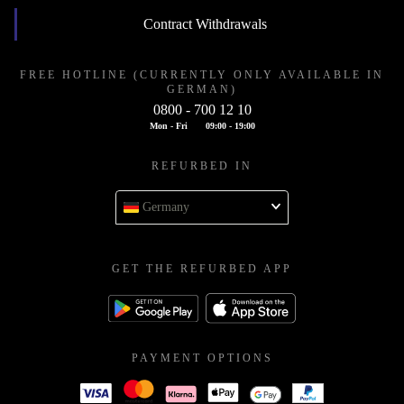
Contract Withdrawals
FREE HOTLINE (CURRENTLY ONLY AVAILABLE IN
GERMAN)
0800 - 700 12 10
Mon - Fri
09:00 - 19:00
REFURBED IN
Germany
GET THE REFURBED APP
PAYMENT OPTIONS