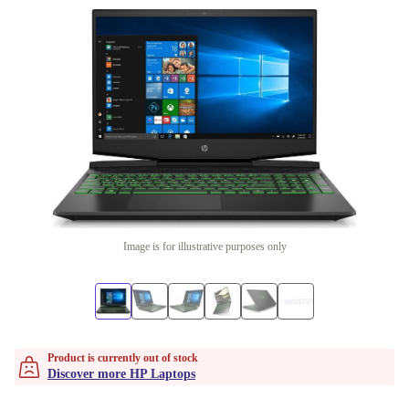
Image is for illustrative purposes only
Product is currently out of stock
Discover more HP Laptops