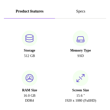
Product features
Specs
Storage
Memory Type
512 GB
SSD
RAM Size
Screen Size
16.0 GB
15.6 "
DDR4
1920 x 1080 (FullHD)