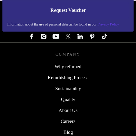
Request Voucher
REFURBED GERMANY - RETHINK NEW.
Information about the use of personal data can be found in our
Privacy Policy
FOLLOW US
COMPANY
Why refurbed
Refurbishing Process
Sustainability
Quality
About Us
Careers
Blog