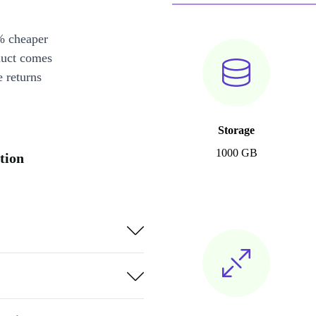
% cheaper
duct comes
 returns
Storage
1000 GB
tion