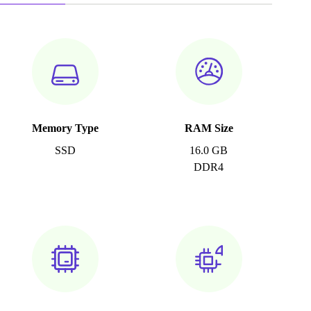
Memory Type
RAM Size
SSD
16.0 GB
DDR4