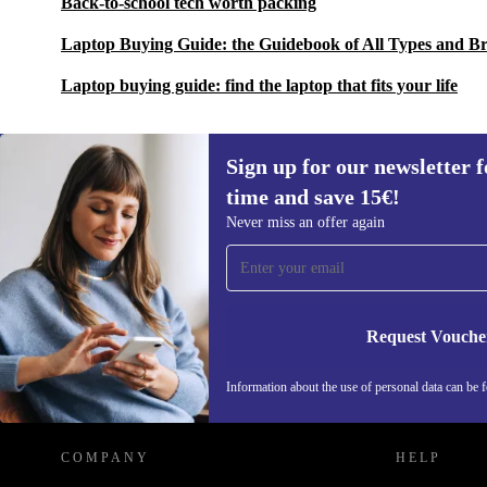
Back-to-school tech worth packing
Laptop Buying Guide: the Guidebook of All Types and B
Laptop buying guide: find the laptop that fits your life
Sign up for our newsletter fo
time and save 15€!
Sign up for our newsletter for the first
Never miss an offer again
time and save 15€!
Never miss an offer again.
Request Vouche
REFURBED GERMANY - RETHINK NEW.
Information about the use of personal data can be 
COMPANY
HELP