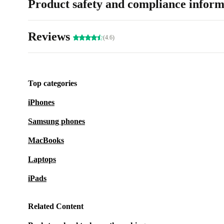
Product safety and compliance inform
Reviews
(4.6)
Top categories
iPhones
Samsung phones
MacBooks
Laptops
iPads
Related Content