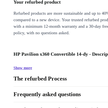
Your refurbed product
Refurbed products are more sustainable and up to 40
compared to a new device. Your trusted refurbed pro
with a minimum 12-month warranty and a 30-day free
policy, with no questions asked.
HP Pavilion x360 Convertible 14-dy - Descrip
Show more
The refurbed Process
Frequently asked questions