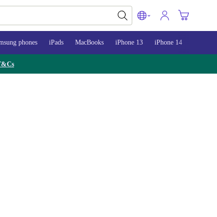
msung phones
iPads
MacBooks
iPhone 13
iPhone 14
iPhone 
T&Cs