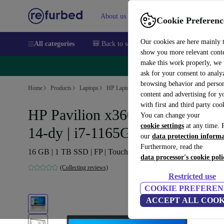
About us
Sell
Help
Cookie Preferenc
Our cookies are here mainly 
All categories
🎒 Back to school
Smartphones
Laptops
show you more relevant cont
make this work properly, we
🔥 
ask for your consent to analy
browsing behavior and person
Home
Products
Laptops
HP Laptops
content and advertising for 
with first and third party coo
HP Pavilion x360 Convertible
You can change your
cookie settings
at any time. 
14-dy | i7-1165G7 | 14-inch
our
data protection inform
Furthermore, read the
16 GB | 1 TB SSD | FP | Touch | Win 11 Home | DE
data processor's cookie poli
(Collecting reviews)
Restricted use
COOKIE PREFEREN
ACCEPT ALL COOK