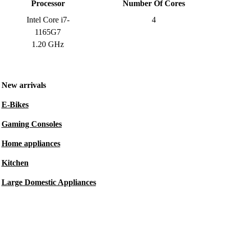
Processor
Number Of Cores
Intel Core i7-
4
1165G7
1.20 GHz
New arrivals
E-Bikes
Gaming Consoles
Home appliances
Kitchen
Large Domestic Appliances