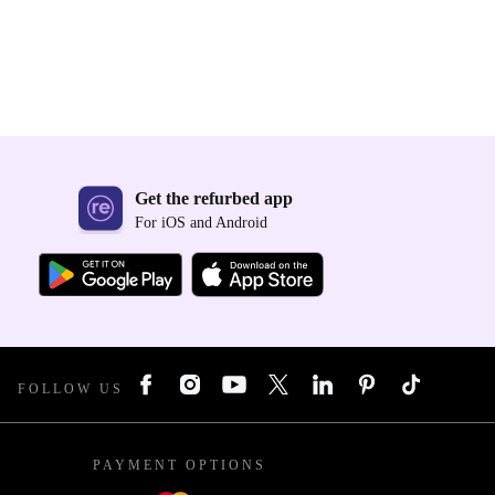
Get the refurbed app
For iOS and Android
FOLLOW US
PAYMENT OPTIONS