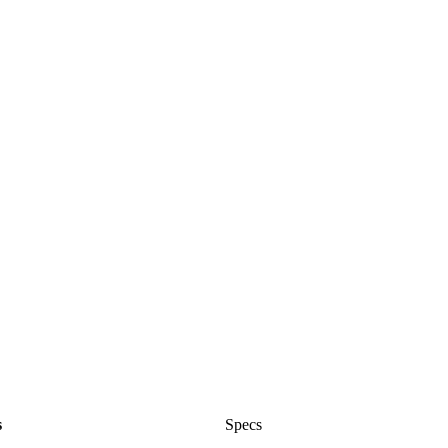
s
Specs