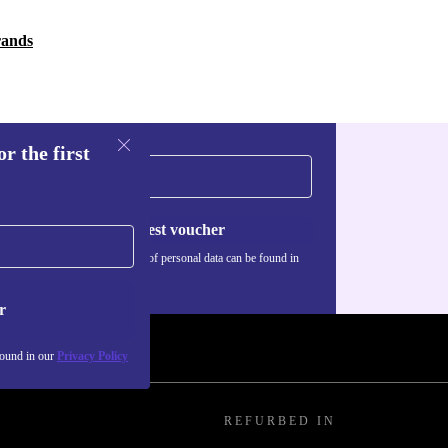
rands
r the first
Request voucher
Information about the use of personal data can be found in
our
Privacy policy
.
r
found in our
Privacy Policy
REFURBED IN