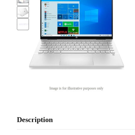
Image is for illustrative purposes only
Description