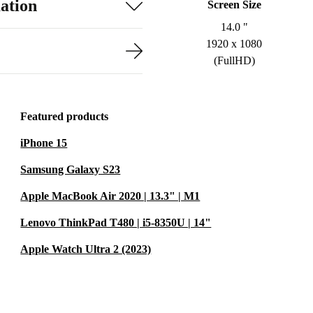
ation
Screen Size
14.0 "
1920 x 1080
(FullHD)
Featured products
iPhone 15
Samsung Galaxy S23
Apple MacBook Air 2020 | 13.3" | M1
Lenovo ThinkPad T480 | i5-8350U | 14"
Apple Watch Ultra 2 (2023)