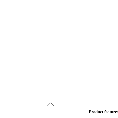
Product feature