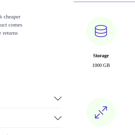
% cheaper
duct comes
 returns
Storage
1000 GB