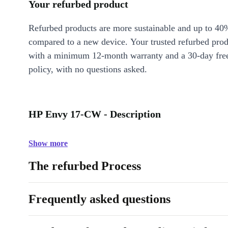
Your refurbed product
Refurbed products are more sustainable and up to 40
compared to a new device. Your trusted refurbed pro
with a minimum 12-month warranty and a 30-day free
policy, with no questions asked.
HP Envy 17-CW - Description
Show more
The refurbed Process
Frequently asked questions