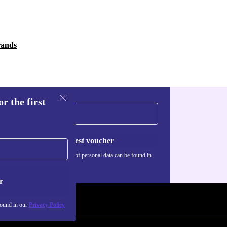
rands
r the first
Request voucher
Information about the use of personal data can be found in
our
Privacy policy
.
r
found in our
Privacy Policy