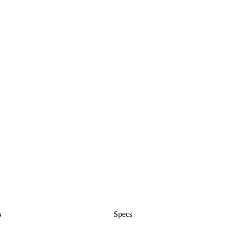
s
Specs