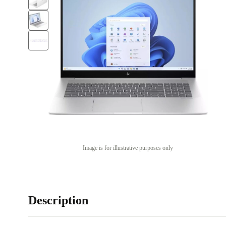
Image is for illustrative purposes only
Description