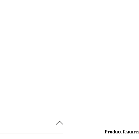
Product feature