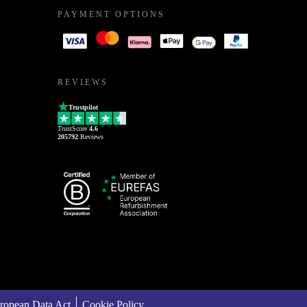
PAYMENT OPTIONS
REVIEWS
Trustpilot
TrustScore
4.6
205792
Reviews
ropean Data Act
Cookie Policy