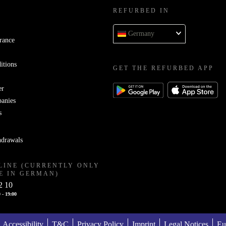
REFURBED IN
Germany
rance
itions
GET THE REFURBED APP
er
panies
s
hdrawals
LINE (CURRENTLY ONLY
E IN GERMAN)
2 10
 - 19:00
Accessibility
T&C
Privacy Policy
Imprint
Legal Notices
Eu