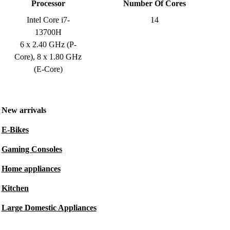
Processor
Number Of Cores
Intel Core i7-
14
13700H
6 x 2.40 GHz (P-
Core), 8 x 1.80 GHz
(E-Core)
New arrivals
E-Bikes
Gaming Consoles
Home appliances
Kitchen
Large Domestic Appliances