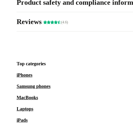
Product safety and compliance inform
Reviews
(4.6)
Top categories
iPhones
Samsung phones
MacBooks
Laptops
iPads