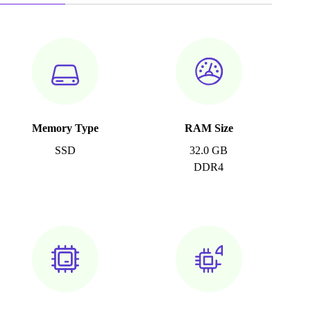
Memory Type
RAM Size
SSD
32.0 GB
DDR4