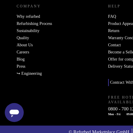
COMPANY
HELP
Why refurbed
FAQ
Refurbishing Process
Product Appea
Sustainability
Return
Quality
Warranty Cond
About Us
Contact
Careers
Become a Sell
Blog
Offer for com
Press
Delivery Statu
↪ Engineering
Contract Wit
FREE HOT
AVAILABL
0800 - 700 1
Mon - Fri
09:00
© Refurbed Marketplace GmbH