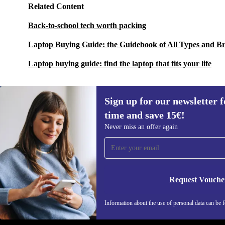
Related Content
Back-to-school tech worth packing
Laptop Buying Guide: the Guidebook of All Types and B
Laptop buying guide: find the laptop that fits your life
Sign up for our newsletter fo
time and save 15€!
Sign up for our newsletter for the first
Never miss an offer again
time and save 15€!
Never miss an offer again.
Request Vouche
REFURBED GERMANY - RETHINK NEW.
Information about the use of personal data can be 