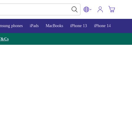
msung phones
iPads
MacBooks
iPhone 13
iPhone 14
iPhone 
T&Cs