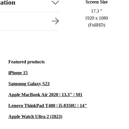
ation
Screen Size
17.3 "
1920 x 1080
(FullHD)
Featured products
iPhone 15
Samsung Galaxy S23
Apple MacBook Air 2020 | 13.3" | M1
Lenovo ThinkPad T480 | i5-8350U | 14"
Apple Watch Ultra 2 (2023)