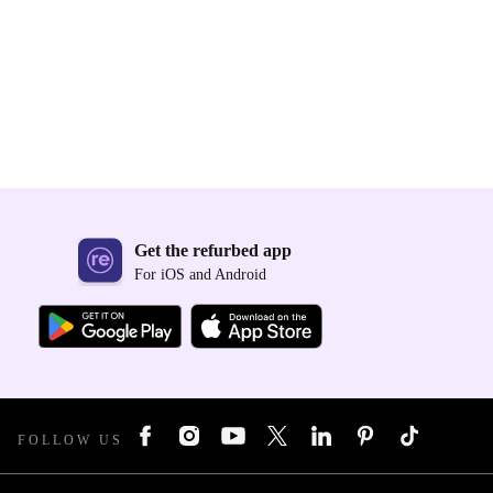
Get the refurbed app
For iOS and Android
FOLLOW US