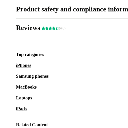
Product safety and compliance inform
Reviews
(4.6)
Top categories
iPhones
Samsung phones
MacBooks
Laptops
iPads
Related Content