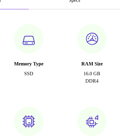
s
Specs
Memory Type
RAM Size
SSD
16.0 GB
DDR4