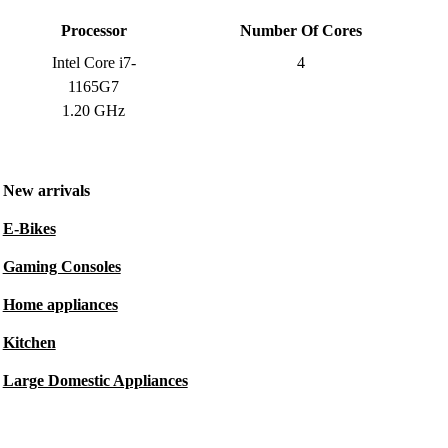
Processor
Number Of Cores
Intel Core i7-
4
1165G7
1.20 GHz
New arrivals
E-Bikes
Gaming Consoles
Home appliances
Kitchen
Large Domestic Appliances