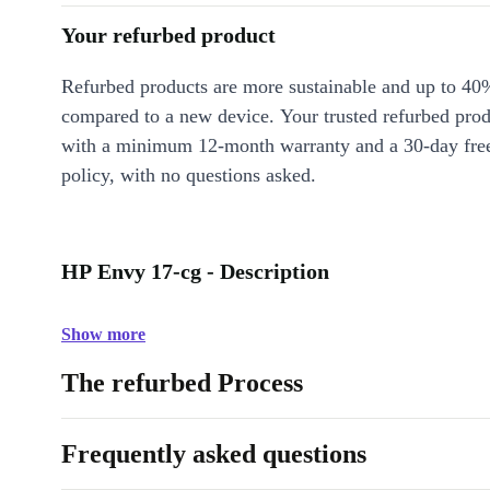
Your refurbed product
Refurbed products are more sustainable and up to 40
compared to a new device. Your trusted refurbed pro
with a minimum 12-month warranty and a 30-day free
policy, with no questions asked.
HP Envy 17-cg - Description
Show more
The refurbed Process
Frequently asked questions