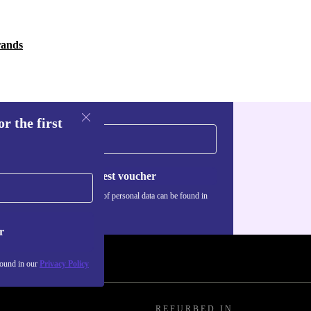
rands
r the first
Request voucher
Information about the use of personal data can be found in
our
Privacy policy
.
r
found in our
Privacy Policy
REFURBED IN