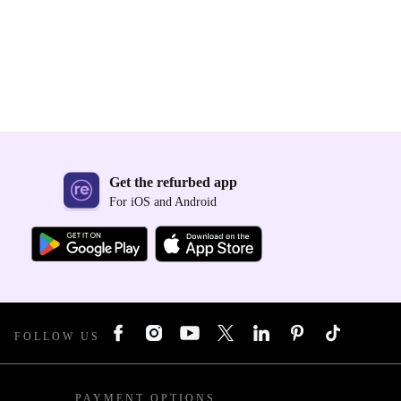
Get the refurbed app
For iOS and Android
FOLLOW US
PAYMENT OPTIONS