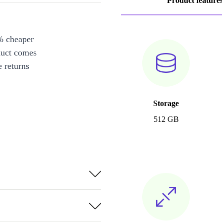
Product feature
% cheaper
duct comes
 returns
Storage
512 GB