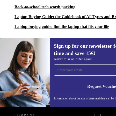
Back-to-school tech worth packing
Laptop Buying Guide: the Guidebook of All Types and B
Laptop buying guide: find the laptop that fits your life
Sign up for our newsletter fo
time and save 15€!
Sign up for our newsletter for the first
Never miss an offer again
time and save 15€!
Never miss an offer again.
Request Vouche
REFURBED GERMANY - RETHINK NEW.
Information about the use of personal data can be 
COMPANY
HELP