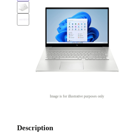
Image is for illustrative purposes only
Description