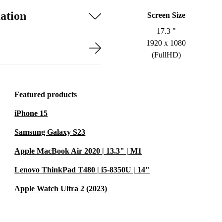
ation
Screen Size
17.3 "
1920 x 1080
(FullHD)
Featured products
iPhone 15
Samsung Galaxy S23
Apple MacBook Air 2020 | 13.3" | M1
Lenovo ThinkPad T480 | i5-8350U | 14"
Apple Watch Ultra 2 (2023)