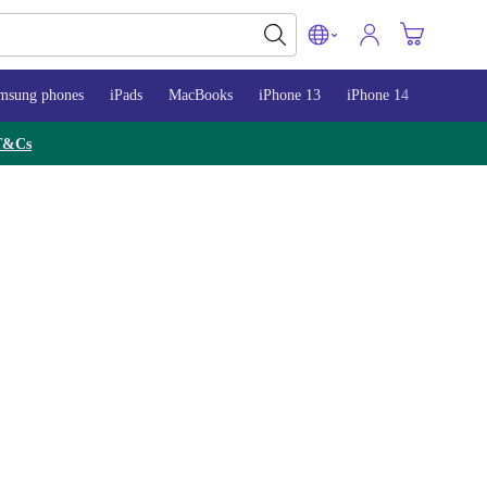
msung phones
iPads
MacBooks
iPhone 13
iPhone 14
iPhone 
T&Cs