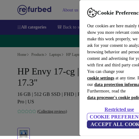
About us
Sell
Help
Cookie Preferenc
Our cookies are here mainly 
All categories
🎒 Back to school
Smartphones
Laptops
show you more relevant cont
make this work properly, we
🔥 
ask for your consent to analy
browsing behavior and person
Home
Products
Laptops
HP Laptops
content and advertising for 
with first and third party coo
HP Envy 17-cg | i7-1165G7 |
You can change your
cookie settings
at any time. 
17.3"
our
data protection inform
Furthermore, read the
16 GB | 512 GB SSD | FHD | FP | Backlit keyboard | Win 11
data processor's cookie poli
Pro | US
Restricted use
(Collecting reviews)
COOKIE PREFEREN
ACCEPT ALL COOK