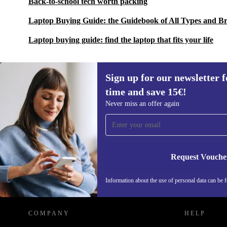
Back-to-school tech worth packing
Laptop Buying Guide: the Guidebook of All Types and B
Laptop buying guide: find the laptop that fits your life
Sign up for our newsletter fo
time and save 15€!
Sign up for our newsletter for the first
Never miss an offer again
time and save 15€!
Never miss an offer again.
Request Vouche
REFURBED GERMANY - RETHINK NEW.
Information about the use of personal data can be 
COMPANY
HELP