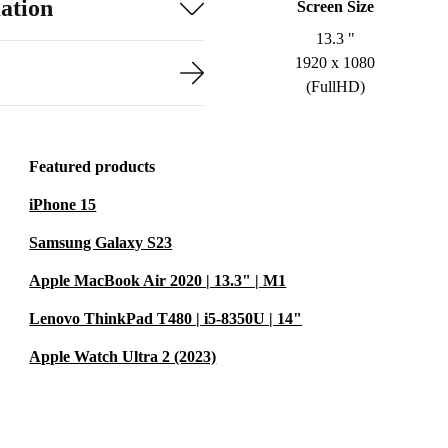
ation
Screen Size
13.3 "
1920 x 1080
(FullHD)
Featured products
iPhone 15
Samsung Galaxy S23
Apple MacBook Air 2020 | 13.3" | M1
Lenovo ThinkPad T480 | i5-8350U | 14"
Apple Watch Ultra 2 (2023)