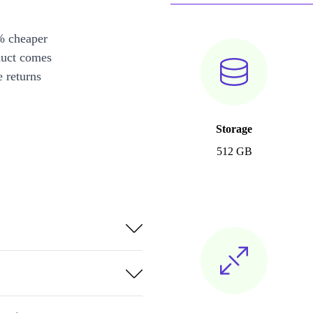
% cheaper
duct comes
 returns
Storage
512 GB