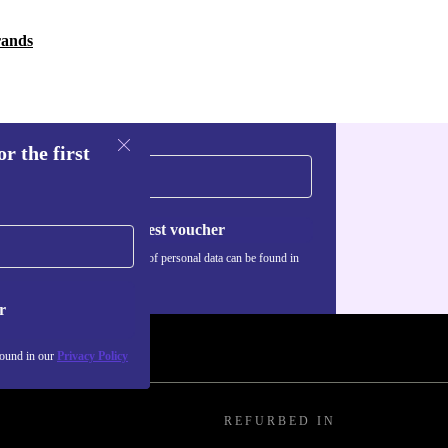
rands
r the first
Request voucher
Information about the use of personal data can be found in
our
Privacy policy
.
r
found in our
Privacy Policy
REFURBED IN