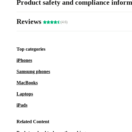
Product safety and compliance inform
Reviews
(4.6)
Top categories
iPhones
Samsung phones
MacBooks
Laptops
iPads
Related Content