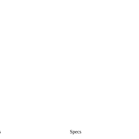
s
Specs