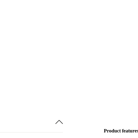
Product feature