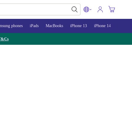
msung phones
iPads
MacBooks
iPhone 13
iPhone 14
iPhone 
T&Cs