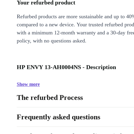
Your refurbed product
Refurbed products are more sustainable and up to 40
compared to a new device. Your trusted refurbed pro
with a minimum 12-month warranty and a 30-day free
policy, with no questions asked.
HP ENVY 13-AH0004NS - Description
Show more
The refurbed Process
Frequently asked questions