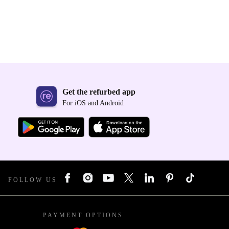
Get the refurbed app
For iOS and Android
FOLLOW US
PAYMENT OPTIONS