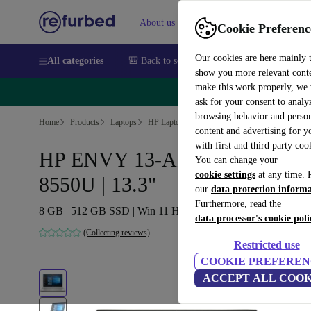
About us
Sell
Help
Cookie Preferenc
Our cookies are here mainly 
All categories
🎒 Back to school
Smartphones
Laptops
show you more relevant cont
make this work properly, we
🔥 
ask for your consent to analy
browsing behavior and person
Home
Products
Laptops
HP Laptops
content and advertising for 
with first and third party coo
HP ENVY 13-AH0004NS | i7-
You can change your
cookie settings
at any time. 
8550U | 13.3"
our
data protection inform
Furthermore, read the
8 GB | 512 GB SSD | Win 11 Home | ES
data processor's cookie poli
(Collecting reviews)
Restricted use
COOKIE PREFEREN
ACCEPT ALL COOK