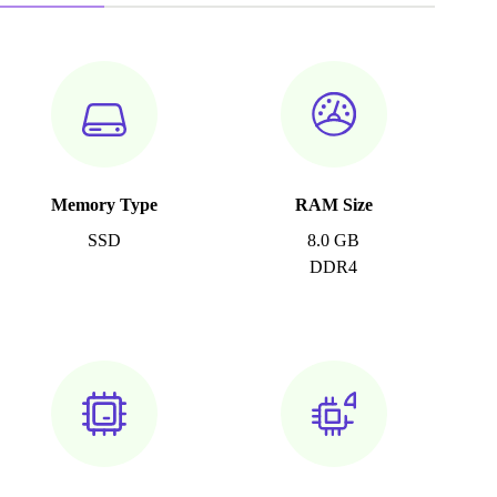
Memory Type
RAM Size
SSD
8.0 GB
DDR4