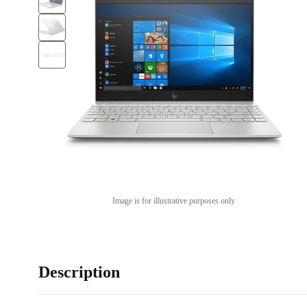
Image is for illustrative purposes only
Description