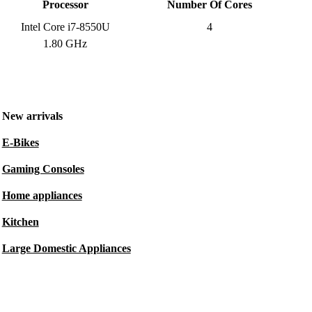
Processor
Number Of Cores
Intel Core i7-8550U
4
1.80 GHz
New arrivals
E-Bikes
Gaming Consoles
Home appliances
Kitchen
Large Domestic Appliances