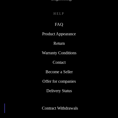
HELP
FAQ
Product Appearance
Return
Warranty Conditions
Contact
Become a Seller
Offer for companies
Delivery Status
Contract Withdrawals