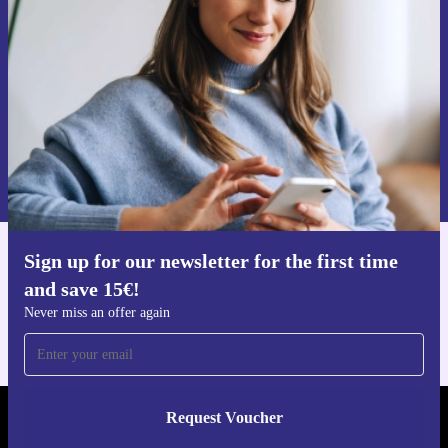
Never miss an offer again.
Request voucher
Information about the use of personal data can be found in our
Privacy policy
.
Sign up for our newsletter for the first time
Get the refurbed app
and save 15€!
For iOS and Android
Never miss an offer again
Request Voucher
REFURBED GERMANY - RETHINK NEW.