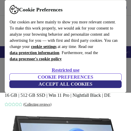
Get the app
Download
Cookie Preferences
Use refurbed fast and easy
Our cookies are here mainly to show you more relevant content.
To make this work properly, we would ask for your consent to
analyze your browsing behavior and personalize content and
advertising for you — with first and third party cookies. You can
change your
cookie settings
at any time. Read our
🎒 Back to school
Smartphones
Laptops
Tablets
Smartwatches
Acc
data protection information
. Furthermore, read the
data processor's cookie policy
Home
Products
Laptops
HP Laptops
Restricted use
COOKIE PREFERENCES
HP Envy x360 2-in-1 15-fh0007nf | Ryzen
ACCEPT ALL COOKIES
5 7530U | 15.6"
16 GB | 512 GB SSD | Win 11 Pro | Nightfall Black | DE
(Collecting reviews)