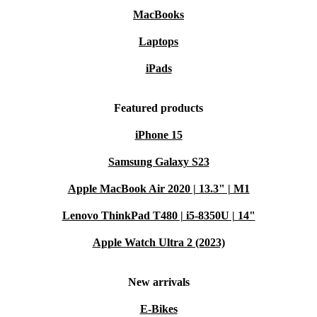
MacBooks
Laptops
iPads
Featured products
iPhone 15
Samsung Galaxy S23
Apple MacBook Air 2020 | 13.3" | M1
Lenovo ThinkPad T480 | i5-8350U | 14"
Apple Watch Ultra 2 (2023)
New arrivals
E-Bikes