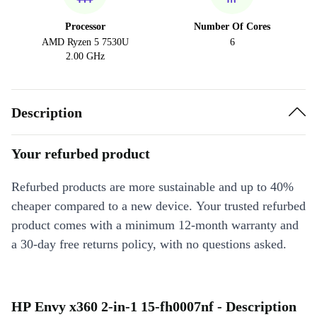
Processor
Number Of Cores
AMD Ryzen 5 7530U
6
2.00 GHz
Description
Your refurbed product
Refurbed products are more sustainable and up to 40%
cheaper compared to a new device. Your trusted refurbed
product comes with a minimum 12-month warranty and
a 30-day free returns policy, with no questions asked.
HP Envy x360 2-in-1 15-fh0007nf - Description