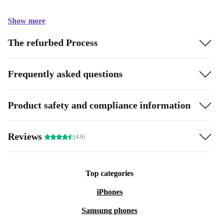
Show more
The refurbed Process
Frequently asked questions
Product safety and compliance information
Reviews
(4.6)
Top categories
iPhones
Samsung phones