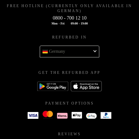
FREE HOTLINE (CURRENTLY ONLY AVAILABLE IN
GERMAN)
0800 - 700 12 10
Mon - Fri
09:00 - 19:00
REFURBED IN
Germany
GET THE REFURBED APP
PAYMENT OPTIONS
REVIEWS