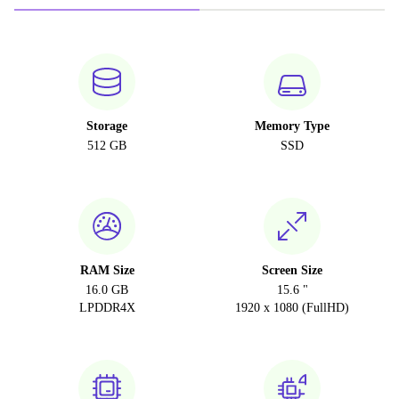
Storage
Memory Type
512 GB
SSD
RAM Size
Screen Size
16.0 GB
15.6 "
LPDDR4X
1920 x 1080 (FullHD)