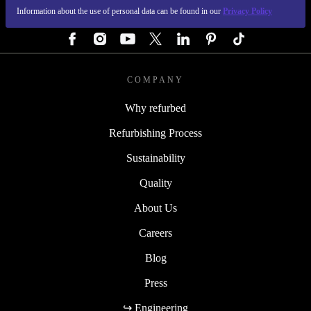
Information about the use of personal data can be found in our
Privacy Policy
FOLLOW US
COMPANY
Why refurbed
Refurbishing Process
Sustainability
Quality
About Us
Careers
Blog
Press
↪ Engineering