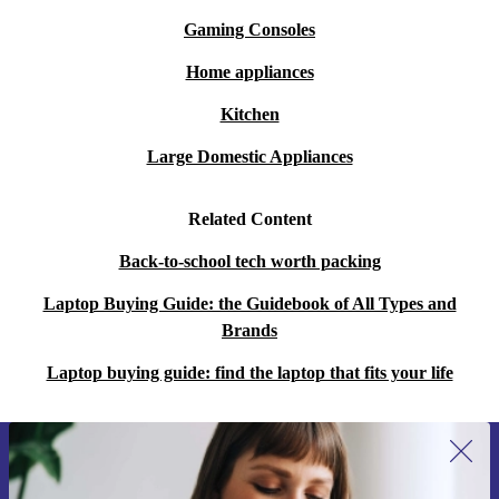
Gaming Consoles
Home appliances
Kitchen
Large Domestic Appliances
Related Content
Back-to-school tech worth packing
Laptop Buying Guide: the Guidebook of All Types and
Brands
Laptop buying guide: find the laptop that fits your life
Sign up for our newsletter for the first
time and save 15€!