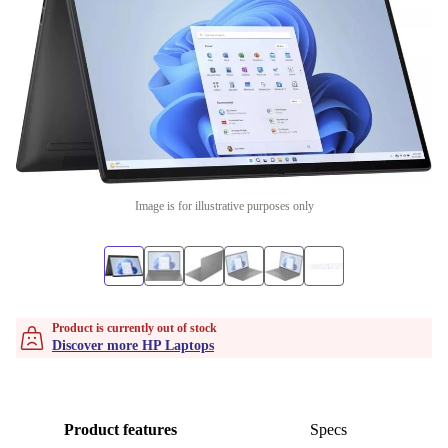
Image is for illustrative purposes only
Product is currently out of stock
Discover more HP Laptops
Product features
Specs