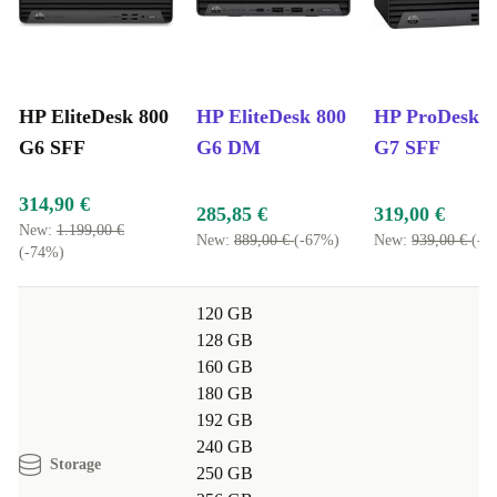
calls smoothly.
Students:
Write essays, research online, and join remote classes
without lag.
HP EliteDesk 800
HP EliteDesk 800
HP ProDesk 4
Home Users:
Store family photos, stream shows, and browse
G6 SFF
G6 DM
G7 SFF
safely, all with confidence in a reliable device.
Typical Usage Scenarios – Q&A
314,90 €
285,85 €
319,00 €
Q: Can I connect multiple monitors for multitasking?
New:
1.199,00 €
New:
889,00 €
(-67%)
New:
939,00 €
(-6
A: Yes, the EliteDesk 800 G6 SFF offers DisplayPort
(-74%)
and HDMI ports, making it easy to set up dual or even
120 GB
triple displays.
128 GB
160 GB
Q: Is this desktop good for video conferences and
180 GB
remote work?
192 GB
A: Absolutely. Its robust processor and ample RAM
240 GB
Storage
250 GB
make it perfect for video calls, document editing, and