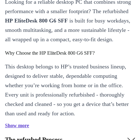
Looking for a reliable desktop PC that combines strong
performance with a smaller footprint? The refurbished
HP EliteDesk 800 G6 SFF
is built for busy workdays,
smooth multitasking, and a more sustainable lifestyle -
all wrapped up in a compact, easy-to-fit design.
Why Choose the HP EliteDesk 800 G6 SFF?
This desktop belongs to HP’s trusted business lineup,
designed to deliver stable, dependable computing
whether you’re working from home or in the office.
Every unit is professionally refurbished - thoroughly
checked and cleaned - so you get a device that’s better
than used and ready for action.
Show more
Key Features & Benefits
Efficient Performance:
Fast DDR4 RAM ensures smooth
The refurbed Process