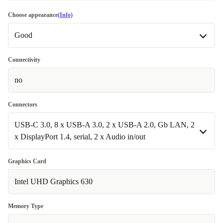
Choose appearance
(Info)
Good
Good
Connectivity
no
Very good
+44,18 €
Excellent
Most sold
+92,10 €
Connectors
USB-C 3.0, 8 x USB-A 3.0, 2 x USB-A 2.0, Gb LAN, 2
x DisplayPort 1.4, serial, 2 x Audio in/out
USB-C 3.0, 8 x USB-A 3.0, 2 x USB-A 2.0, Gb LAN, 2 x
Graphics Card
DisplayPort 1.4, serial, 2 x Audio in/out
Intel UHD Graphics 630
Available in other configurations
Memory Type
USB-C 3.0, 8 x USB-A 3.0, 2 x USB-A 2.0, Gb LAN, 2 x
+113,09 €
DisplayPort 1.4, 2 x Audio in/out