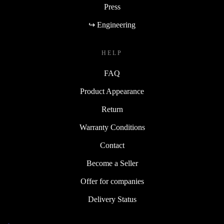
Press
↪ Engineering
HELP
FAQ
Product Appearance
Return
Warranty Conditions
Contact
Become a Seller
Offer for companies
Delivery Status