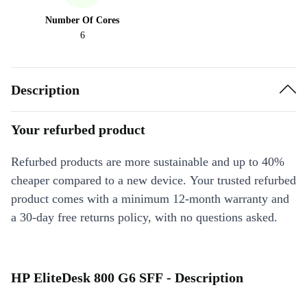
Number Of Cores
6
Description
Your refurbed product
Refurbed products are more sustainable and up to 40%
cheaper compared to a new device. Your trusted refurbed
product comes with a minimum 12-month warranty and
a 30-day free returns policy, with no questions asked.
HP EliteDesk 800 G6 SFF - Description