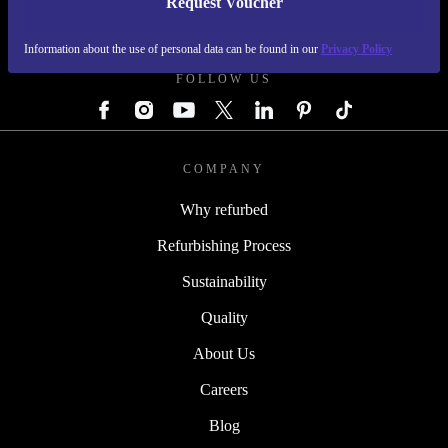
Request Voucher
REFURBED GERMANY - RETHINK NEW.
Information about the use of personal data can be found in our
Privacy Policy
FOLLOW US
COMPANY
Why refurbed
Refurbishing Process
Sustainability
Quality
About Us
Careers
Blog