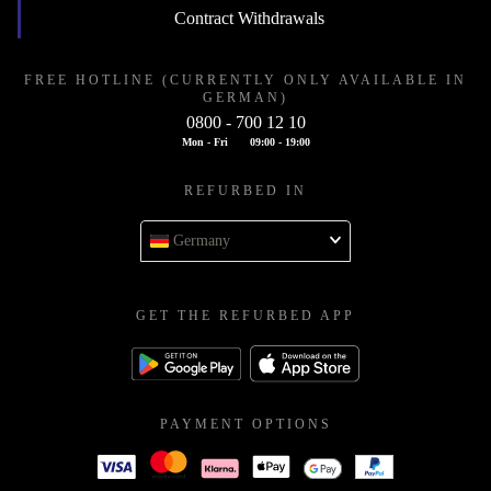
Contract Withdrawals
FREE HOTLINE (CURRENTLY ONLY AVAILABLE IN
GERMAN)
0800 - 700 12 10
Mon - Fri
09:00 - 19:00
REFURBED IN
Germany
GET THE REFURBED APP
PAYMENT OPTIONS