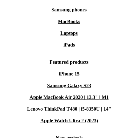
environment. 🌱
Samsung phones
MacBooks
Laptops
iPads
Featured products
iPhone 15
Samsung Galaxy S23
Apple MacBook Air 2020 | 13.3" | M1
Lenovo ThinkPad T480 | i5-8350U | 14"
Apple Watch Ultra 2 (2023)
New arrivals