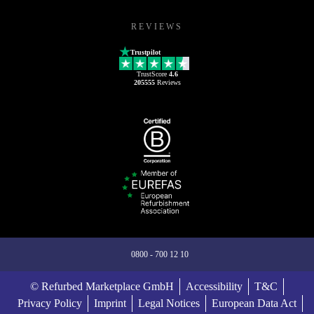
REVIEWS
Trustpilot
TrustScore
4.6
205555
Reviews
0800 - 700 12 10
© Refurbed Marketplace GmbH
Accessibility
T&C
Privacy Policy
Imprint
Legal Notices
European Data Act