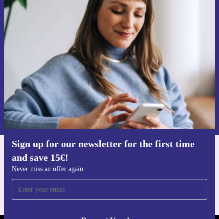
Sign up for our newsletter for the first
time and save 15€!
Never miss an offer again.
Request voucher
Information about the use of personal data can be found in our
Privacy policy
.
Sign up for our newsletter for the first time
and save 15€!
Get the refurbed app
For iOS and Android
Never miss an offer again