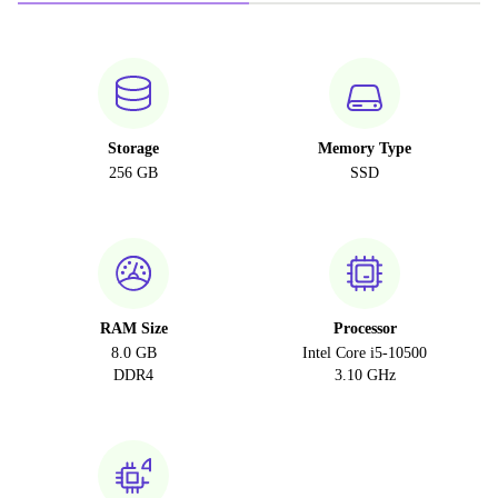
Storage
Memory Type
256 GB
SSD
RAM Size
Processor
8.0 GB
Intel Core i5-10500
DDR4
3.10 GHz