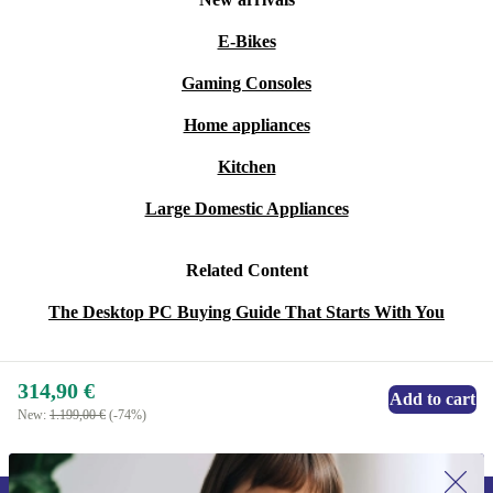
E-Bikes
Gaming Consoles
Home appliances
Kitchen
Large Domestic Appliances
Related Content
The Desktop PC Buying Guide That Starts With You
314,90 €
Add to cart
New:
1.199,00 €
(-74%)