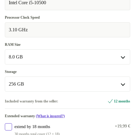
Intel Core i5-10500
Processor Clock Speed
3.10 GHz
RAM Size
8.0 GB
8.0 GB
Storage
Available in other configurations
256 GB
16.0 GB
+215,09 €
256 GB
Included warranty from the seller:
12 months
32.0 GB
+323,09 €
Available in other configurations
Extended warranty
(What is insured?)
64.0 GB
512 GB
+376,09 €
+232,09 €
+19,99 €
extend by 18 months
1000 GB
+308,09 €
30 months total cover (12 + 18)