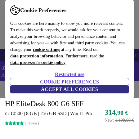
Get the app
Download
Cookie Preferences
Use refurbed fast and easy
Our cookies are here mainly to show you more relevant content.
To make this work properly, we would ask for your consent to
analyze your browsing behavior and personalize content and
advertising for you — with first and third party cookies. You can
change your
cookie settings
at any time. Read our
🎒 Back to school
Smartphones
Laptops
Tablets
Smartwatches
Acc
data protection information
. Furthermore, read the
data processor's cookie policy
💰Extra -5% on Samsung and Google smartphones - Code:
Restricted use
ANDROID5 -
T&Cs
COOKIE PREFERENCES
Home
Products
Desktop PCs
ACCEPT ALL COOKIES
HP Desktops
HP EliteDesk 800 G6 SFF
314
,90 €
i5-10500 | 8 GB | 256 GB SSD | Win 11 Pro
New:
1.199,00 €
(1 review)