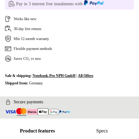
Pay in 3 interest free instalments with
Works like new
30-day free returns
Min 12-month warranty
Flexible payment methods
Saves CO₂ vs new
Sale & shipping:
Notebook-Pro NPH GmbH
|
All Offers
Shipped from:
Germany
Secure payments
Product features
Specs