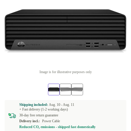
Image is for illustrative purposes only
Shipping included:
Aug. 10 -
Aug. 11
+ Fast delivery (1-2 working days)
30-day free return guarantee
Delivery incl.:
Power Cable
Reduced CO₂ emissions - shipped fast domestically