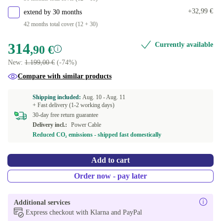
+32,99 €
extend by 30 months
42 months total cover (12 + 30)
314
Currently available
,90 €
New:
1.199,00 €
(-74%)
Compare with similar products
Shipping included:
Aug. 10 -
Aug. 11
+ Fast delivery (1-2 working days)
30-day free return guarantee
Delivery incl.:
Power Cable
Reduced CO₂ emissions - shipped fast domestically
Add to cart
Order now - pay later
Additional services
Express checkout with Klarna and PayPal