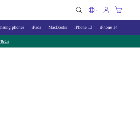
msung phones
iPads
MacBooks
iPhone 13
iPhone 14
iPhone 
T&Cs