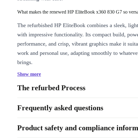
What makes the renewed HP EliteBook x360 830 G7 so versa
The refurbished HP EliteBook combines a sleek, ligh
with impressive functionality. Its compact build, pow
performance, and crisp, vibrant graphics make it suita
work and personal use, adapting smoothly to whateve
brings.
Show more
Can it handle demanding workflows?
The refurbed Process
Yes! With the EliteBook x360 830 G7’s performance,
memory, and ample storage, this powerhouse is optim
Frequently asked questions
multitasking. You can manage complex tasks like edi
spreadsheets, joining video calls, and working on crea
simultaneously.
Product safety and compliance inform