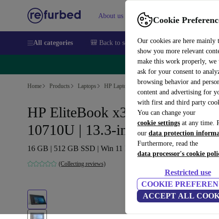
About us
Sell
Help
Cookie Preferenc
Our cookies are here mainly 
All categories
🎒 Back to school
Smartphones
Laptops
show you more relevant cont
make this work properly, we
🔥 
ask for your consent to analy
browsing behavior and person
Home
Products
Laptops
HP Laptops
content and advertising for 
with first and third party coo
HP EliteBook x360 830 G7 | i7-
You can change your
cookie settings
at any time. 
10710U | 13.3-inch
our
data protection inform
Furthermore, read the
16 GB | 512 GB SSD | Win 11 Home | US
data processor's cookie poli
(Collecting reviews)
Restricted use
COOKIE PREFEREN
ACCEPT ALL COOK