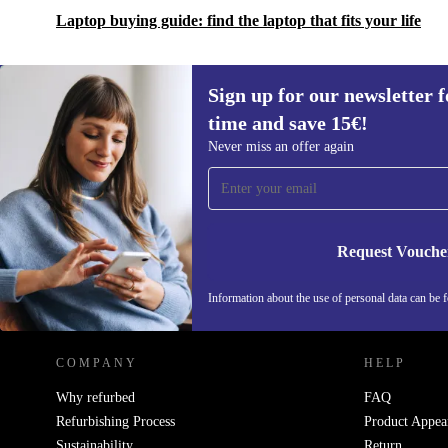
Laptop buying guide: find the laptop that fits your life
content
Tested durability: Designed to meet the toughest standards
Sign up for our newsletter fo
time and save 15€!
Sign up for our newsletter for the first
Never miss an offer again
time and save 15€!
Never miss an offer again.
Request Vouche
REFURBED GERMANY - RETHINK NEW.
Information about the use of personal data can be 
COMPANY
HELP
Why refurbed
FAQ
Refurbishing Process
Product Appea
Sustainability
Return