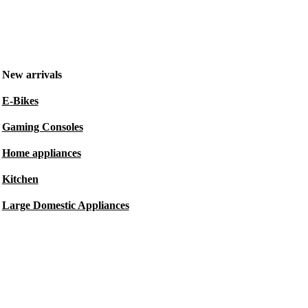
New arrivals
E-Bikes
Gaming Consoles
Home appliances
Kitchen
Large Domestic Appliances