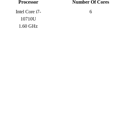
Processor
Number Of Cores
Intel Core i7-
6
10710U
1.60 GHz