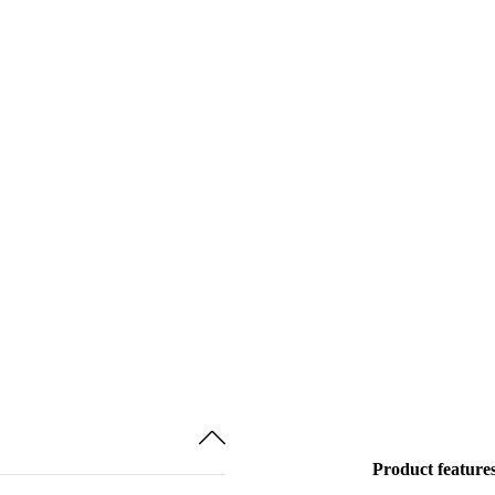
Product feature