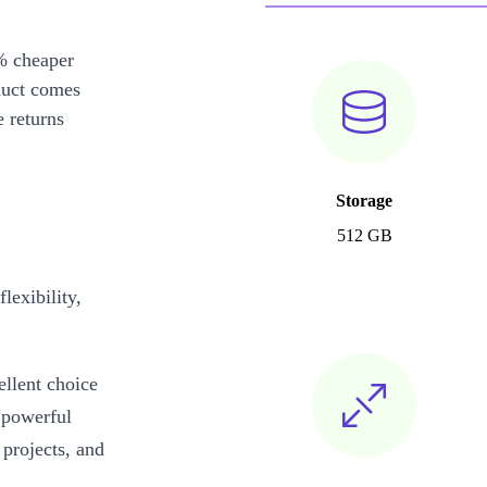
% cheaper
duct comes
 returns
Storage
512 GB
exibility,
llent choice
 powerful
 projects, and