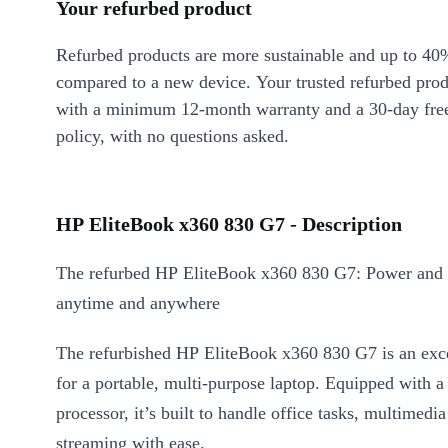
Your refurbed product
Refurbed products are more sustainable and up to 40
compared to a new device. Your trusted refurbed pro
with a minimum 12-month warranty and a 30-day free
policy, with no questions asked.
HP EliteBook x360 830 G7 - Description
The refurbed HP EliteBook x360 830 G7: Power and fl
anytime and anywhere
The refurbished HP EliteBook x360 830 G7 is an exce
for a portable, multi-purpose laptop. Equipped with a
processor, it’s built to handle office tasks, multimedia
streaming with ease.