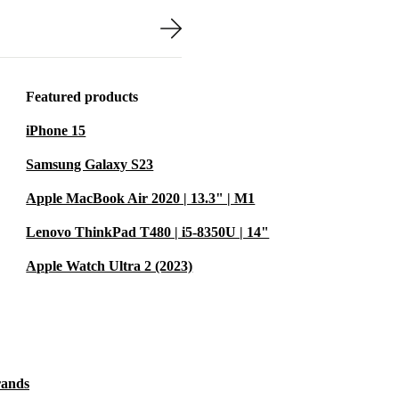
completely
o withstand
y renewed to
Featured products
avel.
iPhone 15
Samsung Galaxy S23
Apple MacBook Air 2020 | 13.3" | M1
s HP EliteBook
m screen and
Lenovo ThinkPad T480 | i5-8350U | 14"
r music. While
Apple Watch Ultra 2 (2023)
nsport you to
table
rands
es and video