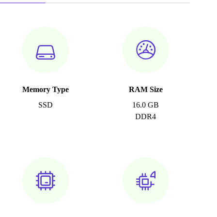
Memory Type
RAM Size
SSD
16.0 GB
DDR4