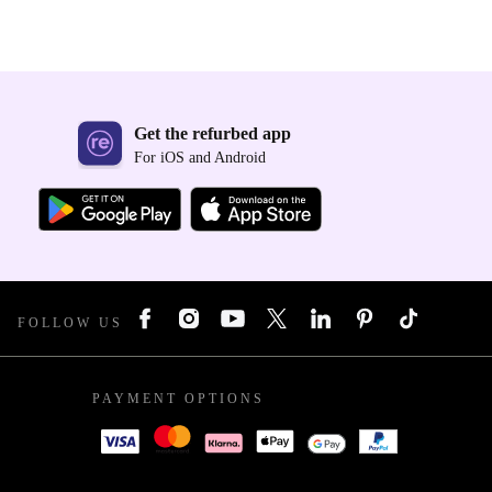
Get the refurbed app
For iOS and Android
FOLLOW US
PAYMENT OPTIONS