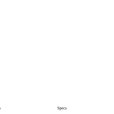
s
Specs