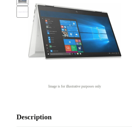
Image is for illustrative purposes only
Description