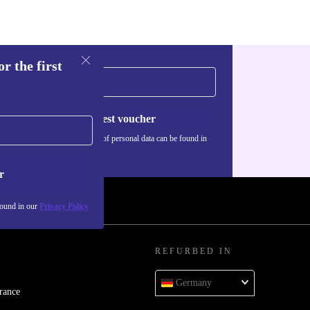
r the first
Request voucher
Information about the use of personal data can be found in
our
Privacy policy
.
r
found in our
Privacy Policy
REFURBED IN
Germany
rance