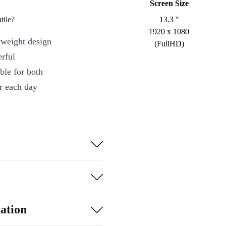
Screen Size
tile?
13.3 "
1920 x 1080
tweight design
(FullHD)
erful
ble for both
r each day
 responsive
ized for
ting
tive projects
ation