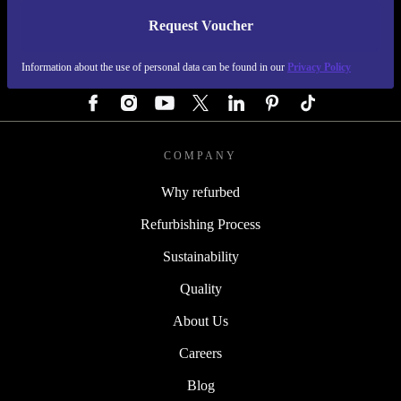
Request Voucher
REFURBED GERMANY - RETHINK NEW.
Information about the use of personal data can be found in our
Privacy Policy
FOLLOW US
COMPANY
Why refurbed
Refurbishing Process
Sustainability
Quality
About Us
Careers
Blog