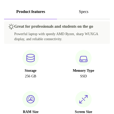
Product features
Specs
Great for professionals and students on the go
Powerful laptop with speedy AMD Ryzen, sharp WUXGA
display, and reliable connectivity.
Storage
Memory Type
256 GB
SSD
RAM Size
Screen Size