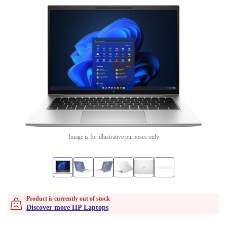
Image is for illustrative purposes only
Product is currently out of stock
Discover more HP Laptops