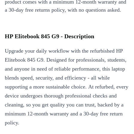
product comes with a minimum 12-month warranty and
a 30-day free returns policy, with no questions asked.
HP Elitebook 845 G9 - Description
Upgrade your daily workflow with the refurbished HP
Elitebook 845 G9. Designed for professionals, students,
and anyone in need of reliable performance, this laptop
blends speed, security, and efficiency - all while
supporting a more sustainable choice. At refurbed, every
device undergoes thorough professional checks and
cleaning, so you get quality you can trust, backed by a
minimum 12-month warranty and a 30-day free return
policy.