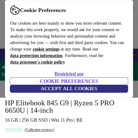
Get the app
Download
Cookie Preferences
Use refurbed fast and easy
Our cookies are here mainly to show you more relevant content.
To make this work properly, we would ask for your consent to
analyze your browsing behavior and personalize content and
advertising for you — with first and third party cookies. You can
change your
cookie settings
at any time. Read our
🎒 Back to school
Smartphones
Laptops
Tablets
Smartwatches
Acc
data protection information
. Furthermore, read the
data processor's cookie policy
🔥 Save 5% MORE on ALL MacBooks and iPads – Code:
Restricted use
MACPAD5 –
T&Cs
COOKIE PREFERENCES
Home
Products
Laptops
ACCEPT ALL COOKIES
HP Laptops
HP Elitebook 845 G9 | Ryzen 5 PRO
6650U | 14-inch
16 GB | 256 GB SSD | Win 11 Pro | BE
(Collecting reviews)