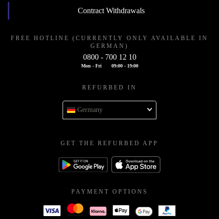
Contract Withdrawals
FREE HOTLINE (CURRENTLY ONLY AVAILABLE IN
GERMAN)
0800 - 700 12 10
Mon - Fri
09:00 - 19:00
REFURBED IN
Germany
GET THE REFURBED APP
PAYMENT OPTIONS