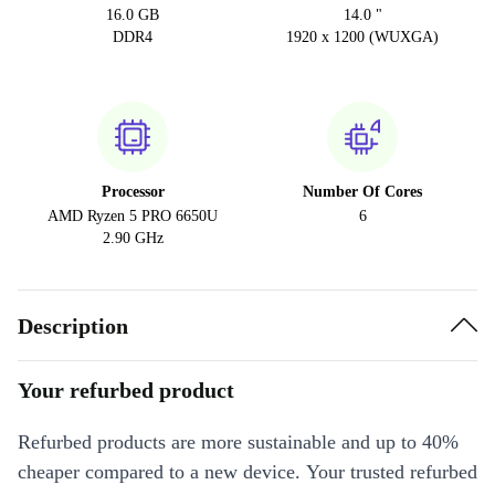
16.0 GB
14.0 "
DDR4
1920 x 1200 (WUXGA)
Processor
Number Of Cores
AMD Ryzen 5 PRO 6650U
6
2.90 GHz
Description
Your refurbed product
Refurbed products are more sustainable and up to 40%
cheaper compared to a new device. Your trusted refurbed