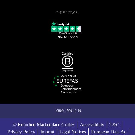
REVIEWS
Trustpilot
TrustScore
4.6
205782
Reviews
0800 - 700 12 10
© Refurbed Marketplace GmbH
Accessibility
T&C
Privacy Policy
Imprint
Legal Notices
European Data Act