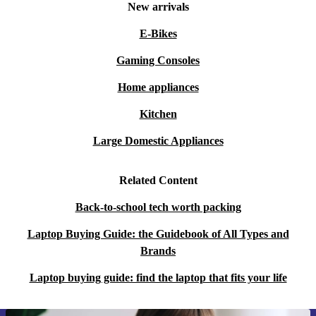
document creation, and running multiple applications at
New arrivals
once.
E-Bikes
Q: What about entertainment and streaming?
Gaming Consoles
A: The crisp WUXGA IPS display and quality audio
Home appliances
support a great viewing experience for films, series, and
Kitchen
online content.
Large Domestic Appliances
Q: Is this laptop easy to carry around?
A: With its slim profile and lightweight design, you can
Related Content
take it to university, the office, or your favourite café
Back-to-school tech worth packing
without hassle.
Laptop Buying Guide: the Guidebook of All Types and
Brands
Key Benefits at a Glance
Professionally refurbished for reliability and longevity
Laptop buying guide: find the laptop that fits your life
A more sustainable choice, reducing e-waste
Versatile for work, study, or leisure