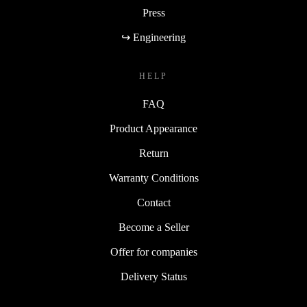
Press
↪ Engineering
HELP
FAQ
Product Appearance
Return
Warranty Conditions
Contact
Become a Seller
Offer for companies
Delivery Status