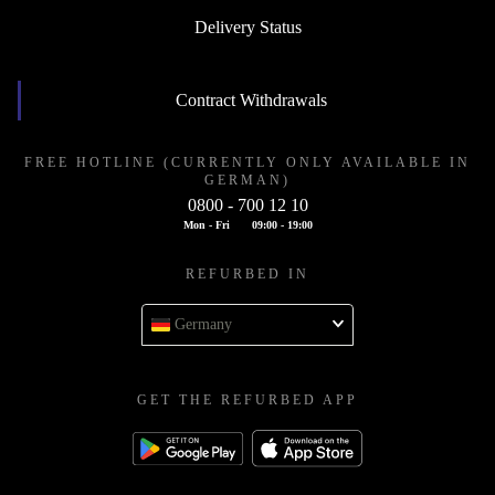
Delivery Status
Contract Withdrawals
FREE HOTLINE (CURRENTLY ONLY AVAILABLE IN
GERMAN)
0800 - 700 12 10
Mon - Fri
09:00 - 19:00
REFURBED IN
Germany
GET THE REFURBED APP