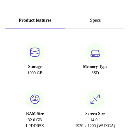
Product features
Specs
Storage
Memory Type
1000 GB
SSD
RAM Size
Screen Size
32.0 GB
14.0 "
LPDDR5X
1920 x 1200 (WUXGA)