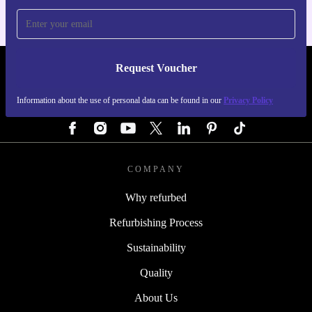
Request Voucher
REFURBED GERMANY - RETHINK NEW.
Information about the use of personal data can be found in our
Privacy Policy
FOLLOW US
COMPANY
Why refurbed
Refurbishing Process
Sustainability
Quality
About Us