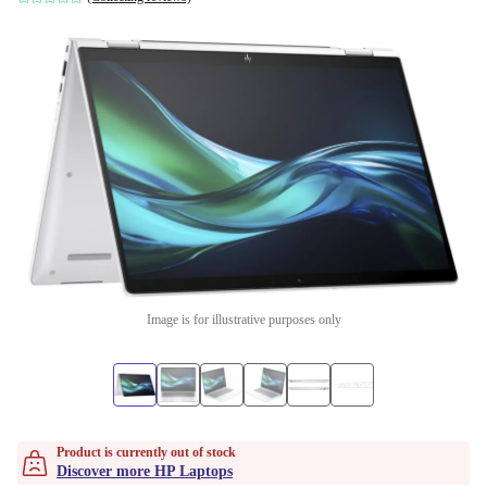
Image is for illustrative purposes only
Product is currently out of stock
Discover more HP Laptops