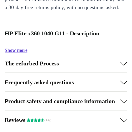
a 30-day free returns policy, with no questions asked.
HP Elite x360 1040 G11 - Description
Show more
The refurbed Process
Frequently asked questions
Product safety and compliance information
Reviews
(4.6)