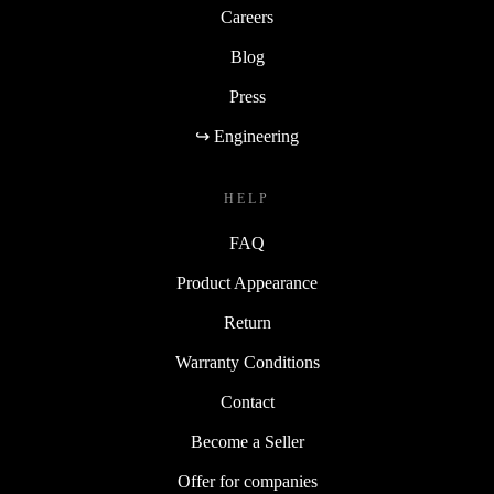
Careers
Blog
Press
↪ Engineering
HELP
FAQ
Product Appearance
Return
Warranty Conditions
Contact
Become a Seller
Offer for companies