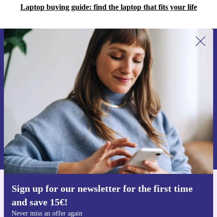
Laptop buying guide: find the laptop that fits your life
Sign up for our newsletter for the first
time and save 15€!
Never miss an offer again.
Request voucher
Information about the use of personal data can be found in our
Privacy policy
.
Sign up for our newsletter for the first time
Get the refurbed app
and save 15€!
For iOS and Android
Never miss an offer again