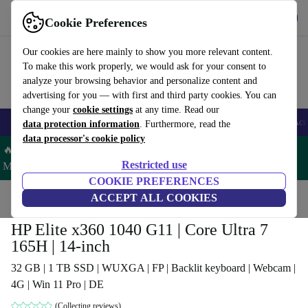
Get the app
Download
Cookie Preferences
Use refurbed fast and easy
Our cookies are here mainly to show you more relevant content.
To make this work properly, we would ask for your consent to
analyze your browsing behavior and personalize content and
advertising for you — with first and third party cookies. You can
change your
cookie settings
at any time. Read our
🎒 Back to school
Smartphones
Laptops
Tablets
Smartwatches
Acc
data protection information
. Furthermore, read the
data processor's cookie policy
🔥 Save 5% MORE on ALL MacBooks and iPads – Code:
Restricted use
MACPAD5 –
T&Cs
COOKIE PREFERENCES
Home
Products
Laptops
ACCEPT ALL COOKIES
HP Laptops
HP Elite x360 1040 G11 | Core Ultra 7
165H | 14-inch
32 GB | 1 TB SSD | WUXGA | FP | Backlit keyboard | Webcam |
4G | Win 11 Pro | DE
(Collecting reviews)