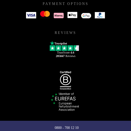
PAYMENT OPTIONS
REVIEWS
Trustpilot
TrustScore
4.6
205847
Reviews
0800 - 700 12 10