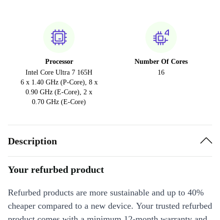
Processor
Number Of Cores
Intel Core Ultra 7 165H
16
6 x 1.40 GHz (P-Core), 8 x
0.90 GHz (E-Core), 2 x
0.70 GHz (E-Core)
Description
Your refurbed product
Refurbed products are more sustainable and up to 40%
cheaper compared to a new device. Your trusted refurbed
product comes with a minimum 12-month warranty and