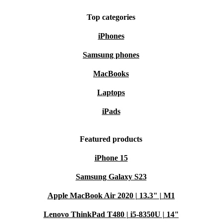
Top categories
iPhones
Samsung phones
MacBooks
Laptops
iPads
Featured products
iPhone 15
Samsung Galaxy S23
Apple MacBook Air 2020 | 13.3" | M1
Lenovo ThinkPad T480 | i5-8350U | 14"