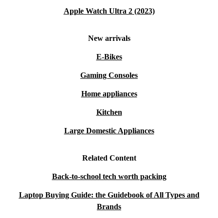
Apple Watch Ultra 2 (2023)
New arrivals
E-Bikes
Gaming Consoles
Home appliances
Kitchen
Large Domestic Appliances
Related Content
Back-to-school tech worth packing
Laptop Buying Guide: the Guidebook of All Types and
Brands