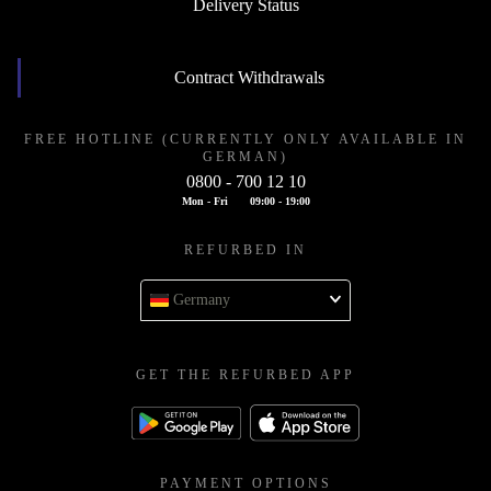
Delivery Status
Contract Withdrawals
FREE HOTLINE (CURRENTLY ONLY AVAILABLE IN
GERMAN)
0800 - 700 12 10
Mon - Fri
09:00 - 19:00
REFURBED IN
Germany
GET THE REFURBED APP
PAYMENT OPTIONS