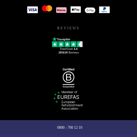
REVIEWS
Trustpilot
TrustScore
4.6
205610
Reviews
0800 - 700 12 10