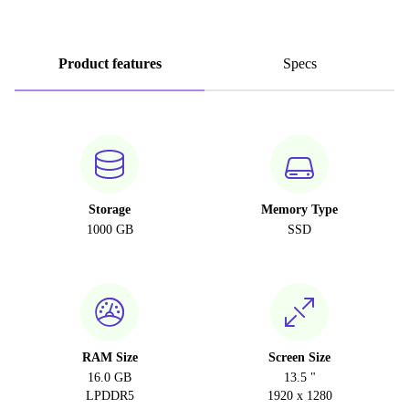
Product features
Specs
Storage
Memory Type
1000 GB
SSD
RAM Size
Screen Size
16.0 GB
13.5 "
LPDDR5
1920 x 1280