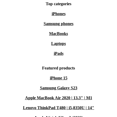
Top categories
iPhones
Samsung phones
MacBooks
Laptops
iPads
Featured products
iPhone 15
Samsung Galaxy S23
Apple MacBook Air 2020 | 13.3" | M1
Lenovo ThinkPad T480 | i5-8350U | 14"