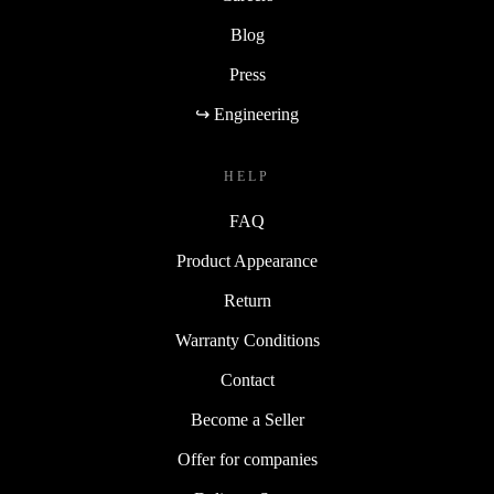
Blog
Press
↪ Engineering
HELP
FAQ
Product Appearance
Return
Warranty Conditions
Contact
Become a Seller
Offer for companies