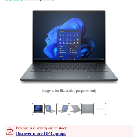
Image is for illustrative purposes only
Product is currently out of stock
Discover more HP Laptops