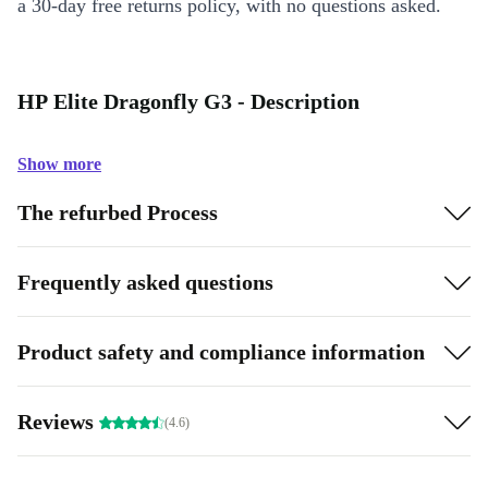
a 30-day free returns policy, with no questions asked.
HP Elite Dragonfly G3 - Description
Show more
The refurbed Process
Frequently asked questions
Product safety and compliance information
Reviews
(4.6)