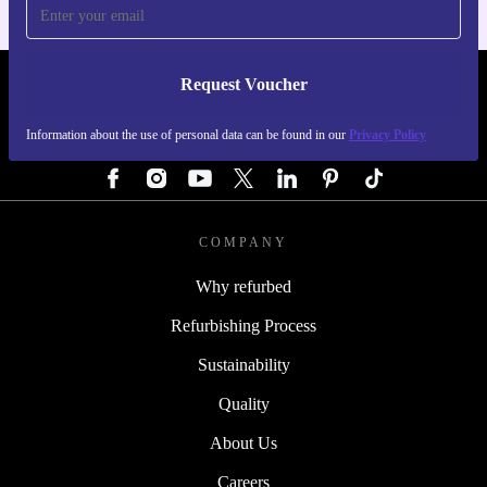
Request Voucher
REFURBED GERMANY - RETHINK NEW.
Information about the use of personal data can be found in our
Privacy Policy
FOLLOW US
COMPANY
Why refurbed
Refurbishing Process
Sustainability
Quality
About Us
Careers