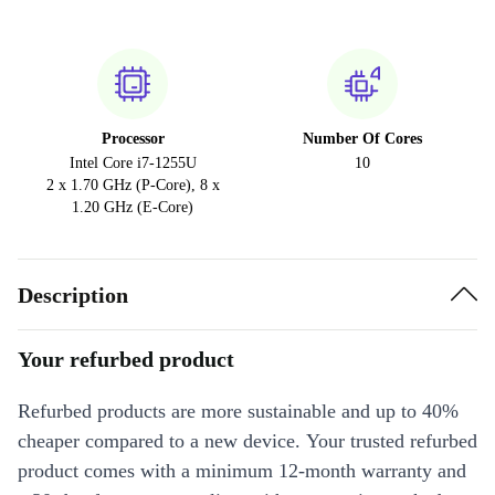
Processor
Number Of Cores
Intel Core i7-1255U
10
2 x 1.70 GHz (P-Core), 8 x
1.20 GHz (E-Core)
Description
Your refurbed product
Refurbed products are more sustainable and up to 40%
cheaper compared to a new device. Your trusted refurbed
product comes with a minimum 12-month warranty and