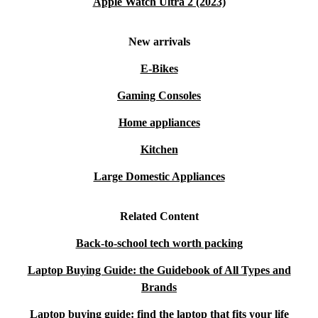
Apple Watch Ultra 2 (2023)
New arrivals
E-Bikes
Gaming Consoles
Home appliances
Kitchen
Large Domestic Appliances
Related Content
Back-to-school tech worth packing
Laptop Buying Guide: the Guidebook of All Types and
Brands
Laptop buying guide: find the laptop that fits your life