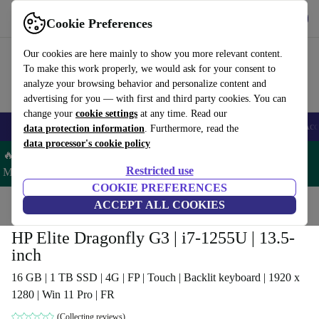
Get the app
Download
Cookie Preferences
Use refurbed fast and easy
Our cookies are here mainly to show you more relevant content.
To make this work properly, we would ask for your consent to
analyze your browsing behavior and personalize content and
advertising for you — with first and third party cookies. You can
change your
cookie settings
at any time. Read our
🎒 Back to school
Smartphones
Laptops
Tablets
Smartwatches
Acc
data protection information
. Furthermore, read the
data processor's cookie policy
🔥 Save 5% MORE on ALL MacBooks and iPads – Code:
Restricted use
MACPAD5 –
T&Cs
COOKIE PREFERENCES
Home
Products
Laptops
ACCEPT ALL COOKIES
HP Laptops
HP Elite Dragonfly G3 | i7-1255U | 13.5-
inch
16 GB | 1 TB SSD | 4G | FP | Touch | Backlit keyboard | 1920 x
1280 | Win 11 Pro | FR
(Collecting reviews)