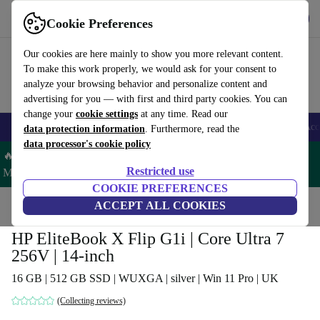
Get the app
Download
Cookie Preferences
Use refurbed fast and easy
Our cookies are here mainly to show you more relevant content.
To make this work properly, we would ask for your consent to
analyze your browsing behavior and personalize content and
advertising for you — with first and third party cookies. You can
change your
cookie settings
at any time. Read our
🎒 Back to school
Smartphones
Laptops
Tablets
Smartwatches
Acc
data protection information
. Furthermore, read the
data processor's cookie policy
🔥 Save 5% MORE on ALL MacBooks and iPads – Code:
Restricted use
MACPAD5 –
T&Cs
COOKIE PREFERENCES
Home
Products
Laptops
ACCEPT ALL COOKIES
HP Laptops
HP EliteBook X Flip G1i | Core Ultra 7
256V | 14-inch
16 GB | 512 GB SSD | WUXGA | silver | Win 11 Pro | UK
(Collecting reviews)