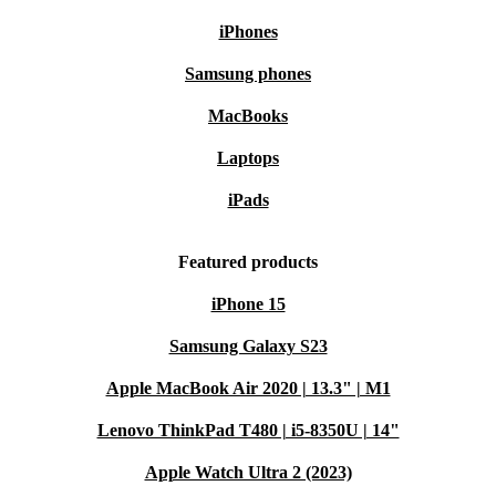
iPhones
Samsung phones
MacBooks
Laptops
iPads
Featured products
iPhone 15
Samsung Galaxy S23
Apple MacBook Air 2020 | 13.3" | M1
Lenovo ThinkPad T480 | i5-8350U | 14"
Apple Watch Ultra 2 (2023)