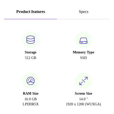
Product features
Specs
Storage
Memory Type
512 GB
SSD
RAM Size
Screen Size
16.0 GB
14.0 "
LPDDR5X
1920 x 1200 (WUXGA)