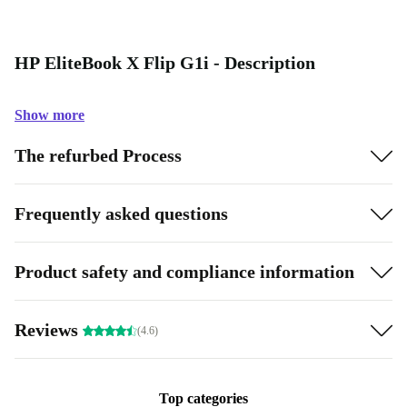
HP EliteBook X Flip G1i - Description
Show more
The refurbed Process
Frequently asked questions
Product safety and compliance information
Reviews
(4.6)
Top categories