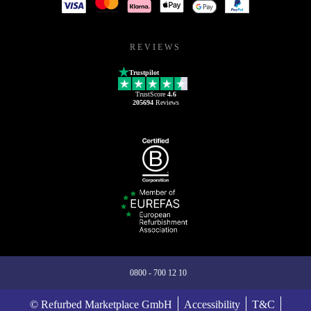
REVIEWS
Trustpilot
TrustScore
4.6
205694
Reviews
0800 - 700 12 10
© Refurbed Marketplace GmbH
Accessibility
T&C