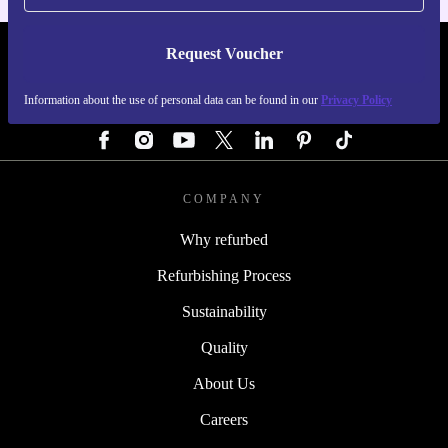
Request Voucher
REFURBED GERMANY - RETHINK NEW.
Information about the use of personal data can be found in our
Privacy Policy
FOLLOW US
COMPANY
Why refurbed
Refurbishing Process
Sustainability
Quality
About Us
Careers