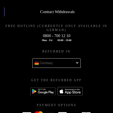
Contract Withdrawals
FREE HOTLINE (CURRENTLY ONLY AVAILABLE IN
GERMAN)
0800 - 700 12 10
Mon - Fri
09:00 - 19:00
REFURBED IN
Germany
GET THE REFURBED APP
PAYMENT OPTIONS