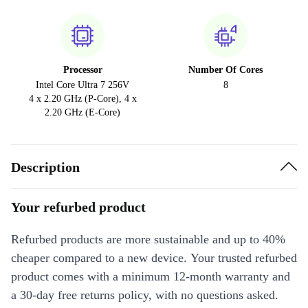
Processor
Number Of Cores
Intel Core Ultra 7 256V
8
4 x 2.20 GHz (P-Core), 4 x
2.20 GHz (E-Core)
Description
Your refurbed product
Refurbed products are more sustainable and up to 40%
cheaper compared to a new device. Your trusted refurbed
product comes with a minimum 12-month warranty and
a 30-day free returns policy, with no questions asked.