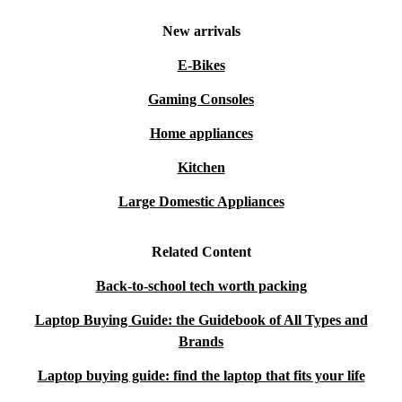
New arrivals
E-Bikes
Gaming Consoles
Home appliances
Kitchen
Large Domestic Appliances
Related Content
Back-to-school tech worth packing
Laptop Buying Guide: the Guidebook of All Types and
Brands
Laptop buying guide: find the laptop that fits your life