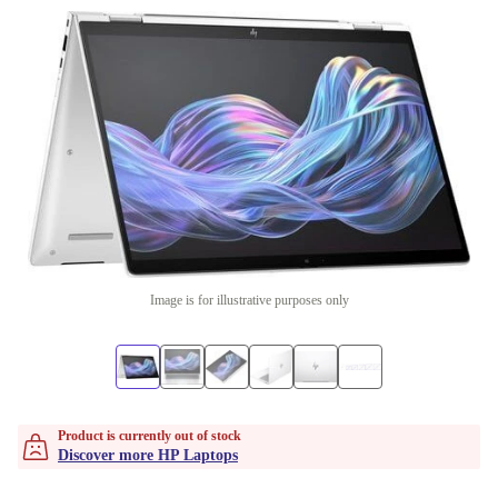
Image is for illustrative purposes only
Product is currently out of stock
Discover more HP Laptops