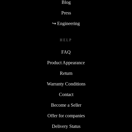
Blog
Press
↪ Engineering
HELP
FAQ
Product Appearance
Return
Warranty Conditions
Contact
Become a Seller
Offer for companies
Delivery Status