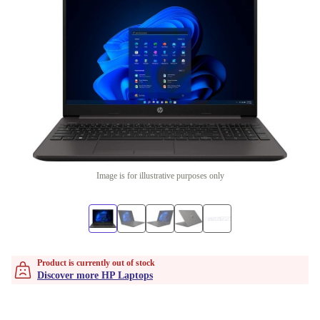
Image is for illustrative purposes only
Product is currently out of stock
Discover more HP Laptops