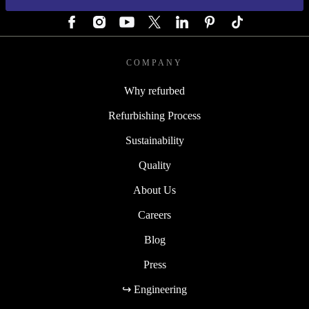
FOLLOW US
COMPANY
Why refurbed
Refurbishing Process
Sustainability
Quality
About Us
Careers
Blog
Press
↪ Engineering