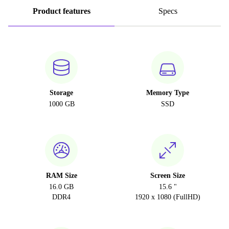
Product features
Specs
Storage
Memory Type
1000 GB
SSD
RAM Size
Screen Size
16.0 GB
15.6 "
DDR4
1920 x 1080 (FullHD)