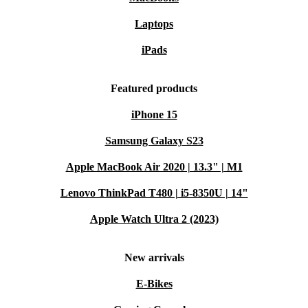
catching up with loved ones.
Versatile ports
(USB-C, USB-A, HDMI, card reader, audio
Laptops
jack) give you the flexibility to connect all your devices and
iPads
accessories.
A More Sustainable Choice 🌱
Featured products
Choosing a refurbished HP laptop reduces electronic
iPhone 15
waste and saves valuable resources. You support a
Samsung Galaxy S23
healthier planet while enjoying quality tech at a better
value.
Apple MacBook Air 2020 | 13.3" | M1
Lenovo ThinkPad T480 | i5-8350U | 14"
Typical Questions & Everyday Scenarios
Can I use this laptop for remote work?
Apple Watch Ultra 2 (2023)
Absolutely. The HP 250R G9 handles video conferences,
New arrivals
multitasking, and document editing with ease. Its
E-Bikes
reliable internet connectivity means you stay productive
from anywhere.