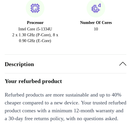
Processor
Number Of Cores
Intel Core i5-1334U
10
2 x 1.30 GHz (P-Core), 8 x
0.90 GHz (E-Core)
Description
Your refurbed product
Refurbed products are more sustainable and up to 40%
cheaper compared to a new device. Your trusted refurbed
product comes with a minimum 12-month warranty and
a 30-day free returns policy, with no questions asked.