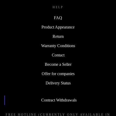
HELP
FAQ
Product Appearance
Return
Warranty Conditions
Contact
Become a Seller
Offer for companies
Delivery Status
Contract Withdrawals
FREE HOTLINE (CURRENTLY ONLY AVAILABLE IN