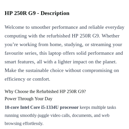
HP 250R G9 - Description
Welcome to smoother performance and reliable everyday
computing with the refurbished HP 250R G9. Whether
you’re working from home, studying, or streaming your
favourite series, this laptop offers solid performance and
smart features, all with a lighter impact on the planet.
Make the sustainable choice without compromising on
efficiency or comfort.
Why Choose the Refurbished HP 250R G9?
Power Through Your Day
10-core Intel Core i5-1334U processor
keeps multiple tasks
running smoothly-juggle video calls, documents, and web
browsing effortlessly.