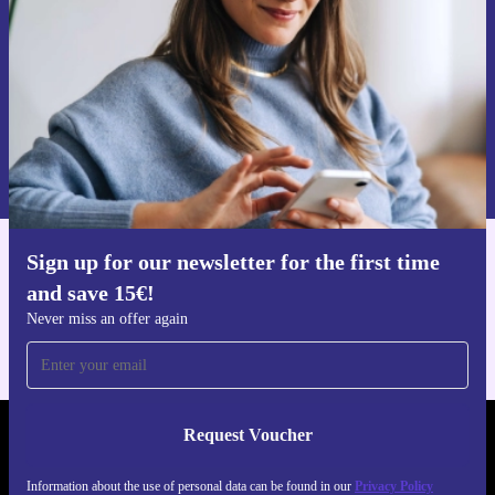
commitment to quality and your satisfaction.
Choose the refurbished HP 250R G9 for dependable,
Request voucher
planet-friendly performance-ready for work, study, or
Information about the use of personal data can be found in our
play.
Privacy policy
.
Sign up for our newsletter for the first time
Get the refurbed app
and save 15€!
For iOS and Android
Never miss an offer again
Request Voucher
REFURBED GERMANY - RETHINK NEW.
Information about the use of personal data can be found in our
Privacy Policy