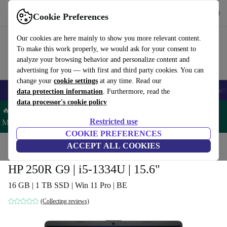
Get the app
Download
Cookie Preferences
Use refurbed fast and easy
Our cookies are here mainly to show you more relevant content.
To make this work properly, we would ask for your consent to
analyze your browsing behavior and personalize content and
advertising for you — with first and third party cookies. You can
change your
cookie settings
at any time. Read our
🎒 Back to school
Smartphones
Laptops
Tablets
Smartwatches
Acc
data protection information
. Furthermore, read the
data processor's cookie policy
🔥 Save 5% MORE on ALL MacBooks and iPads – Code:
Restricted use
MACPAD5 –
T&Cs
COOKIE PREFERENCES
Home
Products
Laptops
ACCEPT ALL COOKIES
HP Laptops
HP 250R G9 | i5-1334U | 15.6"
16 GB | 1 TB SSD | Win 11 Pro | BE
(Collecting reviews)