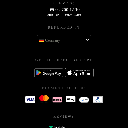
GERMAN)
0800 - 700 12 10
Mon - Fri
09:00 - 19:00
REFURBED IN
Germany
GET THE REFURBED APP
PAYMENT OPTIONS
REVIEWS
Trustpilot